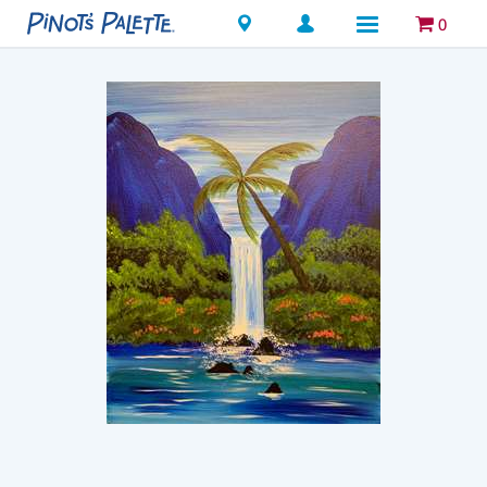
Locations
0