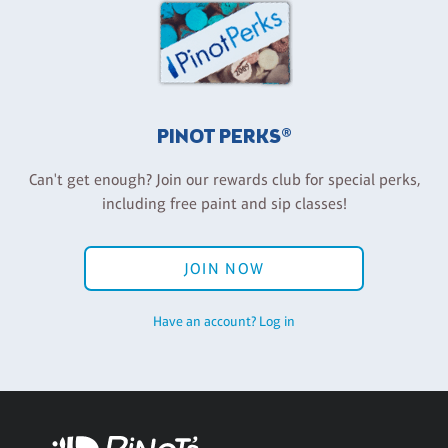
PINOT PERKS®
Can't get enough? Join our rewards club for special perks,
including free paint and sip classes!
JOIN NOW
Have an account? Log in