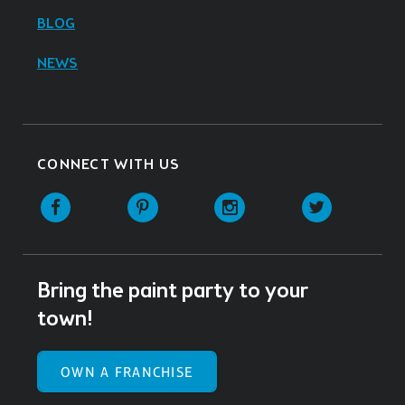
BLOG
NEWS
CONNECT WITH US
Facebook
Pinterest
Instagram
Twitter
Bring the paint party to your
town!
OWN A FRANCHISE