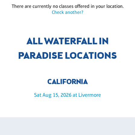
There are currently no classes offered in your location.
Check another?
ALL WATERFALL IN
PARADISE LOCATIONS
CALIFORNIA
Sat Aug 15, 2026 at Livermore