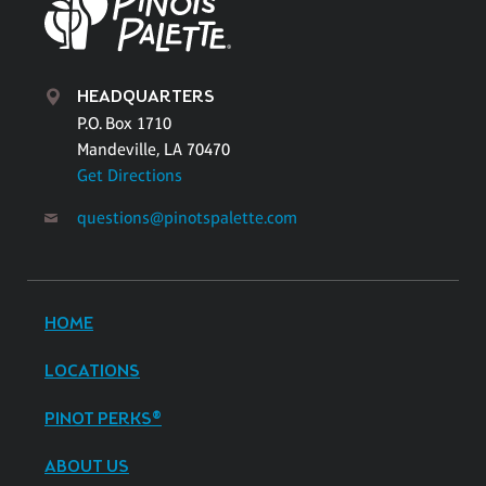
HEADQUARTERS
P.O. Box 1710
Mandeville, LA 70470
Get Directions
questions@pinotspalette.com
HOME
LOCATIONS
PINOT PERKS®
ABOUT US