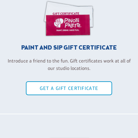
PAINT AND SIP GIFT CERTIFICATE
Introduce a friend to the fun. Gift certificates work at all of
our studio locations.
GET A GIFT CERTIFICATE