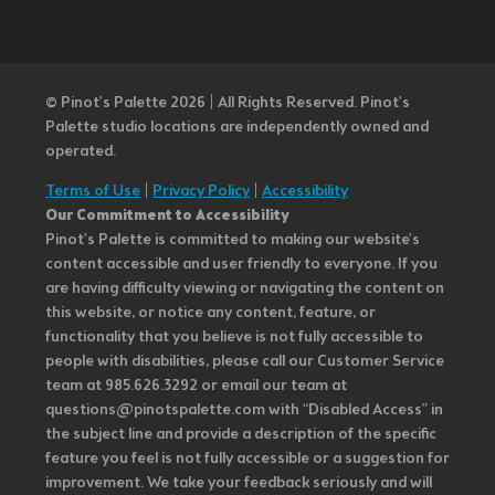
© Pinot’s Palette 2026 | All Rights Reserved.
Pinot's
Palette studio locations are independently owned and
operated.
Terms of Use
|
Privacy Policy
|
Accessibility
Our Commitment to Accessibility
Pinot's Palette is committed to making our website's
content accessible and user friendly to everyone. If you
are having difficulty viewing or navigating the content on
this website, or notice any content, feature, or
functionality that you believe is not fully accessible to
people with disabilities, please call our Customer Service
team at 985.626.3292 or email our team at
questions@pinotspalette.com with “Disabled Access” in
the subject line and provide a description of the specific
feature you feel is not fully accessible or a suggestion for
improvement. We take your feedback seriously and will