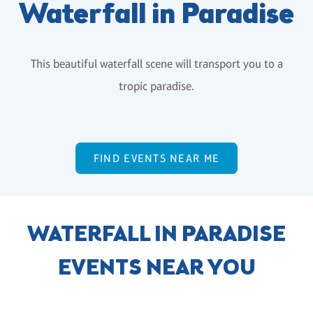
Waterfall in Paradise
This beautiful waterfall scene will transport you to a
tropic paradise.
FIND EVENTS NEAR ME
WATERFALL IN PARADISE
EVENTS NEAR YOU