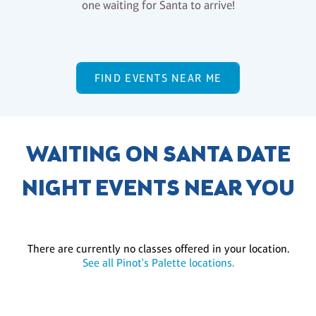
one waiting for Santa to arrive!
FIND EVENTS NEAR ME
WAITING ON SANTA DATE
NIGHT EVENTS NEAR YOU
There are currently no classes offered in your location.
See all Pinot's Palette locations.