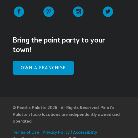
Facebook
Pinterest
Instagram
Twitter
Bring the paint party to your
town!
OWN A FRANCHISE
© Pinot’s Palette 2026 | All Rights Reserved.
Pinot's
Palette studio locations are independently owned and
operated.
Terms of Use
|
Privacy Policy
|
Accessibility