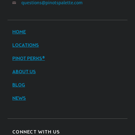
questions@pinotspalette.com
HOME
LOCATIONS
PINOT PERKS®
ABOUT US
BLOG
NEWS
CONNECT WITH US