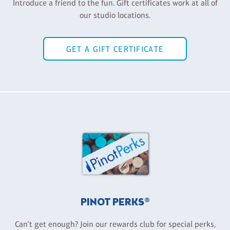
Introduce a friend to the fun. Gift certificates work at all of
our studio locations.
GET A GIFT CERTIFICATE
PINOT PERKS®
Can't get enough? Join our rewards club for special perks,