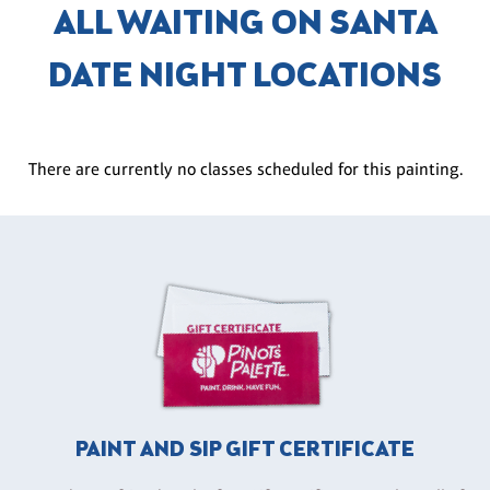
ALL WAITING ON SANTA
DATE NIGHT LOCATIONS
There are currently no classes scheduled for this painting.
PAINT AND SIP GIFT CERTIFICATE