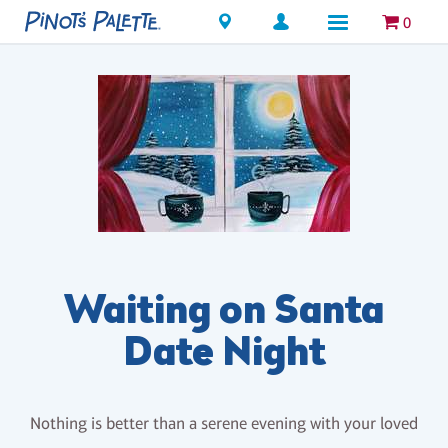
Locations
0
Waiting on Santa
Date Night
Nothing is better than a serene evening with your loved