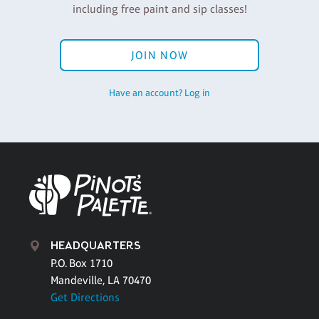
including free paint and sip classes!
JOIN NOW
Have an account? Log in
HEADQUARTERS
P.O. Box 1710
Mandeville, LA 70470
Get Directions