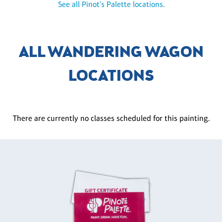
See all Pinot's Palette locations.
ALL WANDERING WAGON
LOCATIONS
There are currently no classes scheduled for this painting.