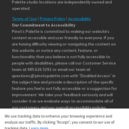
Palette studio locations are independently owned and
operated.
Terms of Use
|
Privacy Policy
|
Accessibility
Our Commitment to Accessibility
Pinot's Palette is committed to making our website's
content accessible and user friendly to everyone. If you
are having difficulty viewing or navigating the content on
this website, or notice any content, feature, or
functionality that you believe is not fully accessible to
people with disabilities, please call our Customer Service
team at 985.626.3292 or email our team at
questions@pinotspalette.com with “Disabled Access” in
the subject line and provide a description of the specific
feature you feel is not fully accessible or a suggestion for
improvement. We take your feedback seriously and will
consider it as we evaluate ways to accommodate all of
our customers and our overall accessibility policies.
Additionally, while we do not control such vendors, we
We use tracking data to enhance your browsing experience and
strongly encourage vendors of third-party digital
analyze our traffic. By clicking "Accept", you consent to our use of
content to provide content that is accessible and user
tracking data.
Learn more