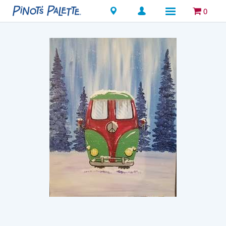
Locations
0