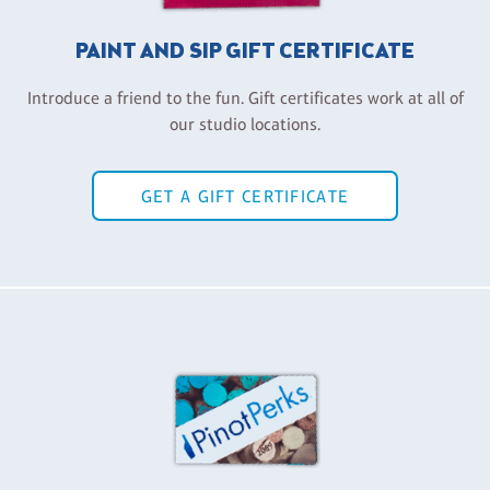
PAINT AND SIP GIFT CERTIFICATE
Introduce a friend to the fun. Gift certificates work at all of
our studio locations.
GET A GIFT CERTIFICATE