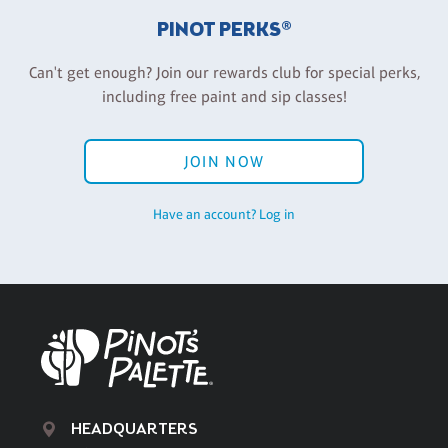
PINOT PERKS®
Can't get enough? Join our rewards club for special perks,
including free paint and sip classes!
JOIN NOW
Have an account? Log in
HEADQUARTERS