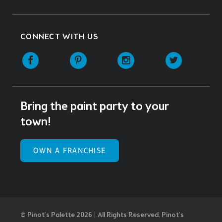
CONNECT WITH US
Facebook
Pinterest
Instagram
Twitter
Bring the paint party to your
town!
OWN A FRANCHISE
© Pinot’s Palette 2026 | All Rights Reserved.
Pinot's