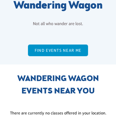
Wandering Wagon
Not all who wander are lost.
FIND EVENTS NEAR ME
WANDERING WAGON
EVENTS NEAR YOU
There are currently no classes offered in your location.