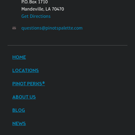
P.O. Box 1710
Mandeville, LA 70470
Get Directions
questions@pinotspalette.com
HOME
LOCATIONS
PINOT PERKS®
ABOUT US
BLOG
NEWS