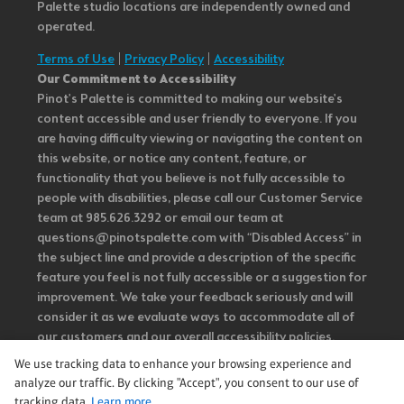
Palette studio locations are independently owned and
operated.
Terms of Use
|
Privacy Policy
|
Accessibility
Our Commitment to Accessibility
Pinot's Palette is committed to making our website's
content accessible and user friendly to everyone. If you
are having difficulty viewing or navigating the content on
this website, or notice any content, feature, or
functionality that you believe is not fully accessible to
people with disabilities, please call our Customer Service
team at 985.626.3292 or email our team at
questions@pinotspalette.com with “Disabled Access” in
the subject line and provide a description of the specific
feature you feel is not fully accessible or a suggestion for
improvement. We take your feedback seriously and will
consider it as we evaluate ways to accommodate all of
our customers and our overall accessibility policies.
Additionally, while we do not control such vendors, we
We use tracking data to enhance your browsing experience and
strongly encourage vendors of third-party digital
analyze our traffic. By clicking "Accept", you consent to our use of
content to provide content that is accessible and user
tracking data.
Learn more