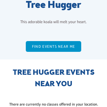
Tree Hugger
This adorable koala will melt your heart.
FIND EVENTS NEAR ME
TREE HUGGER EVENTS
NEAR YOU
There are currently no classes offered in your location.