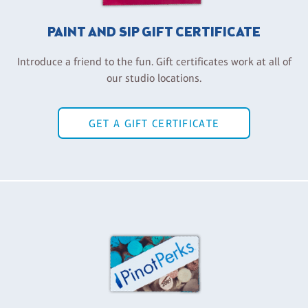
PAINT AND SIP GIFT CERTIFICATE
Introduce a friend to the fun. Gift certificates work at all of
our studio locations.
GET A GIFT CERTIFICATE