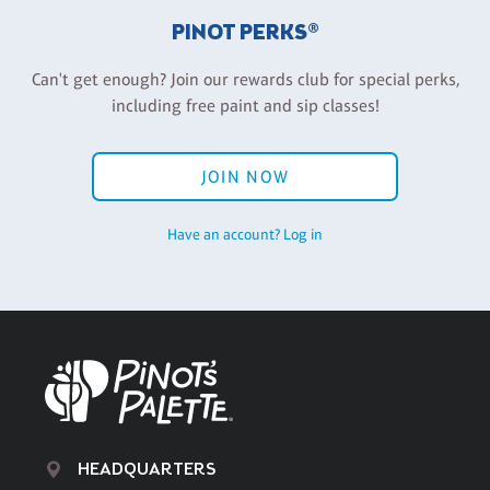
PINOT PERKS®
Can't get enough? Join our rewards club for special perks,
including free paint and sip classes!
JOIN NOW
Have an account? Log in
HEADQUARTERS