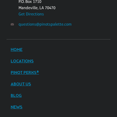
P.O. Box 1710
Mandeville, LA 70470
Get Directions
questions@pinotspalette.com
HOME
LOCATIONS
PINOT PERKS®
ABOUT US
BLOG
NEWS