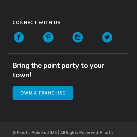
CONNECT WITH US
Facebook
Pinterest
Instagram
Twitter
Bring the paint party to your
town!
OWN A FRANCHISE
© Pinot’s Palette 2026 | All Rights Reserved.
Pinot's