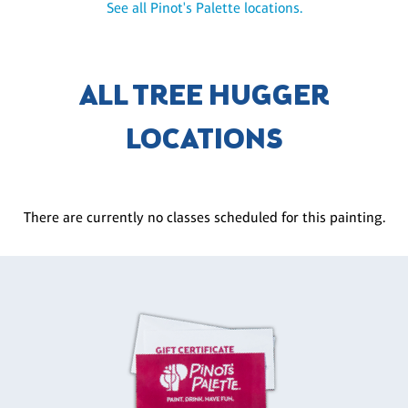
See all Pinot's Palette locations.
ALL TREE HUGGER
LOCATIONS
There are currently no classes scheduled for this painting.