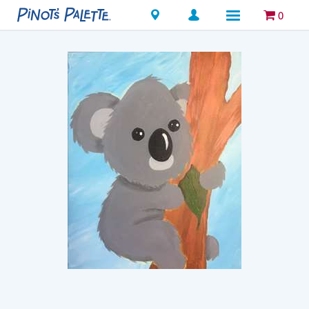
Locations
0