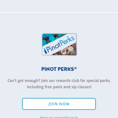
PINOT PERKS®
Can't get enough? Join our rewards club for special perks,
including free paint and sip classes!
JOIN NOW
Have an account? Log in