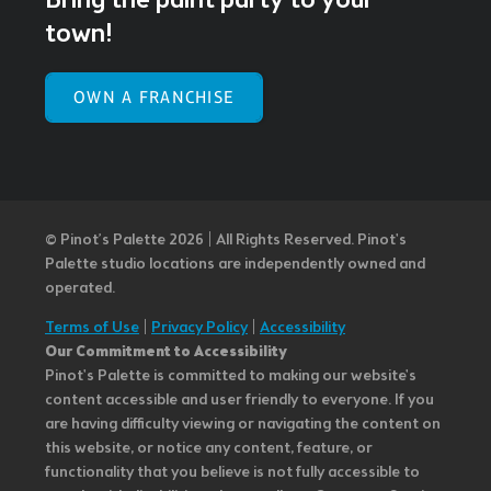
Bring the paint party to your
town!
OWN A FRANCHISE
© Pinot’s Palette 2026 | All Rights Reserved.
Pinot's
Palette studio locations are independently owned and
operated.
Terms of Use
|
Privacy Policy
|
Accessibility
Our Commitment to Accessibility
Pinot's Palette is committed to making our website's
content accessible and user friendly to everyone. If you
are having difficulty viewing or navigating the content on
this website, or notice any content, feature, or
functionality that you believe is not fully accessible to