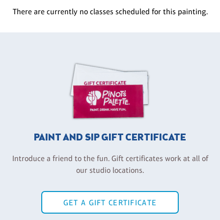
There are currently no classes scheduled for this painting.
PAINT AND SIP GIFT CERTIFICATE
Introduce a friend to the fun. Gift certificates work at all of
our studio locations.
GET A GIFT CERTIFICATE