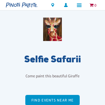
Locations
0
Selfie Safarii
Come paint this beautiful Giraffe
FIND EVENTS NEAR ME