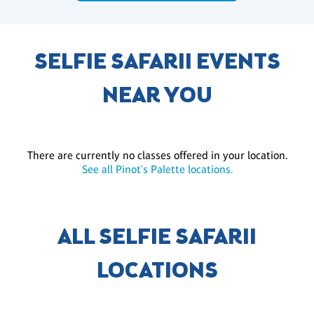
SELFIE SAFARII EVENTS
NEAR YOU
There are currently no classes offered in your location.
See all Pinot's Palette locations.
ALL SELFIE SAFARII
LOCATIONS