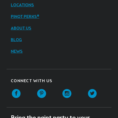
LOCATIONS
PINOT PERKS®
ABOUT US
BLOG
NEWS
CONNECT WITH US
Facebook
Pinterest
Instagram
Twitter