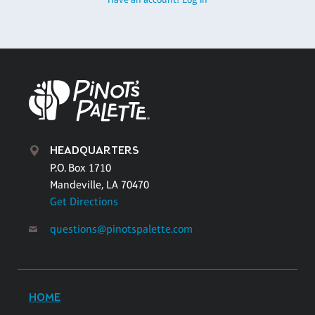
HEADQUARTERS
P.O. Box 1710
Mandeville, LA 70470
Get Directions
questions@pinotspalette.com
HOME