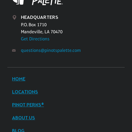
HEADQUARTERS
P.O. Box 1710
Mandeville, LA 70470
Get Directions
questions@pinotspalette.com
HOME
LOCATIONS
PINOT PERKS®
ABOUT US
BLOG