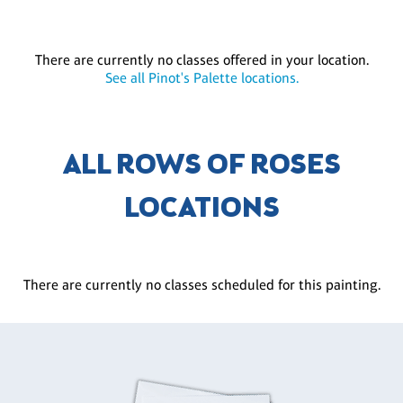
There are currently no classes offered in your location.
See all Pinot's Palette locations.
ALL ROWS OF ROSES
LOCATIONS
There are currently no classes scheduled for this painting.