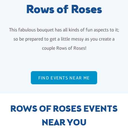
Rows of Roses
This fabulous bouquet has all kinds of fun aspects to it;
so be prepared to get a little messy as you create a
couple Rows of Roses!
FIND EVENTS NEAR ME
ROWS OF ROSES EVENTS
NEAR YOU