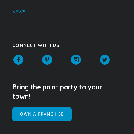
NEWS
CONNECT WITH US
Facebook
Pinterest
Instagram
Twitter
Bring the paint party to your
town!
OWN A FRANCHISE