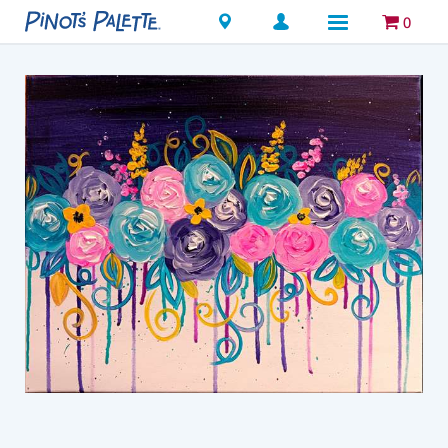
Locations
0