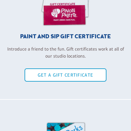
PAINT AND SIP GIFT CERTIFICATE
Introduce a friend to the fun. Gift certificates work at all of
our studio locations.
GET A GIFT CERTIFICATE