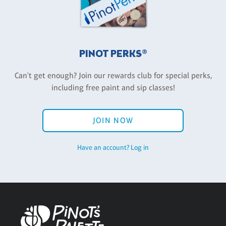
PINOT PERKS®
Can't get enough? Join our rewards club for special perks,
including free paint and sip classes!
JOIN NOW
Have an account? Log in