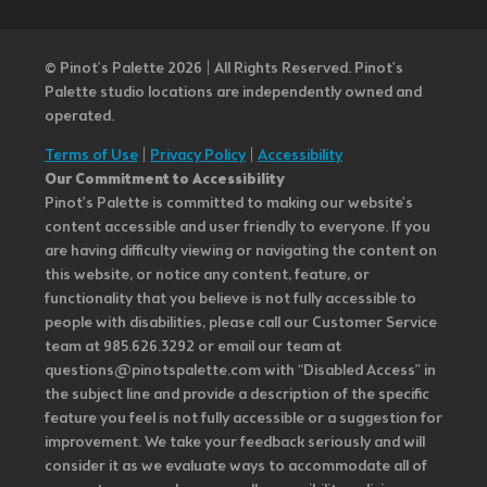
© Pinot’s Palette 2026 | All Rights Reserved.
Pinot's
Palette studio locations are independently owned and
operated.
Terms of Use
|
Privacy Policy
|
Accessibility
Our Commitment to Accessibility
Pinot's Palette is committed to making our website's
content accessible and user friendly to everyone. If you
are having difficulty viewing or navigating the content on
this website, or notice any content, feature, or
functionality that you believe is not fully accessible to
people with disabilities, please call our Customer Service
team at 985.626.3292 or email our team at
questions@pinotspalette.com with “Disabled Access” in
the subject line and provide a description of the specific
feature you feel is not fully accessible or a suggestion for
improvement. We take your feedback seriously and will
consider it as we evaluate ways to accommodate all of