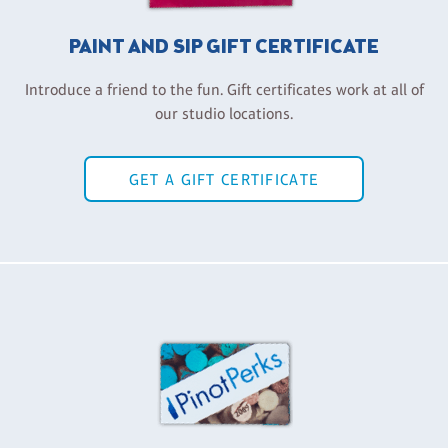
PAINT AND SIP GIFT CERTIFICATE
Introduce a friend to the fun. Gift certificates work at all of
our studio locations.
GET A GIFT CERTIFICATE