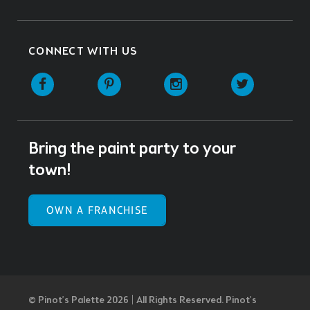
CONNECT WITH US
Facebook
Pinterest
Instagram
Twitter
Bring the paint party to your
town!
OWN A FRANCHISE
© Pinot’s Palette 2026 | All Rights Reserved.
Pinot's