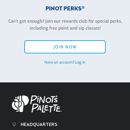
PINOT PERKS®
Can't get enough? Join our rewards club for special perks,
including free paint and sip classes!
JOIN NOW
Have an account? Log in
HEADQUARTERS