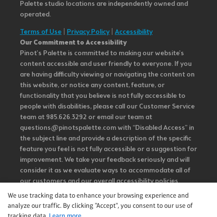
Palette studio locations are independently owned and
operated.
Terms of Use
|
Privacy Policy
|
Accessibility
Our Commitment to Accessibility
Pinot's Palette is committed to making our website's
content accessible and user friendly to everyone. If you
are having difficulty viewing or navigating the content on
this website, or notice any content, feature, or
functionality that you believe is not fully accessible to
people with disabilities, please call our Customer Service
team at 985.626.3292 or email our team at
questions@pinotspalette.com with “Disabled Access” in
the subject line and provide a description of the specific
feature you feel is not fully accessible or a suggestion for
improvement. We take your feedback seriously and will
consider it as we evaluate ways to accommodate all of
our customers and our overall accessibility policies.
Additionally, while we do not control such vendors, we
We use tracking data to enhance your browsing experience and
strongly encourage vendors of third-party digital
analyze our traffic. By clicking "Accept", you consent to our use of
content to provide content that is accessible and user
tracking data.
Learn more