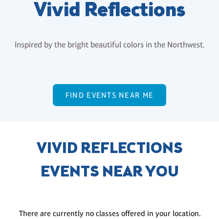
Vivid Reflections
Inspired by the bright beautiful colors in the Northwest.
FIND EVENTS NEAR ME
VIVID REFLECTIONS
EVENTS NEAR YOU
There are currently no classes offered in your location.