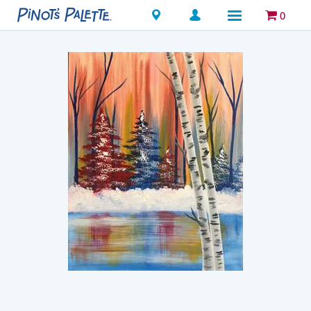
Locations
0