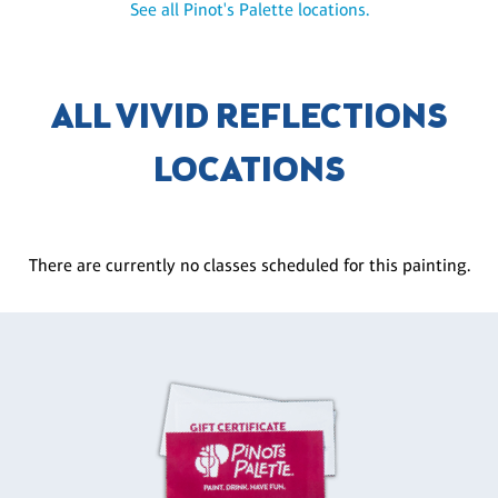
See all Pinot's Palette locations.
ALL VIVID REFLECTIONS
LOCATIONS
There are currently no classes scheduled for this painting.