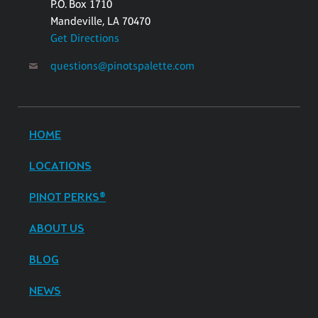
P.O. Box 1710
Mandeville, LA 70470
Get Directions
questions@pinotspalette.com
HOME
LOCATIONS
PINOT PERKS®
ABOUT US
BLOG
NEWS