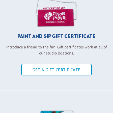
PAINT AND SIP GIFT CERTIFICATE
Introduce a friend to the fun. Gift certificates work at all of
our studio locations.
GET A GIFT CERTIFICATE