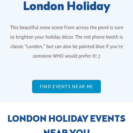
London Holiday
This beautiful snow scene from across the pond is sure
to brighten your holiday décor. The red phone booth is
classic “London,” but can also be painted blue if you’re
someone WHO would prefer it! ;)
FIND EVENTS NEAR ME
LONDON HOLIDAY EVENTS