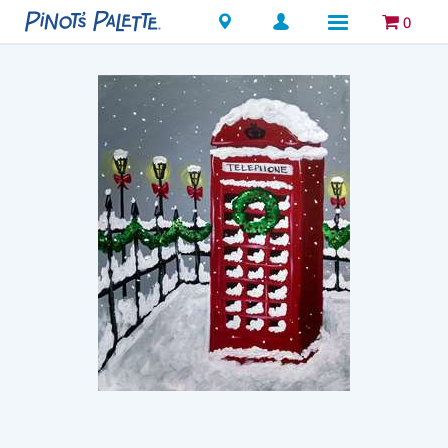
Locations
0