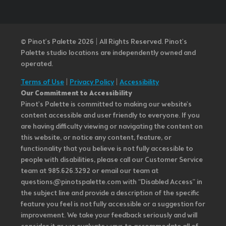
© Pinot’s Palette 2026 | All Rights Reserved.
Pinot's
Palette studio locations are independently owned and
operated.
Terms of Use
|
Privacy Policy
|
Accessibility
Our Commitment to Accessibility
Pinot's Palette is committed to making our website's
content accessible and user friendly to everyone. If you
are having difficulty viewing or navigating the content on
this website, or notice any content, feature, or
functionality that you believe is not fully accessible to
people with disabilities, please call our Customer Service
team at 985.626.3292 or email our team at
questions@pinotspalette.com with “Disabled Access” in
the subject line and provide a description of the specific
feature you feel is not fully accessible or a suggestion for
improvement. We take your feedback seriously and will