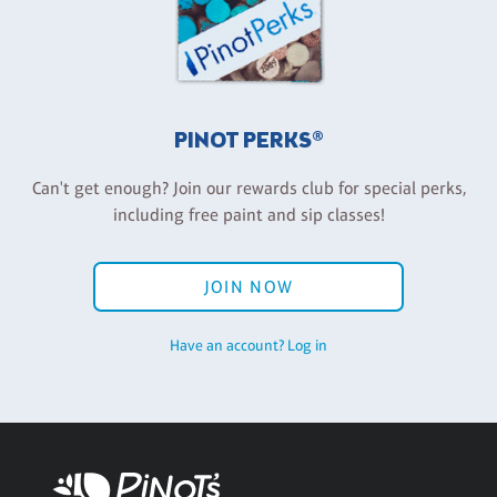
PINOT PERKS®
Can't get enough? Join our rewards club for special perks,
including free paint and sip classes!
JOIN NOW
Have an account? Log in