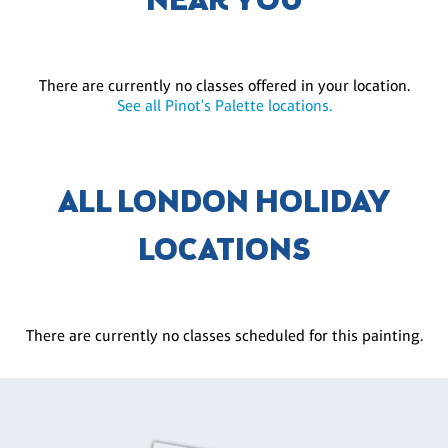
NEAR YOU
There are currently no classes offered in your location.
See all Pinot's Palette locations.
ALL LONDON HOLIDAY
LOCATIONS
There are currently no classes scheduled for this painting.