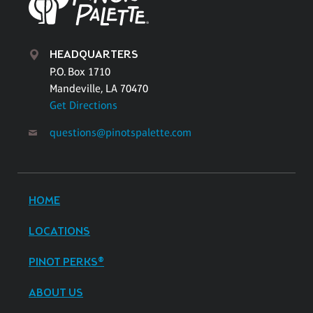
HEADQUARTERS
P.O. Box 1710
Mandeville, LA 70470
Get Directions
questions@pinotspalette.com
HOME
LOCATIONS
PINOT PERKS®
ABOUT US