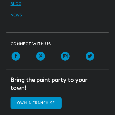
BLOG
NEWS
CONNECT WITH US
Facebook
Pinterest
Instagram
Twitter
Bring the paint party to your
town!
OWN A FRANCHISE