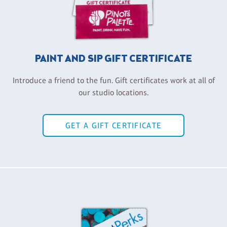
PAINT AND SIP GIFT CERTIFICATE
Introduce a friend to the fun. Gift certificates work at all of
our studio locations.
GET A GIFT CERTIFICATE