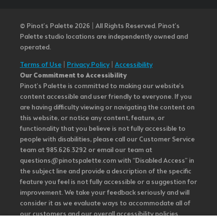
© Pinot’s Palette 2026 | All Rights Reserved.
Pinot's
Palette studio locations are independently owned and
operated.
Terms of Use
|
Privacy Policy
|
Accessibility
Our Commitment to Accessibility
Pinot's Palette is committed to making our website's
content accessible and user friendly to everyone. If you
are having difficulty viewing or navigating the content on
this website, or notice any content, feature, or
functionality that you believe is not fully accessible to
people with disabilities, please call our Customer Service
team at 985.626.3292 or email our team at
questions@pinotspalette.com with “Disabled Access” in
the subject line and provide a description of the specific
feature you feel is not fully accessible or a suggestion for
improvement. We take your feedback seriously and will
consider it as we evaluate ways to accommodate all of
our customers and our overall accessibility policies.