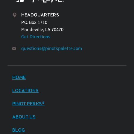
HEADQUARTERS
P.O. Box 1710
Mandeville, LA 70470
Get Directions
questions@pinotspalette.com
HOME
LOCATIONS
PINOT PERKS®
ABOUT US
BLOG