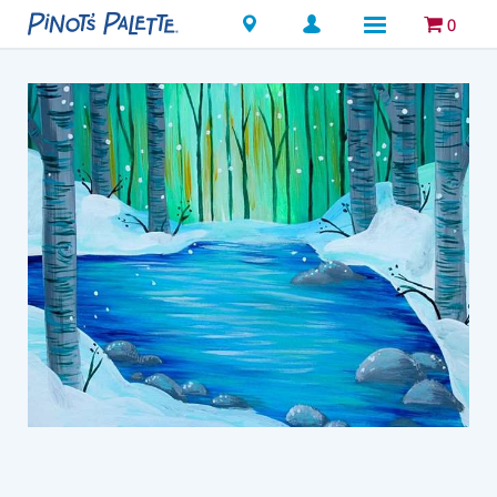
Locations
0