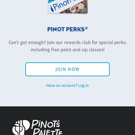
PINOT PERKS®
Can't get enough? Join our rewards club for special perks,
including free paint and sip classes!
JOIN NOW
Have an account? Log in