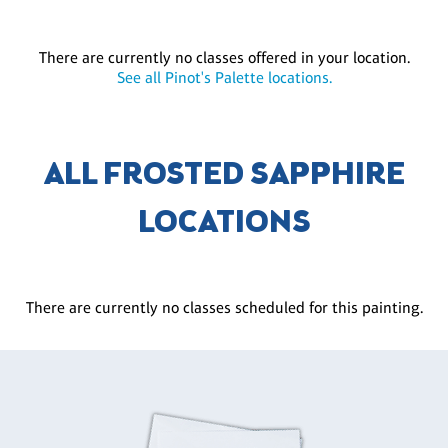
There are currently no classes offered in your location.
See all Pinot's Palette locations.
ALL FROSTED SAPPHIRE
LOCATIONS
There are currently no classes scheduled for this painting.