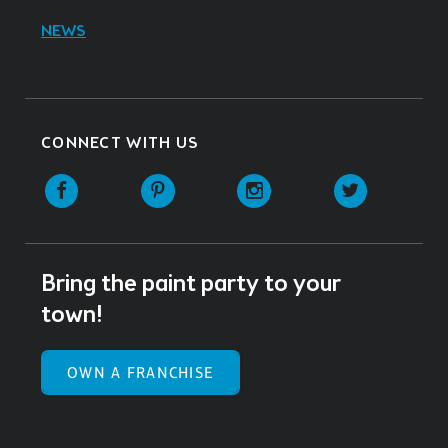
NEWS
CONNECT WITH US
Facebook
Pinterest
Instagram
Twitter
Bring the paint party to your
town!
OWN A FRANCHISE