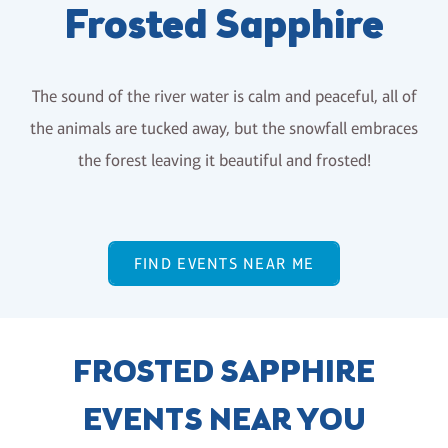
Frosted Sapphire
The sound of the river water is calm and peaceful, all of
the animals are tucked away, but the snowfall embraces
the forest leaving it beautiful and frosted!
FIND EVENTS NEAR ME
FROSTED SAPPHIRE
EVENTS NEAR YOU