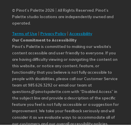
© Pinot’s Palette 2026 | All Rights Reserved.
Pinot's
Palette studio locations are independently owned and
operated.
Terms of Use
|
Privacy Policy
|
Accessibility
Our Commitment to Accessibility
Pinot's Palette is committed to making our website's
content accessible and user friendly to everyone. If you
are having difficulty viewing or navigating the content on
this website, or notice any content, feature, or
functionality that you believe is not fully accessible to
people with disabilities, please call our Customer Service
team at 985.626.3292 or email our team at
questions@pinotspalette.com with “Disabled Access” in
the subject line and provide a description of the specific
feature you feel is not fully accessible or a suggestion for
improvement. We take your feedback seriously and will
consider it as we evaluate ways to accommodate all of
our customers and our overall accessibility policies.
Additionally, while we do not control such vendors, we