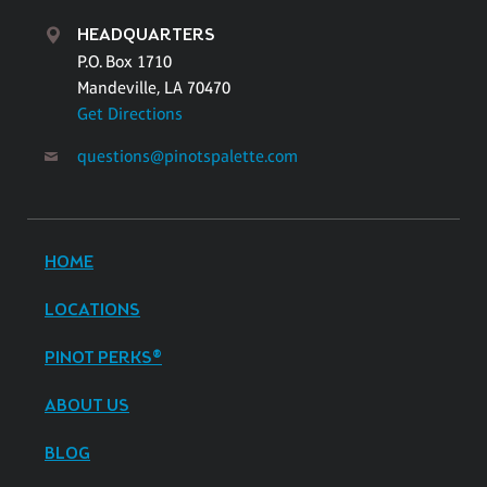
HEADQUARTERS
P.O. Box 1710
Mandeville, LA 70470
Get Directions
questions@pinotspalette.com
HOME
LOCATIONS
PINOT PERKS®
ABOUT US
BLOG