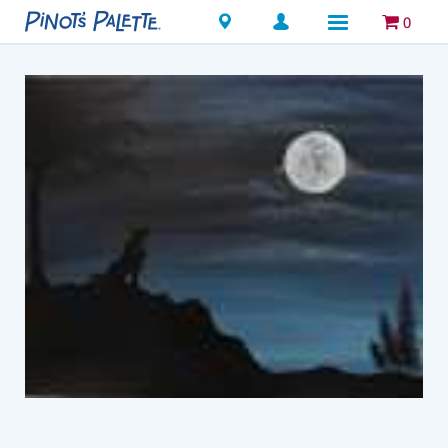
Locations
0