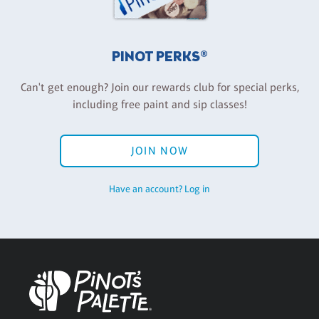
PINOT PERKS®
Can't get enough? Join our rewards club for special perks,
including free paint and sip classes!
JOIN NOW
Have an account? Log in