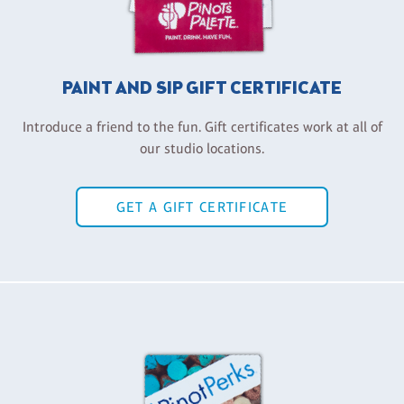
PAINT AND SIP GIFT CERTIFICATE
Introduce a friend to the fun. Gift certificates work at all of
our studio locations.
GET A GIFT CERTIFICATE