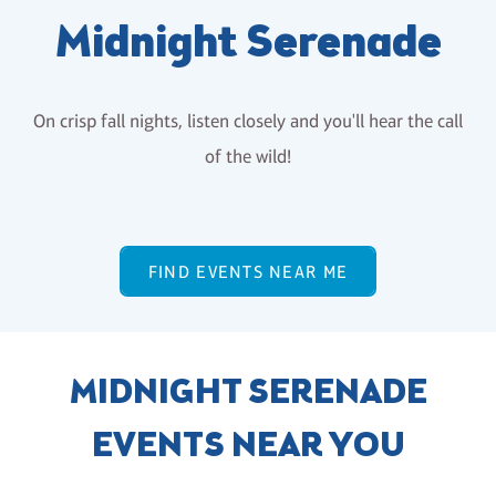
Midnight Serenade
On crisp fall nights, listen closely and you'll hear the call
of the wild!
FIND EVENTS NEAR ME
MIDNIGHT SERENADE
EVENTS NEAR YOU