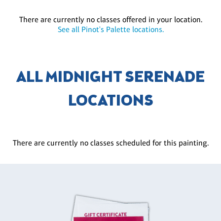
There are currently no classes offered in your location.
See all Pinot's Palette locations.
ALL MIDNIGHT SERENADE
LOCATIONS
There are currently no classes scheduled for this painting.