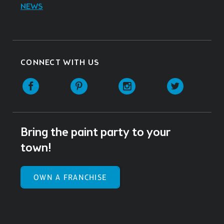
NEWS
CONNECT WITH US
Facebook
Pinterest
Instagram
Twitter
Bring the paint party to your
town!
OWN A FRANCHISE