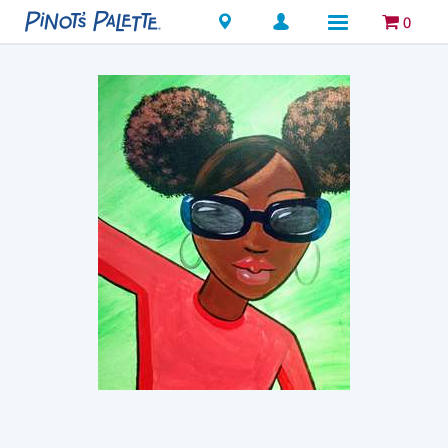
Locations
0