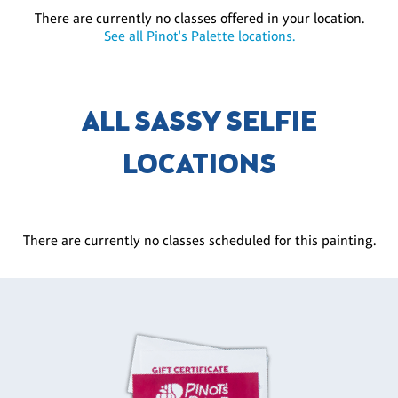
There are currently no classes offered in your location.
See all Pinot's Palette locations.
ALL SASSY SELFIE
LOCATIONS
There are currently no classes scheduled for this painting.