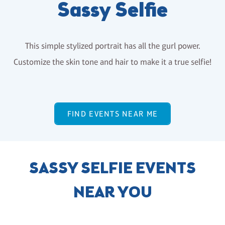
Sassy Selfie
This simple stylized portrait has all the gurl power.
Customize the skin tone and hair to make it a true selfie!
FIND EVENTS NEAR ME
SASSY SELFIE EVENTS
NEAR YOU