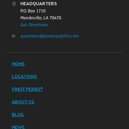
HEADQUARTERS
P.O. Box 1710
Mandeville, LA 70470
Get Directions
questions@pinotspalette.com
HOME
LOCATIONS
PINOT PERKS®
ABOUT US
BLOG
NEWS