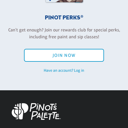
PINOT PERKS®
Can't get enough? Join our rewards club for special perks,
including free paint and sip classes!
JOIN NOW
Have an account? Log in