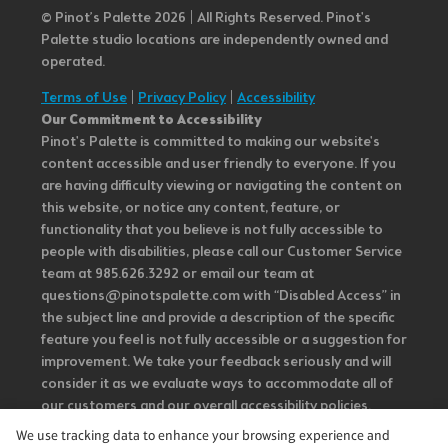
© Pinot’s Palette 2026 | All Rights Reserved.
Pinot's
Palette studio locations are independently owned and
operated.
Terms of Use
|
Privacy Policy
|
Accessibility
Our Commitment to Accessibility
Pinot's Palette is committed to making our website's
content accessible and user friendly to everyone. If you
are having difficulty viewing or navigating the content on
this website, or notice any content, feature, or
functionality that you believe is not fully accessible to
people with disabilities, please call our Customer Service
team at 985.626.3292 or email our team at
questions@pinotspalette.com with “Disabled Access” in
the subject line and provide a description of the specific
feature you feel is not fully accessible or a suggestion for
improvement. We take your feedback seriously and will
consider it as we evaluate ways to accommodate all of
our customers and our overall accessibility policies.
Additionally, while we do not control such vendors, we
We use tracking data to enhance your browsing experience and