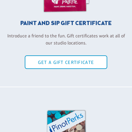
PAINT AND SIP GIFT CERTIFICATE
Introduce a friend to the fun. Gift certificates work at all of
our studio locations.
GET A GIFT CERTIFICATE