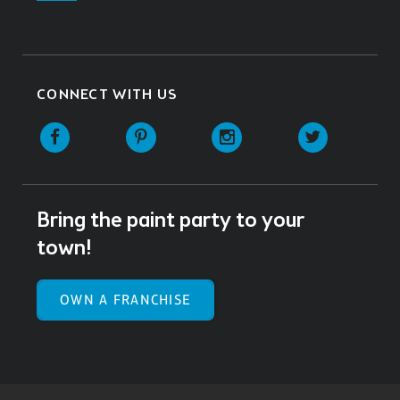
CONNECT WITH US
Facebook
Pinterest
Instagram
Twitter
Bring the paint party to your
town!
OWN A FRANCHISE