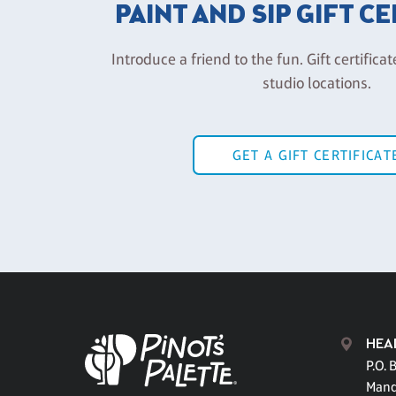
PAINT AND SIP GIFT C
Introduce a friend to the fun. Gift certificat
studio locations.
GET A GIFT CERTIFICAT
HEA
P.O. 
Mand