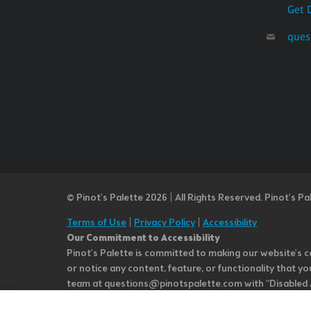
Get 
ques
© Pinot’s Palette 2026 | All Rights Reserved.
Pinot's Pa
Terms of Use
|
Privacy Policy
|
Accessibility
Our Commitment to Accessibility
Pinot's Palette is committed to making our website's co
or notice any content, feature, or functionality that yo
team at questions@pinotspalette.com with “Disabled Acce
improvement. We take your feedback seriously and will c