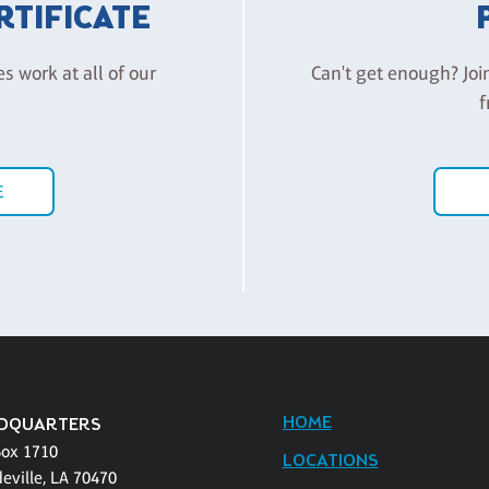
ERTIFICATE
es work at all of our
Can't get enough? Joi
f
E
HOME
DQUARTERS
Box 1710
LOCATIONS
eville, LA 70470