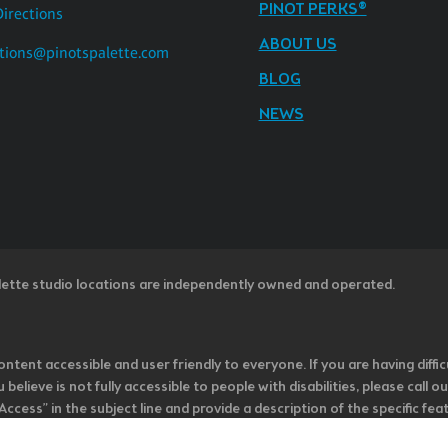
PINOT PERKS®
Directions
ABOUT US
tions@pinotspalette.com
BLOG
NEWS
lette studio locations are independently owned and operated.
ntent accessible and user friendly to everyone. If you are having diffic
u believe is not fully accessible to people with disabilities, please cal
ss” in the subject line and provide a description of the specific featur
onsider it as we evaluate ways to accommodate all of our customers and