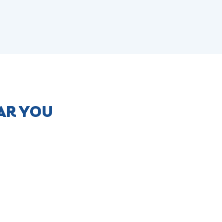
AR YOU