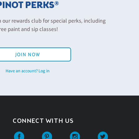
PINOT PERKS®
n our rewards club for special perks, including
ree paint and sip classes!
JOIN NOW
Have an account? Log in
CONNECT WITH US
Facebook
Pinterest
Instagram
Twitter