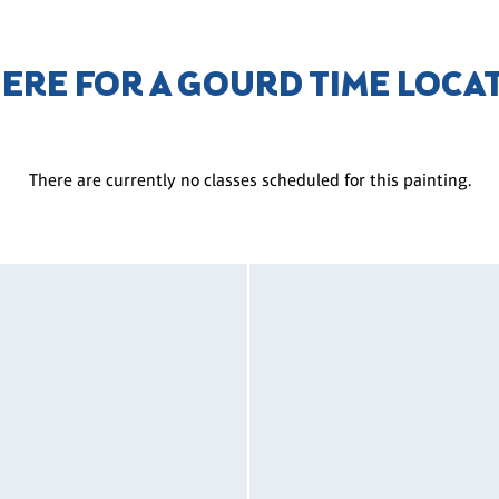
HERE FOR A GOURD TIME LOCA
There are currently no classes scheduled for this painting.