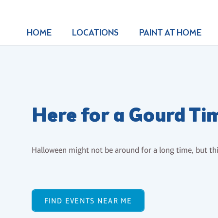
HOME
LOCATIONS
PAINT AT HOME
Here for a Gourd Ti
Halloween might not be around for a long time, but this
FIND EVENTS NEAR ME