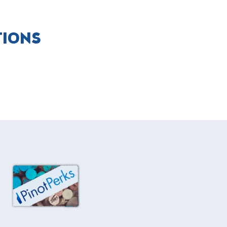
TIONS