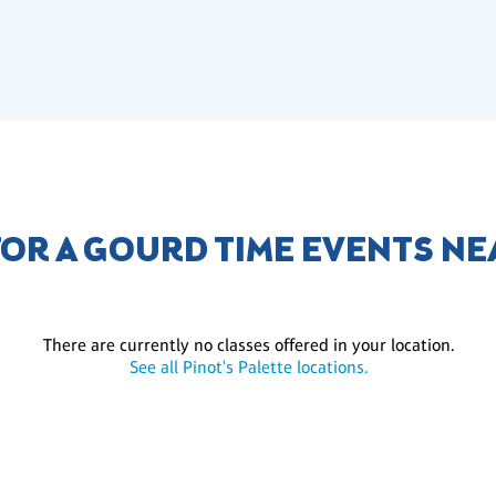
FOR A GOURD TIME EVENTS NE
There are currently no classes offered in your location.
See all Pinot's Palette locations.