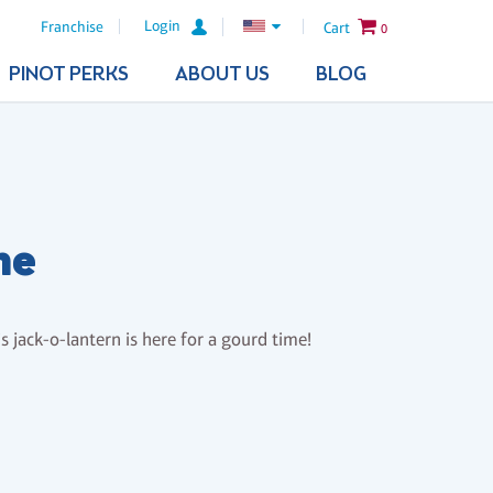
Login
Franchise
Cart
0
PINOT PERKS
ABOUT US
BLOG
me
 jack-o-lantern is here for a gourd time!