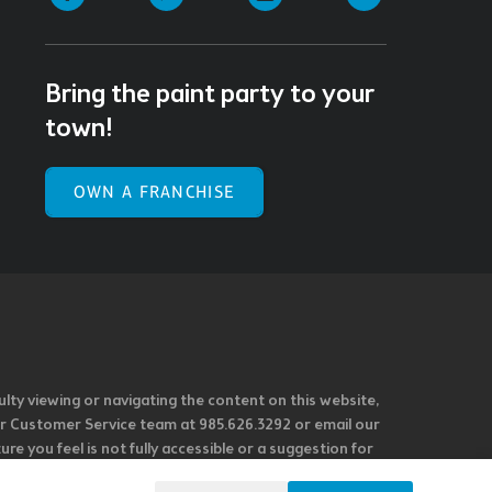
Bring the paint party to your
town!
OWN A FRANCHISE
ulty viewing or navigating the content on this website,
l our Customer Service team at 985.626.3292 or email our
e you feel is not fully accessible or a suggestion for
 our overall accessibility policies. Additionally,