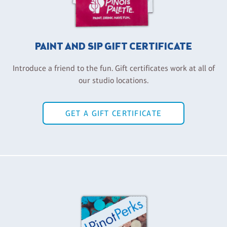
PAINT AND SIP GIFT CERTIFICATE
Introduce a friend to the fun. Gift certificates work at all of
our studio locations.
GET A GIFT CERTIFICATE