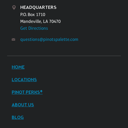
HEADQUARTERS
P.O. Box 1710
Mandeville, LA 70470
Get Directions
questions@pinotspalette.com
HOME
LOCATIONS
PINOT PERKS®
ABOUT US
BLOG