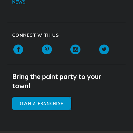
NEWS
CONNECT WITH US
Facebook
Pinterest
Instagram
Twitter
Bring the paint party to your
town!
OWN A FRANCHISE