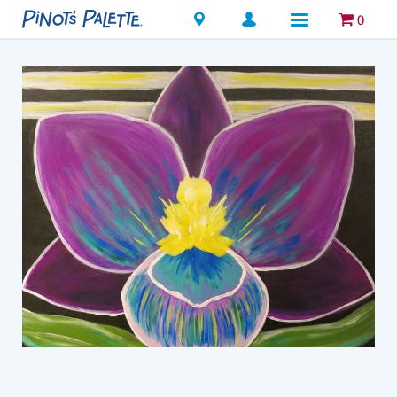
Locations
0