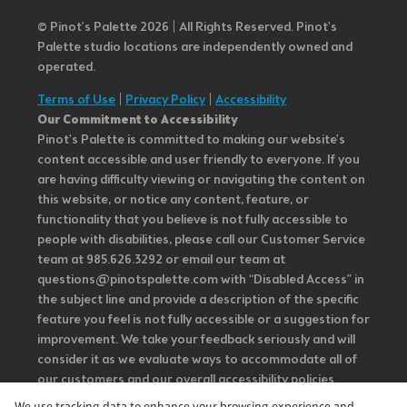
© Pinot’s Palette 2026 | All Rights Reserved.
Pinot's
Palette studio locations are independently owned and
operated.
Terms of Use
|
Privacy Policy
|
Accessibility
Our Commitment to Accessibility
Pinot's Palette is committed to making our website's
content accessible and user friendly to everyone. If you
are having difficulty viewing or navigating the content on
this website, or notice any content, feature, or
functionality that you believe is not fully accessible to
people with disabilities, please call our Customer Service
team at 985.626.3292 or email our team at
questions@pinotspalette.com with “Disabled Access” in
the subject line and provide a description of the specific
feature you feel is not fully accessible or a suggestion for
improvement. We take your feedback seriously and will
consider it as we evaluate ways to accommodate all of
our customers and our overall accessibility policies.
Additionally, while we do not control such vendors, we
We use tracking data to enhance your browsing experience and