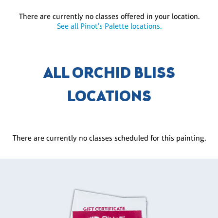
There are currently no classes offered in your location.
See all Pinot's Palette locations.
ALL ORCHID BLISS
LOCATIONS
There are currently no classes scheduled for this painting.