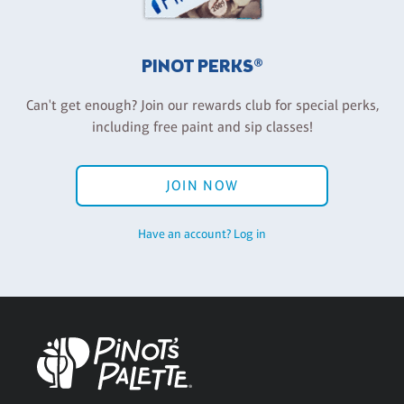
PINOT PERKS®
Can't get enough? Join our rewards club for special perks,
including free paint and sip classes!
JOIN NOW
Have an account? Log in