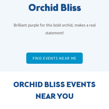
Orchid Bliss
Brilliant purple for this bold orchid, makes a real
statement!
FIND EVENTS NEAR ME
ORCHID BLISS EVENTS
NEAR YOU