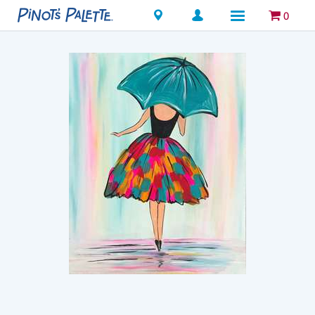
Locations
0