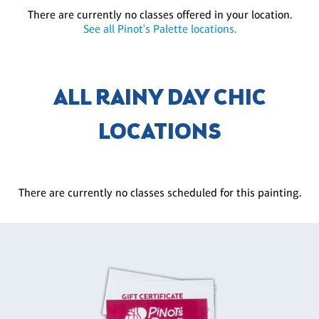
There are currently no classes offered in your location.
See all Pinot's Palette locations.
ALL RAINY DAY CHIC
LOCATIONS
There are currently no classes scheduled for this painting.