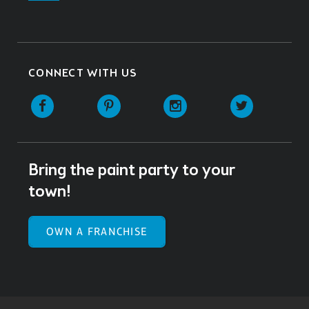
CONNECT WITH US
Facebook
Pinterest
Instagram
Twitter
Bring the paint party to your
town!
OWN A FRANCHISE