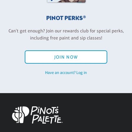
PINOT PERKS®
Can't get enough? Join our rewards club for special perks,
including free paint and sip classes!
JOIN NOW
Have an account? Log in