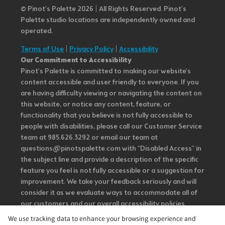
© Pinot’s Palette 2026 | All Rights Reserved.
Pinot's
Palette studio locations are independently owned and
operated.
Terms of Use
|
Privacy Policy
|
Accessibility
Our Commitment to Accessibility
Pinot's Palette is committed to making our website's
content accessible and user friendly to everyone. If you
are having difficulty viewing or navigating the content on
this website, or notice any content, feature, or
functionality that you believe is not fully accessible to
people with disabilities, please call our Customer Service
team at 985.626.3292 or email our team at
questions@pinotspalette.com with “Disabled Access” in
the subject line and provide a description of the specific
feature you feel is not fully accessible or a suggestion for
improvement. We take your feedback seriously and will
consider it as we evaluate ways to accommodate all of
our customers and our overall accessibility policies.
Additionally, while we do not control such vendors, we
We use tracking data to enhance your browsing experience and