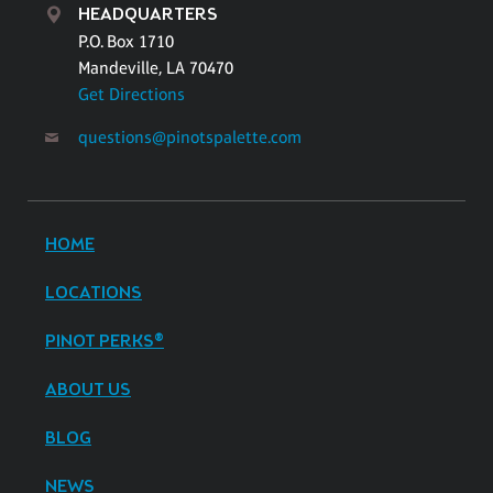
HEADQUARTERS
P.O. Box 1710
Mandeville, LA 70470
Get Directions
questions@pinotspalette.com
HOME
LOCATIONS
PINOT PERKS®
ABOUT US
BLOG
NEWS