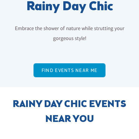
Rainy Day Chic
Embrace the shower of nature while strutting your
gorgeous style!
FIND EVENTS NEAR ME
RAINY DAY CHIC EVENTS
NEAR YOU