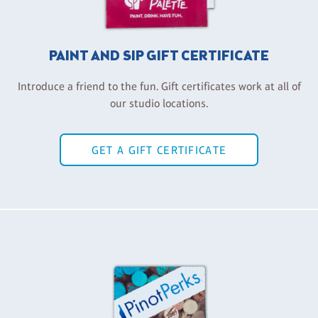
PAINT AND SIP GIFT CERTIFICATE
Introduce a friend to the fun. Gift certificates work at all of
our studio locations.
GET A GIFT CERTIFICATE