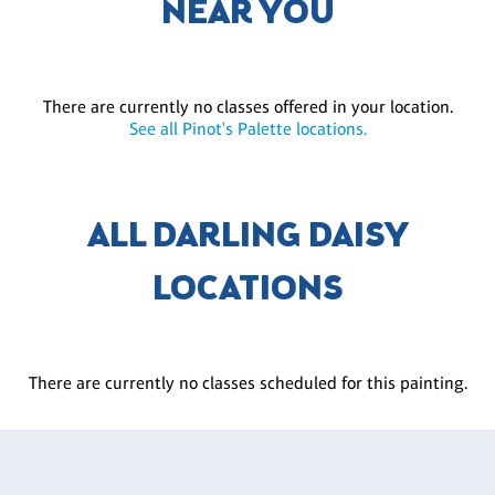
NEAR YOU
There are currently no classes offered in your location.
See all Pinot's Palette locations.
ALL DARLING DAISY
LOCATIONS
There are currently no classes scheduled for this painting.