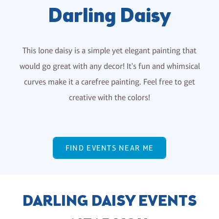
Darling Daisy
This lone daisy is a simple yet elegant painting that
would go great with any decor! It's fun and whimsical
curves make it a carefree painting. Feel free to get
creative with the colors!
FIND EVENTS NEAR ME
DARLING DAISY EVENTS