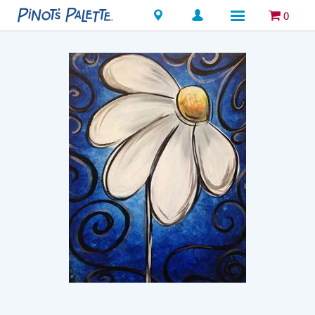
Locations
0