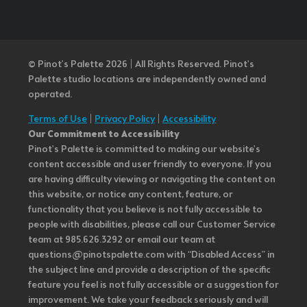
© Pinot’s Palette 2026 | All Rights Reserved.
Pinot's
Palette studio locations are independently owned and
operated.
Terms of Use
|
Privacy Policy
|
Accessibility
Our Commitment to Accessibility
Pinot's Palette is committed to making our website's
content accessible and user friendly to everyone. If you
are having difficulty viewing or navigating the content on
this website, or notice any content, feature, or
functionality that you believe is not fully accessible to
people with disabilities, please call our Customer Service
team at 985.626.3292 or email our team at
questions@pinotspalette.com with “Disabled Access” in
the subject line and provide a description of the specific
feature you feel is not fully accessible or a suggestion for
improvement. We take your feedback seriously and will