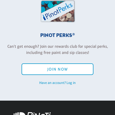
PINOT PERKS®
Can't get enough? Join our rewards club for special perks,
including free paint and sip classes!
JOIN NOW
Have an account? Log in