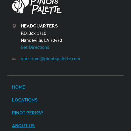
HEADQUARTERS
P.O. Box 1710
Mandeville, LA 70470
Get Directions
questions@pinotspalette.com
HOME
LOCATIONS
PINOT PERKS®
ABOUT US