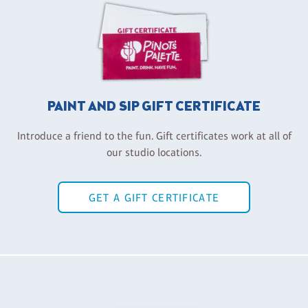
PAINT AND SIP GIFT CERTIFICATE
Introduce a friend to the fun. Gift certificates work at all of
our studio locations.
GET A GIFT CERTIFICATE