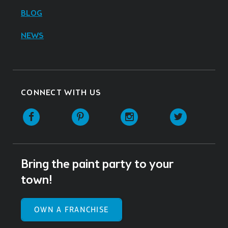
BLOG
NEWS
CONNECT WITH US
Facebook
Pinterest
Instagram
Twitter
Bring the paint party to your
town!
OWN A FRANCHISE