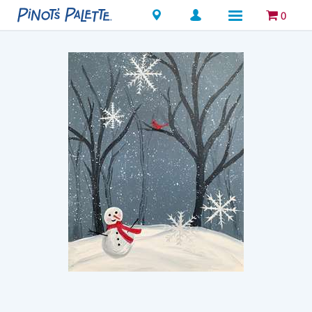
Locations
0