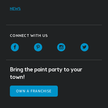
NEWS
CONNECT WITH US
Facebook
Pinterest
Instagram
Twitter
Bring the paint party to your
town!
OWN A FRANCHISE