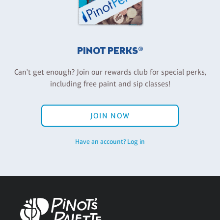
PINOT PERKS®
Can't get enough? Join our rewards club for special perks,
including free paint and sip classes!
JOIN NOW
Have an account? Log in