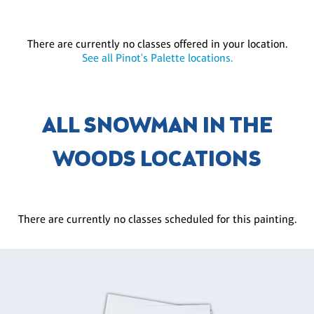
There are currently no classes offered in your location.
See all Pinot's Palette locations.
ALL SNOWMAN IN THE
WOODS LOCATIONS
There are currently no classes scheduled for this painting.