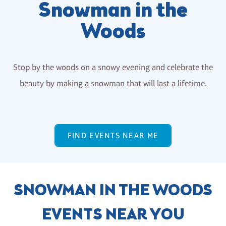
Snowman in the
Woods
Stop by the woods on a snowy evening and celebrate the
beauty by making a snowman that will last a lifetime.
FIND EVENTS NEAR ME
SNOWMAN IN THE WOODS
EVENTS NEAR YOU