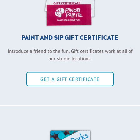
PAINT AND SIP GIFT CERTIFICATE
Introduce a friend to the fun. Gift certificates work at all of
our studio locations.
GET A GIFT CERTIFICATE