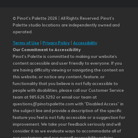
© Pinot’s Palette 2026 | All Rights Reserved.
Pinot's
Palette studio locations are independently owned and
operated.
Terms of Use
|
Privacy Policy
|
Accessibility
Our Commitment to Accessibility
Pinot's Palette is committed to making our website's
content accessible and user friendly to everyone. If you
are having difficulty viewing or navigating the content on
this website, or notice any content, feature, or
functionality that you believe is not fully accessible to
people with disabilities, please call our Customer Service
team at 985.626.3292 or email our team at
questions@pinotspalette.com with “Disabled Access” in
the subject line and provide a description of the specific
feature you feel is not fully accessible or a suggestion for
improvement. We take your feedback seriously and will
consider it as we evaluate ways to accommodate all of