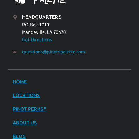
HEADQUARTERS
P.O. Box 1710
Mandeville, LA 70470
Get Directions
questions@pinotspalette.com
HOME
LOCATIONS
PINOT PERKS®
ABOUT US
BLOG