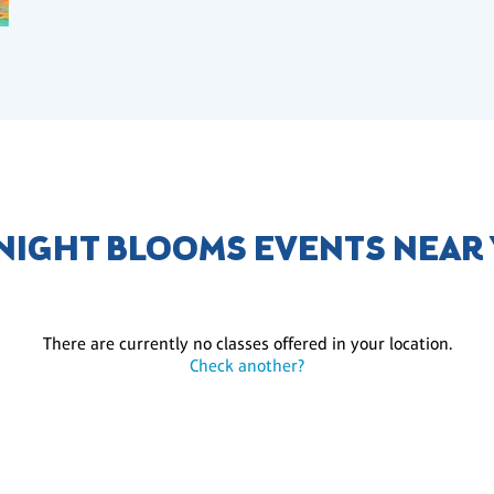
NIGHT BLOOMS EVENTS NEAR
There are currently no classes offered in your location.
Check another?