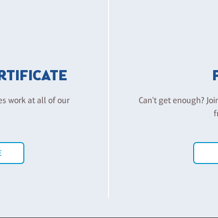
ERTIFICATE
es work at all of our
Can't get enough? Joi
f
E