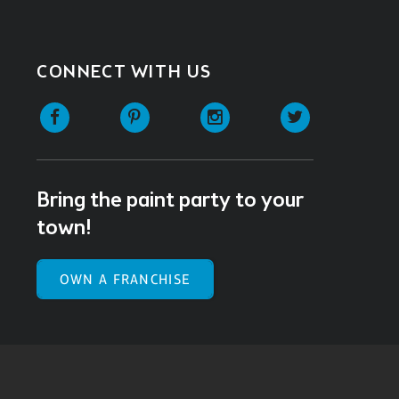
CONNECT WITH US
Facebook
Pinterest
Instagram
Twitter
Bring the paint party to your
town!
OWN A FRANCHISE