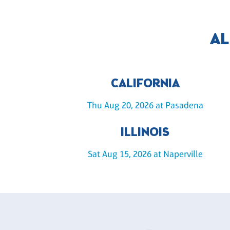
AL
CALIFORNIA
Thu Aug 20, 2026 at Pasadena
ILLINOIS
Sat Aug 15, 2026 at Naperville