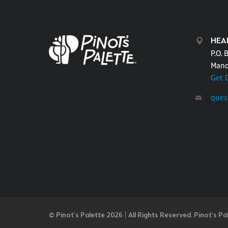
HEA
P.O. 
Mand
Get 
ques
© Pinot’s Palette 2026 | All Rights Reserved.
Pinot's Pa