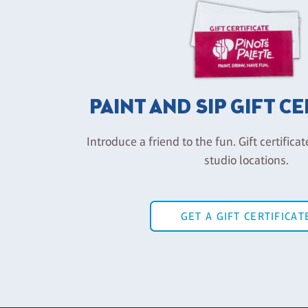
PAINT AND SIP GIFT C
Introduce a friend to the fun. Gift certificat
studio locations.
GET A GIFT CERTIFICAT