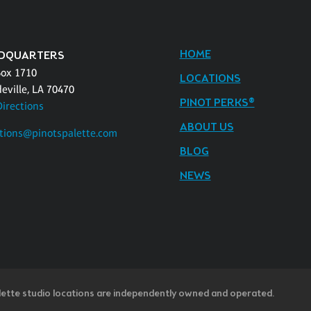
HOME
DQUARTERS
Box 1710
LOCATIONS
eville, LA 70470
PINOT PERKS®
Directions
ABOUT US
tions@pinotspalette.com
BLOG
NEWS
lette studio locations are independently owned and operated.