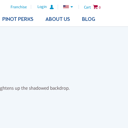
Login
Franchise
Cart
0
PINOT PERKS
ABOUT US
BLOG
rightens up the shadowed backdrop.