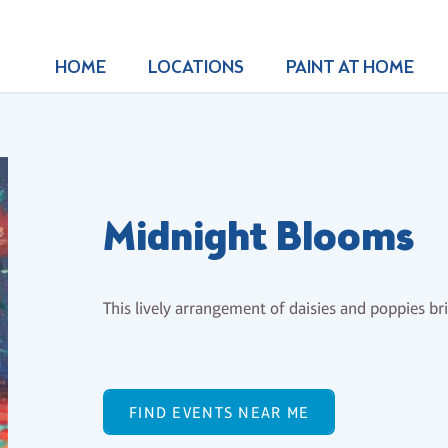
HOME
LOCATIONS
PAINT AT HOME
Midnight Blooms
This lively arrangement of daisies and poppies b
FIND EVENTS NEAR ME