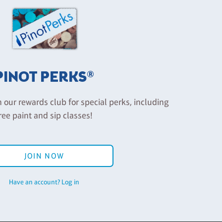
PINOT PERKS®
n our rewards club for special perks, including
ree paint and sip classes!
JOIN NOW
Have an account? Log in