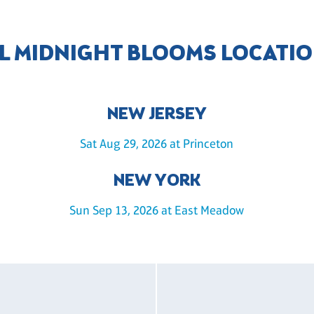
L MIDNIGHT BLOOMS LOCATI
NEW JERSEY
Sat Aug 29, 2026 at Princeton
NEW YORK
Sun Sep 13, 2026 at East Meadow