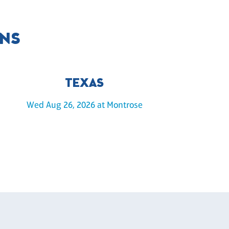
ONS
TEXAS
Wed Aug 26, 2026 at Montrose