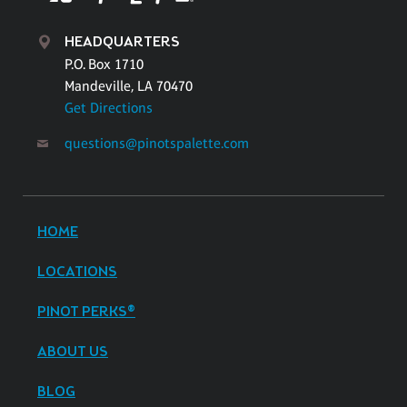
HEADQUARTERS
P.O. Box 1710
Mandeville, LA 70470
Get Directions
questions@pinotspalette.com
HOME
LOCATIONS
PINOT PERKS®
ABOUT US
BLOG