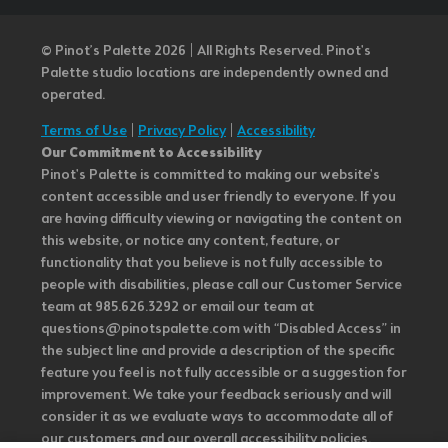
© Pinot’s Palette 2026 | All Rights Reserved.
Pinot's
Palette studio locations are independently owned and
operated.
Terms of Use
|
Privacy Policy
|
Accessibility
Our Commitment to Accessibility
Pinot's Palette is committed to making our website's
content accessible and user friendly to everyone. If you
are having difficulty viewing or navigating the content on
this website, or notice any content, feature, or
functionality that you believe is not fully accessible to
people with disabilities, please call our Customer Service
team at 985.626.3292 or email our team at
questions@pinotspalette.com with “Disabled Access” in
the subject line and provide a description of the specific
feature you feel is not fully accessible or a suggestion for
improvement. We take your feedback seriously and will
consider it as we evaluate ways to accommodate all of
our customers and our overall accessibility policies.