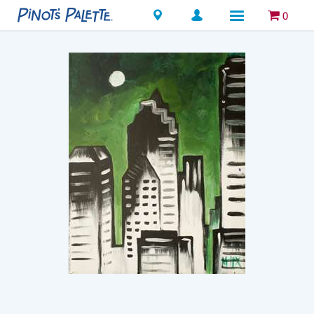
Locations
0