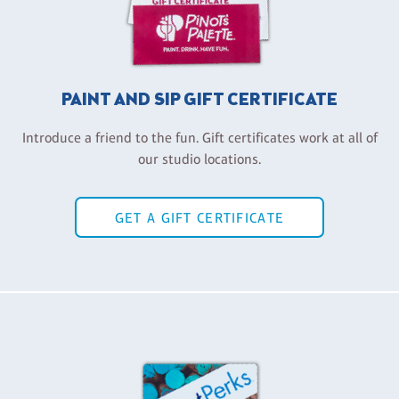
PAINT AND SIP GIFT CERTIFICATE
Introduce a friend to the fun. Gift certificates work at all of
our studio locations.
GET A GIFT CERTIFICATE