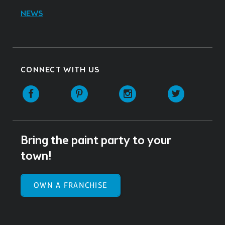
NEWS
CONNECT WITH US
Facebook
Pinterest
Instagram
Twitter
Bring the paint party to your
town!
OWN A FRANCHISE