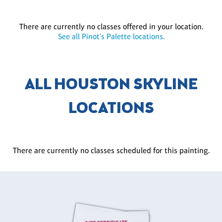
There are currently no classes offered in your location.
See all Pinot's Palette locations.
ALL HOUSTON SKYLINE
LOCATIONS
There are currently no classes scheduled for this painting.