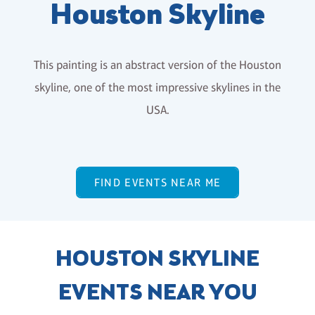
Houston Skyline
This painting is an abstract version of the Houston
skyline, one of the most impressive skylines in the
USA.
FIND EVENTS NEAR ME
HOUSTON SKYLINE
EVENTS NEAR YOU