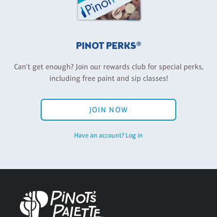
PINOT PERKS®
Can't get enough? Join our rewards club for special perks,
including free paint and sip classes!
JOIN NOW
Have an account? Log in