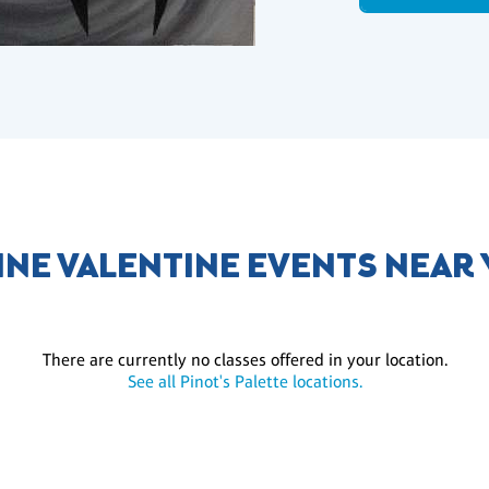
INE VALENTINE EVENTS NEAR
There are currently no classes offered in your location.
See all Pinot's Palette locations.