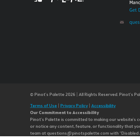
Mand
Get 
ques
© Pinot’s Palette 2026 | All Rights Reserved.
Pinot's Pa
Terms of Use
|
Privacy Policy
|
Accessibility
Our Commitment to Accessibility
Pinot's Palette is committed to making our website's co
or notice any content, feature, or functionality that yo
team at questions@pinotspalette.com with “Disabled Acce