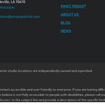
eville, LA 70470
PINOT PERKS®
Directions
ABOUT US
tions@pinotspalette.com
BLOG
NEWS
lette studio locations are independently owned and operated.
ntent accessible and user friendly to everyone. If you are having diffic
u believe is not fully accessible to people with disabilities, please cal
ss” in the subject line and provide a description of the specific featur