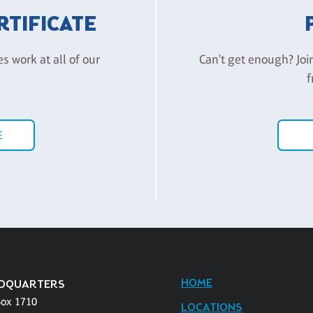
ERTIFICATE
es work at all of our
Can't get enough? Joi
f
E
HOME
DQUARTERS
Box 1710
LOCATIONS