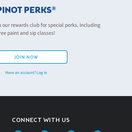
PINOT PERKS®
n our rewards club for special perks, including
ree paint and sip classes!
JOIN NOW
Have an account? Log in
CONNECT WITH US