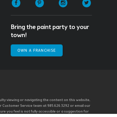
Facebook
Pinterest
Instagram
Twitter
Bring the paint party to your
town!
OWN A FRANCHISE
ulty viewing or navigating the content on this website,
l our Customer Service team at 985.626.3292 or email our
e you feel is not fully accessible or a suggestion for