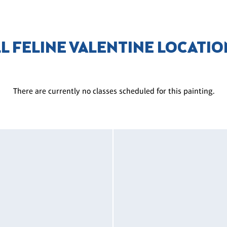
L FELINE VALENTINE LOCATI
There are currently no classes scheduled for this painting.