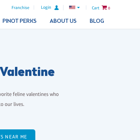
Login
Franchise
Cart
0
PINOT PERKS
ABOUT US
BLOG
 Valentine
vorite feline valentines who
o our lives.
TS NEAR ME