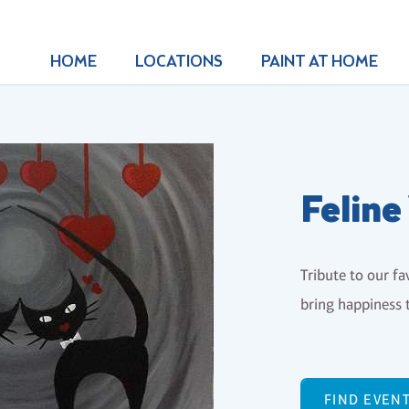
HOME
LOCATIONS
PAINT AT HOME
Feline
Tribute to our fa
bring happiness t
FIND EVEN