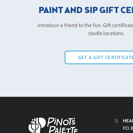
PAINT AND SIP GIFT C
Introduce a friend to the fun. Gift certificat
studio locations.
GET A GIFT CERTIFICAT
HEA
P.O. 