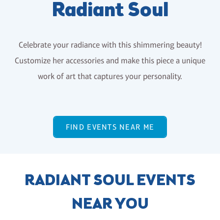
Radiant Soul
Celebrate your radiance with this shimmering beauty!
Customize her accessories and make this piece a unique
work of art that captures your personality.
FIND EVENTS NEAR ME
RADIANT SOUL EVENTS
NEAR YOU