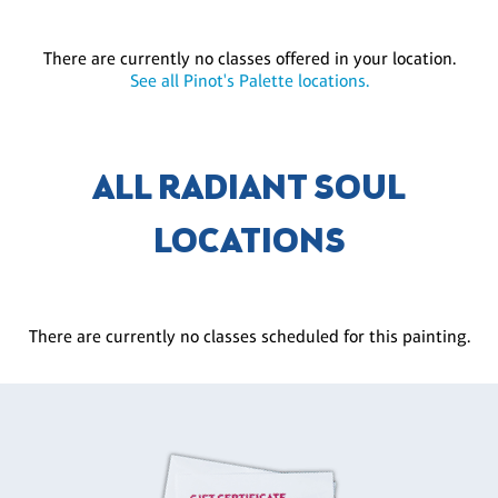
There are currently no classes offered in your location.
See all Pinot's Palette locations.
ALL RADIANT SOUL
LOCATIONS
There are currently no classes scheduled for this painting.