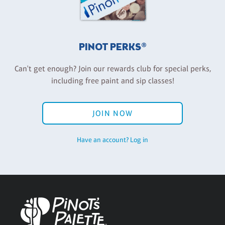
PINOT PERKS®
Can't get enough? Join our rewards club for special perks,
including free paint and sip classes!
JOIN NOW
Have an account? Log in