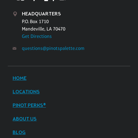
HEADQUARTERS
P.O. Box 1710
Mandeville, LA 70470
Get Directions
questions@pinotspalette.com
HOME
LOCATIONS
PINOT PERKS®
ABOUT US
BLOG