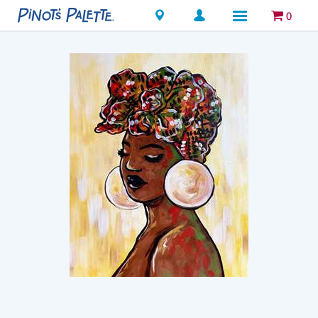
Locations
0