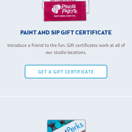
PAINT AND SIP GIFT CERTIFICATE
Introduce a friend to the fun. Gift certificates work at all of
our studio locations.
GET A GIFT CERTIFICATE