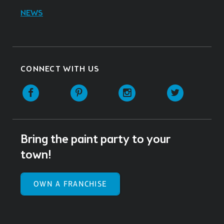
NEWS
CONNECT WITH US
Facebook
Pinterest
Instagram
Twitter
Bring the paint party to your
town!
OWN A FRANCHISE