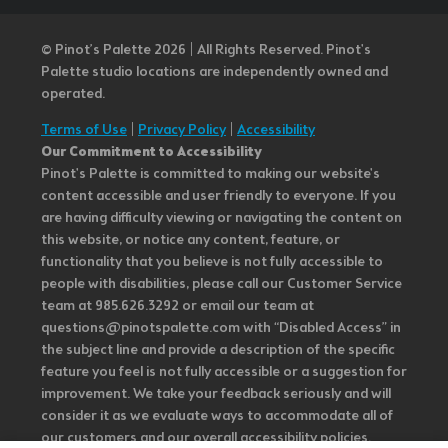
© Pinot’s Palette 2026 | All Rights Reserved.
Pinot's
Palette studio locations are independently owned and
operated.
Terms of Use
|
Privacy Policy
|
Accessibility
Our Commitment to Accessibility
Pinot's Palette is committed to making our website's
content accessible and user friendly to everyone. If you
are having difficulty viewing or navigating the content on
this website, or notice any content, feature, or
functionality that you believe is not fully accessible to
people with disabilities, please call our Customer Service
team at 985.626.3292 or email our team at
questions@pinotspalette.com with “Disabled Access” in
the subject line and provide a description of the specific
feature you feel is not fully accessible or a suggestion for
improvement. We take your feedback seriously and will
consider it as we evaluate ways to accommodate all of
our customers and our overall accessibility policies.