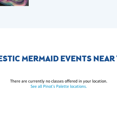
ESTIC MERMAID EVENTS NEAR
There are currently no classes offered in your location.
See all Pinot's Palette locations.