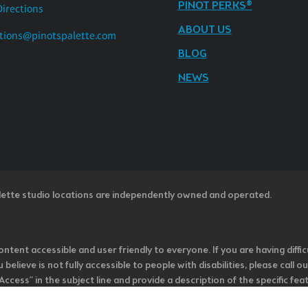
PINOT PERKS®
Directions
ABOUT US
tions@pinotspalette.com
BLOG
NEWS
lette studio locations are independently owned and operated.
ntent accessible and user friendly to everyone. If you are having diffic
u believe is not fully accessible to people with disabilities, please cal
ss” in the subject line and provide a description of the specific featur
onsider it as we evaluate ways to accommodate all of our customers and