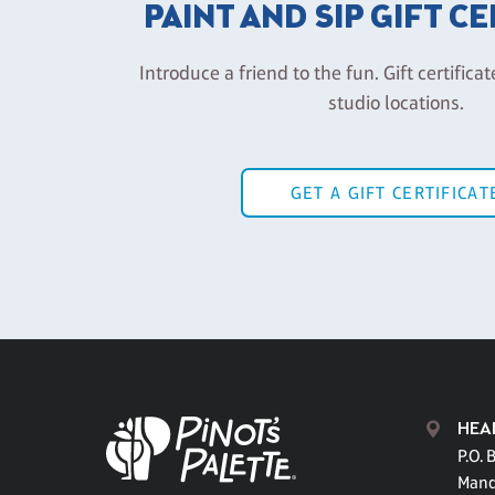
PAINT AND SIP GIFT C
Introduce a friend to the fun. Gift certificat
studio locations.
GET A GIFT CERTIFICAT
HEA
P.O. 
Mand