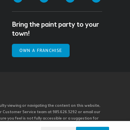
Bring the paint party to your
town!
OWN A FRANCHISE
ulty viewing or navigating the content on this website,
l our Customer Service team at 985.626.3292 or email our
e you feel is not fully accessible or a suggestion for
 our overall accessibility policies. Additionally,