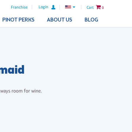
Login
Franchise
Cart
0
PINOT PERKS
ABOUT US
BLOG
rmaid
lways room for wine.