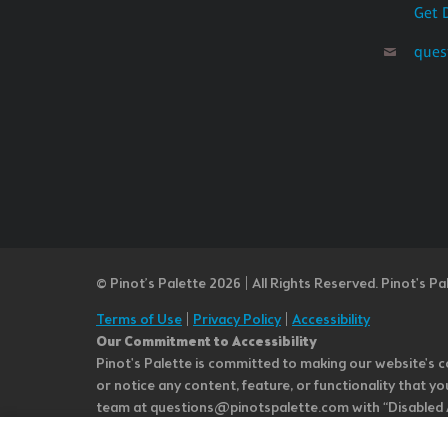
Get 
ques
© Pinot’s Palette 2026 | All Rights Reserved.
Pinot's Pa
Terms of Use
|
Privacy Policy
|
Accessibility
Our Commitment to Accessibility
Pinot's Palette is committed to making our website's co
or notice any content, feature, or functionality that yo
team at questions@pinotspalette.com with “Disabled Acce
improvement. We take your feedback seriously and will c