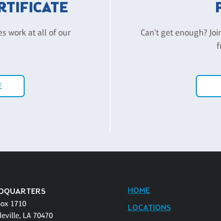
ERTIFICATE
es work at all of our
Can't get enough? Joi
f
E
HOME
DQUARTERS
Box 1710
LOCATIONS
eville, LA 70470