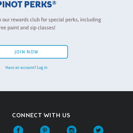
PINOT PERKS®
n our rewards club for special perks, including
ree paint and sip classes!
JOIN NOW
Have an account? Log in
CONNECT WITH US
Facebook
Pinterest
Instagram
Twitter