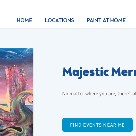
HOME
LOCATIONS
PAINT AT HOME
Majestic Me
No matter where you are, there’s a
FIND EVENTS NEAR ME