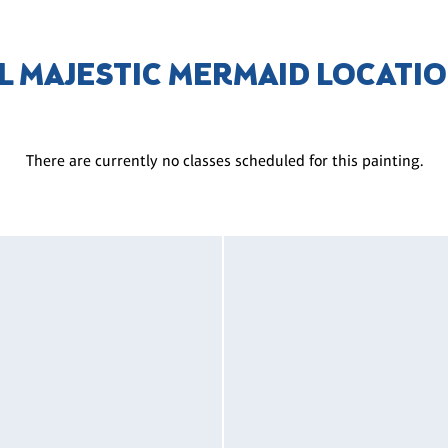
L MAJESTIC MERMAID LOCATI
There are currently no classes scheduled for this painting.