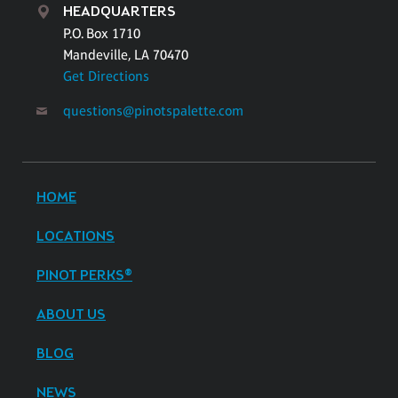
HEADQUARTERS
P.O. Box 1710
Mandeville, LA 70470
Get Directions
questions@pinotspalette.com
HOME
LOCATIONS
PINOT PERKS®
ABOUT US
BLOG
NEWS