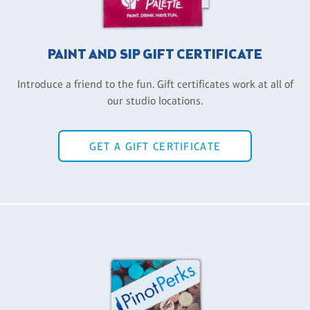
PAINT AND SIP GIFT CERTIFICATE
Introduce a friend to the fun. Gift certificates work at all of
our studio locations.
GET A GIFT CERTIFICATE