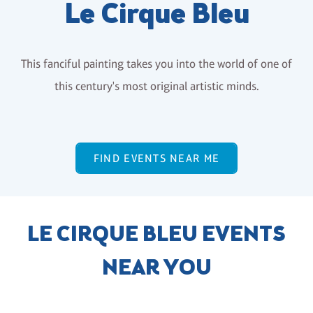
Le Cirque Bleu
This fanciful painting takes you into the world of one of
this century's most original artistic minds.
FIND EVENTS NEAR ME
LE CIRQUE BLEU EVENTS
NEAR YOU