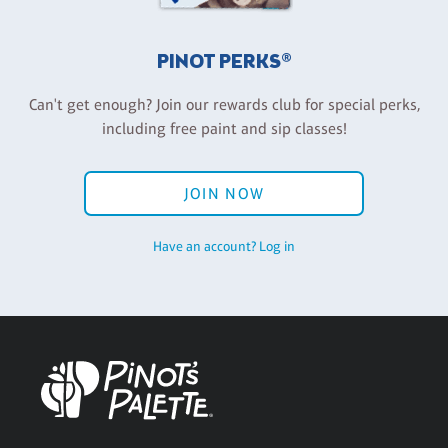
PINOT PERKS®
Can't get enough? Join our rewards club for special perks,
including free paint and sip classes!
JOIN NOW
Have an account? Log in