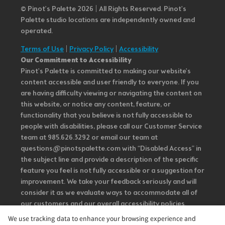
© Pinot’s Palette 2026 | All Rights Reserved.
Pinot's
Palette studio locations are independently owned and
operated.
Terms of Use
|
Privacy Policy
|
Accessibility
Our Commitment to Accessibility
Pinot's Palette is committed to making our website's
content accessible and user friendly to everyone. If you
are having difficulty viewing or navigating the content on
this website, or notice any content, feature, or
functionality that you believe is not fully accessible to
people with disabilities, please call our Customer Service
team at 985.626.3292 or email our team at
questions@pinotspalette.com with “Disabled Access” in
the subject line and provide a description of the specific
feature you feel is not fully accessible or a suggestion for
improvement. We take your feedback seriously and will
consider it as we evaluate ways to accommodate all of
our customers and our overall accessibility policies.
Additionally, while we do not control such vendors, we
We use tracking data to enhance your browsing experience and