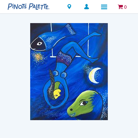
Locations
0