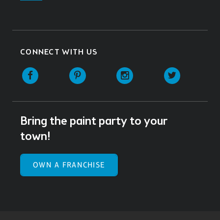
CONNECT WITH US
Facebook
Pinterest
Instagram
Twitter
Bring the paint party to your
town!
OWN A FRANCHISE