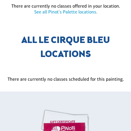
There are currently no classes offered in your location.
See all Pinot's Palette locations.
ALL LE CIRQUE BLEU
LOCATIONS
There are currently no classes scheduled for this painting.