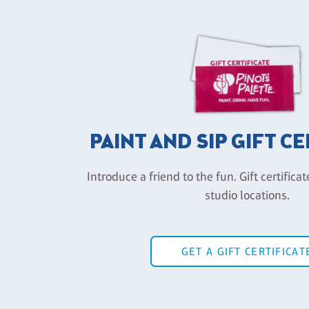
PAINT AND SIP GIFT C
Introduce a friend to the fun. Gift certificat
studio locations.
GET A GIFT CERTIFICAT