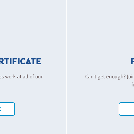
ERTIFICATE
es work at all of our
Can't get enough? Joi
f
E