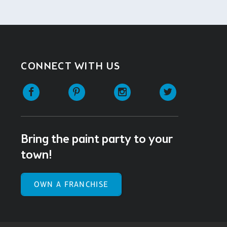
CONNECT WITH US
Facebook
Pinterest
Instagram
Twitter
Bring the paint party to your
town!
OWN A FRANCHISE