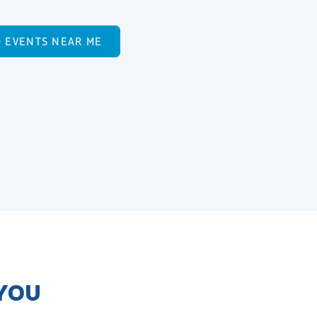
D EVENTS NEAR ME
 YOU