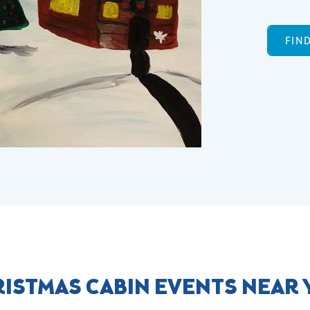
FIN
ISTMAS CABIN EVENTS NEAR