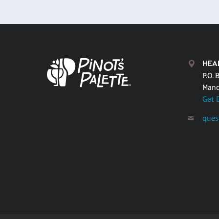
HEA
P.O. 
Mand
Get 
ques