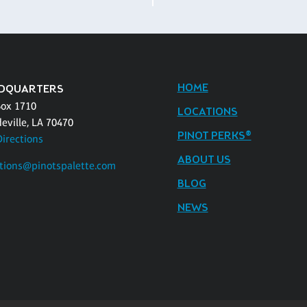
HOME
DQUARTERS
Box 1710
LOCATIONS
eville, LA 70470
PINOT PERKS®
Directions
ABOUT US
tions@pinotspalette.com
BLOG
NEWS