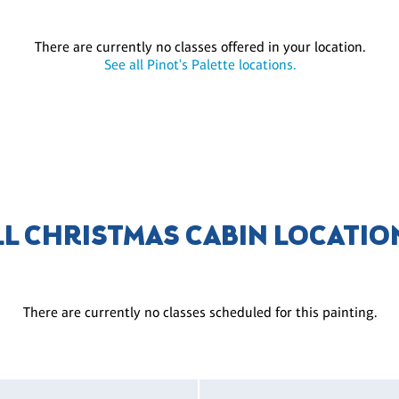
There are currently no classes offered in your location.
See all Pinot's Palette locations.
LL CHRISTMAS CABIN LOCATIO
There are currently no classes scheduled for this painting.