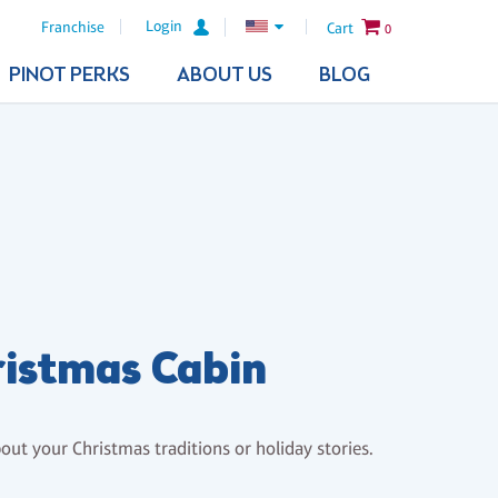
Login
Franchise
Cart
0
PINOT PERKS
ABOUT US
BLOG
istmas Cabin
bout your Christmas traditions or holiday stories.