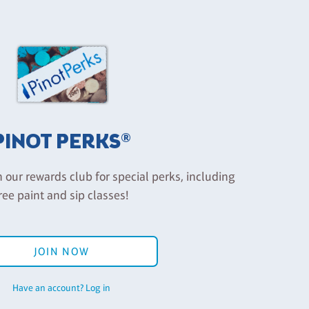
PINOT PERKS®
n our rewards club for special perks, including
ree paint and sip classes!
JOIN NOW
Have an account? Log in