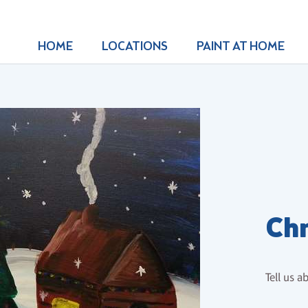
HOME
LOCATIONS
PAINT AT HOME
Chr
Tell us a