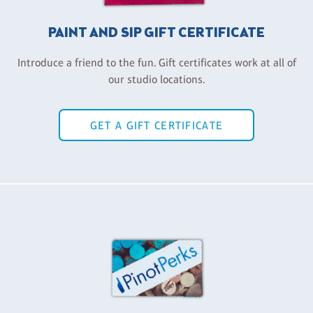
PAINT AND SIP GIFT CERTIFICATE
Introduce a friend to the fun. Gift certificates work at all of
our studio locations.
GET A GIFT CERTIFICATE