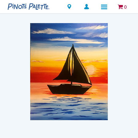
Locations
0