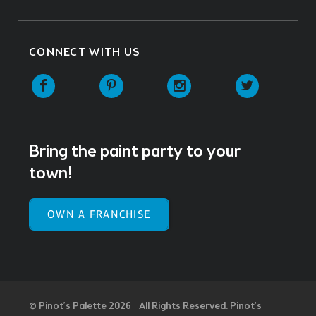
CONNECT WITH US
Facebook
Pinterest
Instagram
Twitter
Bring the paint party to your
town!
OWN A FRANCHISE
© Pinot’s Palette 2026 | All Rights Reserved.
Pinot's