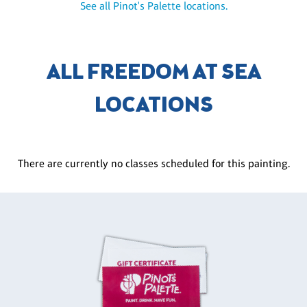
See all Pinot's Palette locations.
ALL FREEDOM AT SEA
LOCATIONS
There are currently no classes scheduled for this painting.