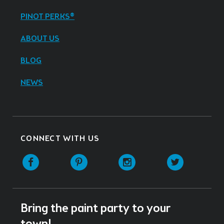
PINOT PERKS®
ABOUT US
BLOG
NEWS
CONNECT WITH US
Facebook
Pinterest
Instagram
Twitter
Bring the paint party to your