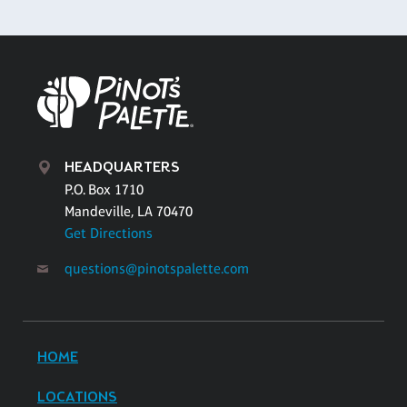
HEADQUARTERS
P.O. Box 1710
Mandeville, LA 70470
Get Directions
questions@pinotspalette.com
HOME
LOCATIONS