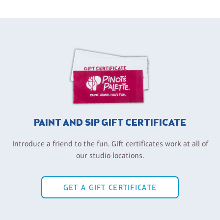
PAINT AND SIP GIFT CERTIFICATE
Introduce a friend to the fun. Gift certificates work at all of
our studio locations.
GET A GIFT CERTIFICATE