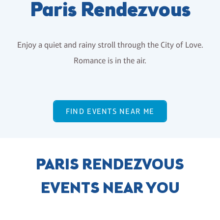
Paris Rendezvous
Enjoy a quiet and rainy stroll through the City of Love.
Romance is in the air.
FIND EVENTS NEAR ME
PARIS RENDEZVOUS
EVENTS NEAR YOU