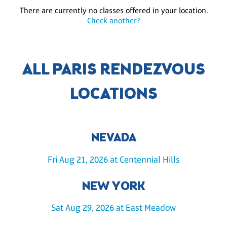
There are currently no classes offered in your location.
Check another?
ALL PARIS RENDEZVOUS
LOCATIONS
NEVADA
Fri Aug 21, 2026 at Centennial Hills
NEW YORK
Sat Aug 29, 2026 at East Meadow