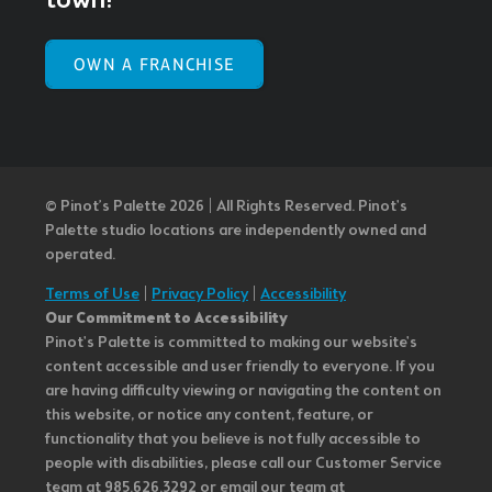
town!
OWN A FRANCHISE
© Pinot’s Palette 2026 | All Rights Reserved.
Pinot's
Palette studio locations are independently owned and
operated.
Terms of Use
|
Privacy Policy
|
Accessibility
Our Commitment to Accessibility
Pinot's Palette is committed to making our website's
content accessible and user friendly to everyone. If you
are having difficulty viewing or navigating the content on
this website, or notice any content, feature, or
functionality that you believe is not fully accessible to
people with disabilities, please call our Customer Service
team at 985.626.3292 or email our team at