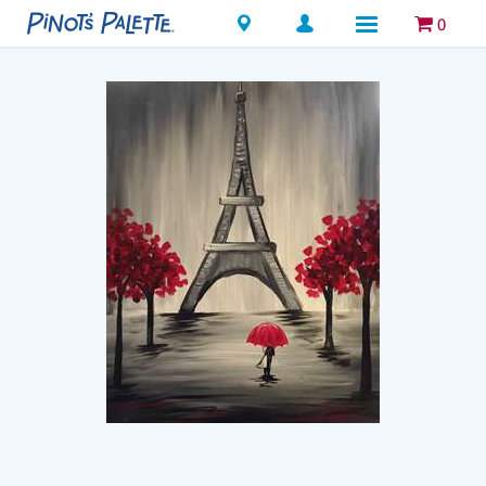
Locations
0