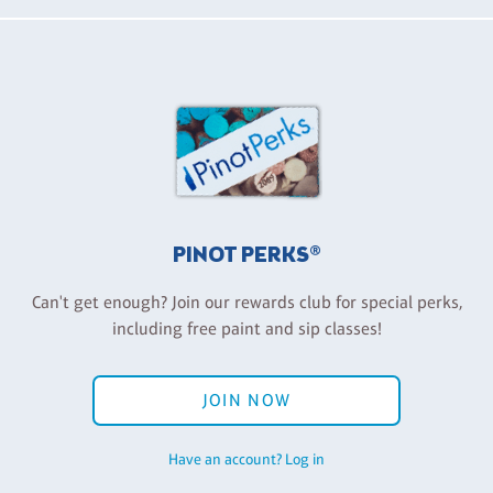
PINOT PERKS®
Can't get enough? Join our rewards club for special perks,
including free paint and sip classes!
JOIN NOW
Have an account? Log in