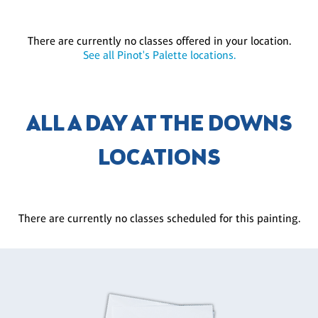
There are currently no classes offered in your location.
See all Pinot's Palette locations.
ALL A DAY AT THE DOWNS
LOCATIONS
There are currently no classes scheduled for this painting.