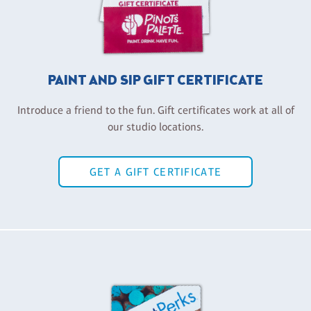
PAINT AND SIP GIFT CERTIFICATE
Introduce a friend to the fun. Gift certificates work at all of
our studio locations.
GET A GIFT CERTIFICATE