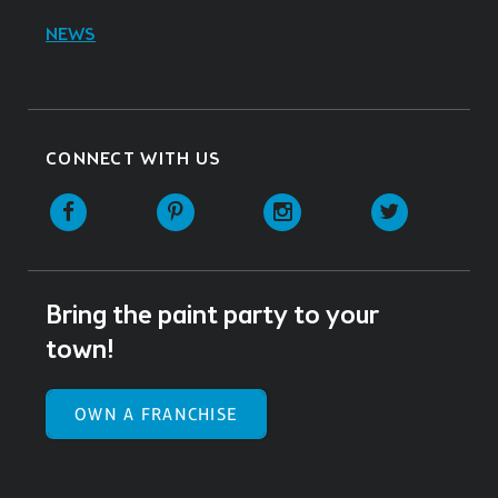
NEWS
CONNECT WITH US
Facebook
Pinterest
Instagram
Twitter
Bring the paint party to your
town!
OWN A FRANCHISE