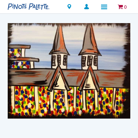
Locations
0