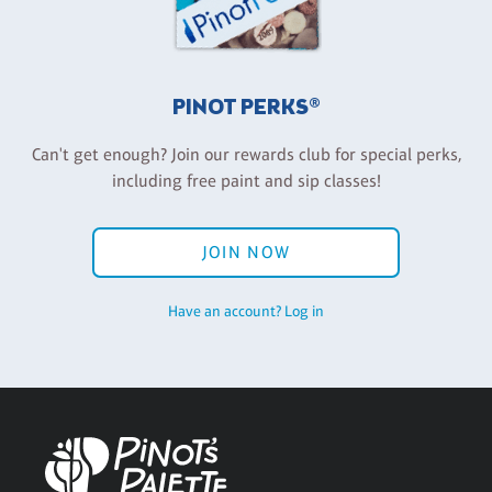
PINOT PERKS®
Can't get enough? Join our rewards club for special perks,
including free paint and sip classes!
JOIN NOW
Have an account? Log in