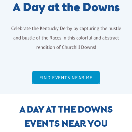
A Day at the Downs
Celebrate the Kentucky Derby by capturing the hustle
and bustle of the Races in this colorful and abstract
rendition of Churchill Downs!
FIND EVENTS NEAR ME
A DAY AT THE DOWNS
EVENTS NEAR YOU