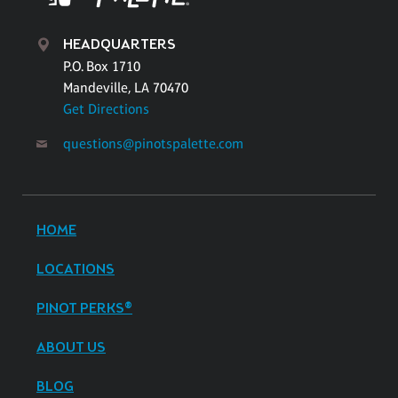
HEADQUARTERS
P.O. Box 1710
Mandeville, LA 70470
Get Directions
questions@pinotspalette.com
HOME
LOCATIONS
PINOT PERKS®
ABOUT US
BLOG