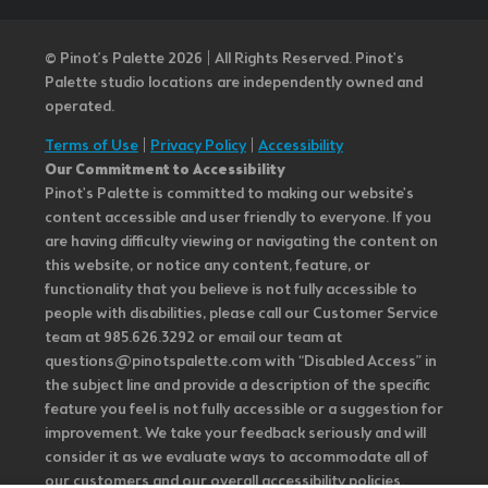
© Pinot’s Palette 2026 | All Rights Reserved.
Pinot's
Palette studio locations are independently owned and
operated.
Terms of Use
|
Privacy Policy
|
Accessibility
Our Commitment to Accessibility
Pinot's Palette is committed to making our website's
content accessible and user friendly to everyone. If you
are having difficulty viewing or navigating the content on
this website, or notice any content, feature, or
functionality that you believe is not fully accessible to
people with disabilities, please call our Customer Service
team at 985.626.3292 or email our team at
questions@pinotspalette.com with “Disabled Access” in
the subject line and provide a description of the specific
feature you feel is not fully accessible or a suggestion for
improvement. We take your feedback seriously and will
consider it as we evaluate ways to accommodate all of
our customers and our overall accessibility policies.