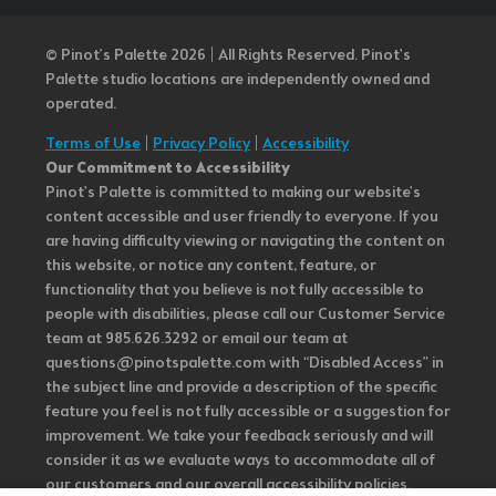
© Pinot’s Palette 2026 | All Rights Reserved.
Pinot's
Palette studio locations are independently owned and
operated.
Terms of Use
|
Privacy Policy
|
Accessibility
Our Commitment to Accessibility
Pinot's Palette is committed to making our website's
content accessible and user friendly to everyone. If you
are having difficulty viewing or navigating the content on
this website, or notice any content, feature, or
functionality that you believe is not fully accessible to
people with disabilities, please call our Customer Service
team at 985.626.3292 or email our team at
questions@pinotspalette.com with “Disabled Access” in
the subject line and provide a description of the specific
feature you feel is not fully accessible or a suggestion for
improvement. We take your feedback seriously and will
consider it as we evaluate ways to accommodate all of
our customers and our overall accessibility policies.