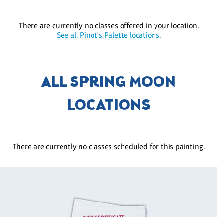
There are currently no classes offered in your location.
See all Pinot's Palette locations.
ALL SPRING MOON
LOCATIONS
There are currently no classes scheduled for this painting.