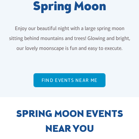
Spring Moon
Enjoy our beautiful night with a large spring moon
sitting behind mountains and trees! Glowing and bright,
our lovely moonscape is fun and easy to execute.
FIND EVENTS NEAR ME
SPRING MOON EVENTS
NEAR YOU