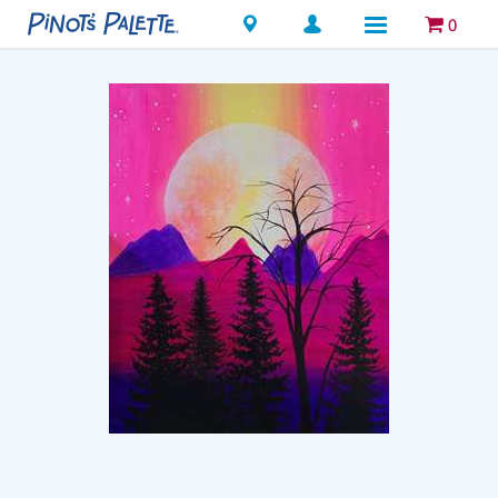
Locations
0