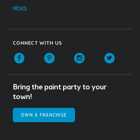
NEWS
CONNECT WITH US
Facebook
Pinterest
Instagram
Twitter
Bring the paint party to your
town!
OWN A FRANCHISE