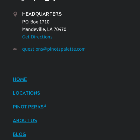
HEADQUARTERS
P.O. Box 1710
Mandeville, LA 70470
Get Directions
questions@pinotspalette.com
HOME
LOCATIONS
PINOT PERKS®
ABOUT US
BLOG