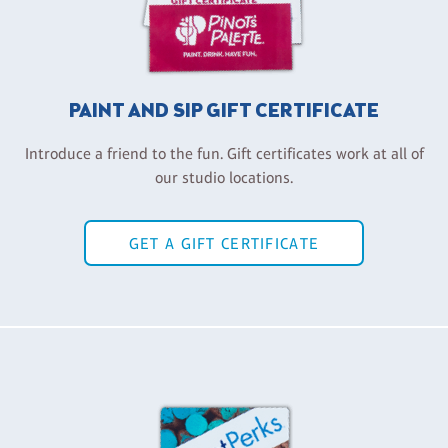
PAINT AND SIP GIFT CERTIFICATE
Introduce a friend to the fun. Gift certificates work at all of
our studio locations.
GET A GIFT CERTIFICATE