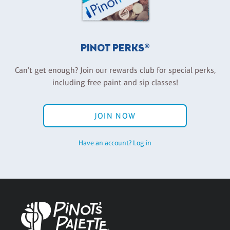
PINOT PERKS®
Can't get enough? Join our rewards club for special perks,
including free paint and sip classes!
JOIN NOW
Have an account? Log in