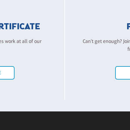
ERTIFICATE
es work at all of our
Can't get enough? Joi
f
E