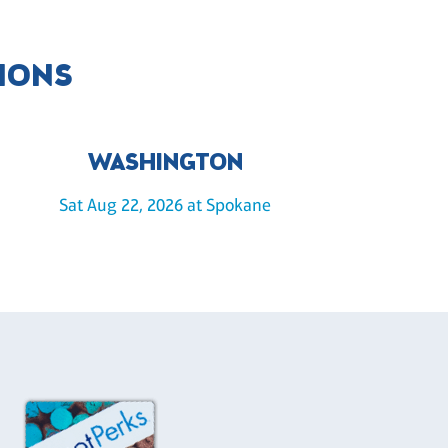
IONS
WASHINGTON
Sat Aug 22, 2026 at Spokane