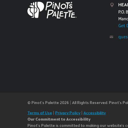
HEA
P.O. 
Mand
Get 
ques
© Pinot’s Palette 2026 | All Rights Reserved.
Pinot's Pa
Terms of Use
|
Privacy Policy
|
Accessibility
Our Commitment to Accessibility
Pinot's Palette is committed to making our website's co