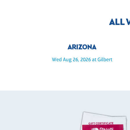
ALL
ARIZONA
Wed Aug 26, 2026 at Gilbert