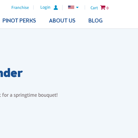
Login
Franchise
Cart
0
PINOT PERKS
ABOUT US
BLOG
nder
ct for a springtime bouquet!