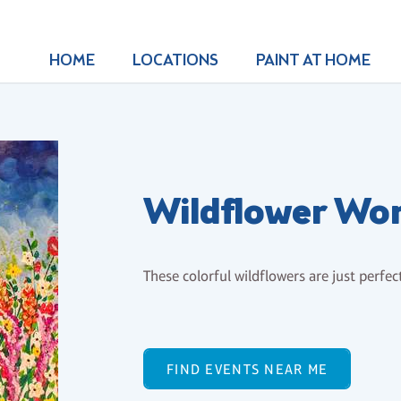
HOME
LOCATIONS
PAINT AT HOME
Wildflower Wo
These colorful wildflowers are just perfe
FIND EVENTS NEAR ME