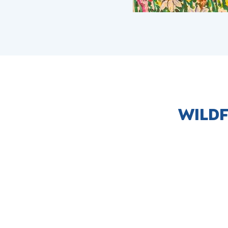
WILDF