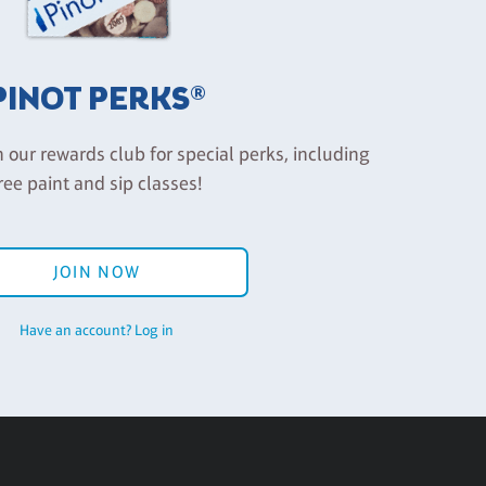
PINOT PERKS®
n our rewards club for special perks, including
ree paint and sip classes!
JOIN NOW
Have an account? Log in