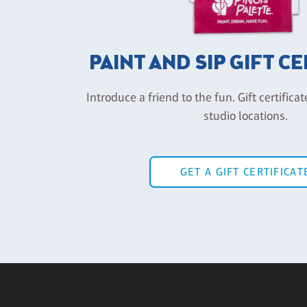
PAINT AND SIP GIFT C
Introduce a friend to the fun. Gift certificat
studio locations.
GET A GIFT CERTIFICAT