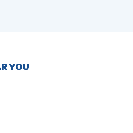
AR YOU