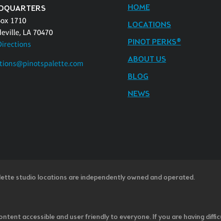
HOME
DQUARTERS
Box 1710
LOCATIONS
eville, LA 70470
PINOT PERKS®
Directions
ABOUT US
tions@pinotspalette.com
BLOG
NEWS
lette studio locations are independently owned and operated.
ntent accessible and user friendly to everyone. If you are having diffic