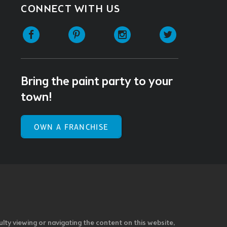
CONNECT WITH US
Facebook
Pinterest
Instagram
Twitter
Bring the paint party to your
town!
OWN A FRANCHISE
ulty viewing or navigating the content on this website,