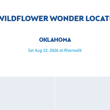
 WILDFLOWER WONDER LOCAT
OKLAHOMA
Sat Aug 22, 2026 at Riverwalk