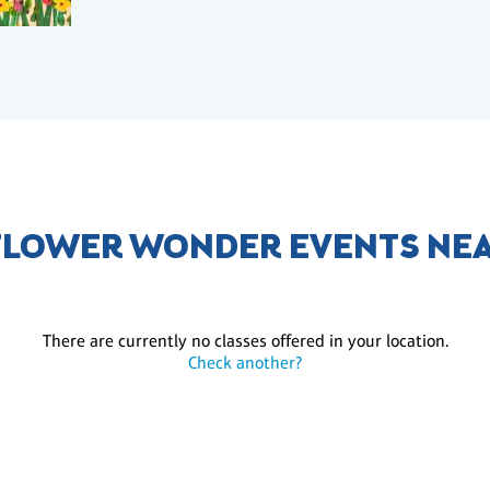
LOWER WONDER EVENTS NE
There are currently no classes offered in your location.
Check another?