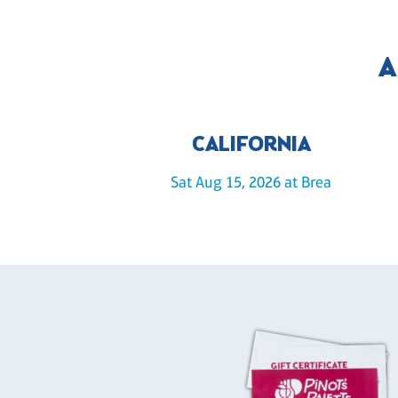
A
CALIFORNIA
Sat Aug 15, 2026 at Brea