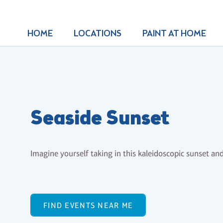
HOME
LOCATIONS
PAINT AT HOME
Seaside Sunset
Imagine yourself taking in this kaleidoscopic sunset and b
FIND EVENTS NEAR ME