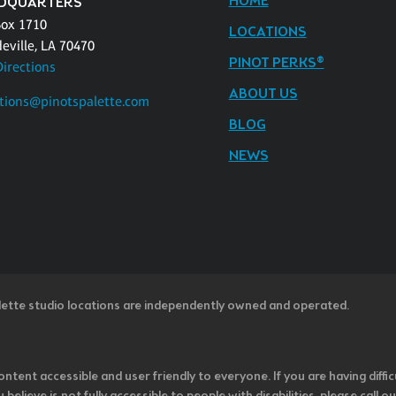
HOME
DQUARTERS
Box 1710
LOCATIONS
eville, LA 70470
PINOT PERKS®
Directions
ABOUT US
tions@pinotspalette.com
BLOG
NEWS
lette studio locations are independently owned and operated.
ntent accessible and user friendly to everyone. If you are having diffic