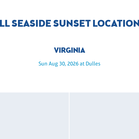
LL SEASIDE SUNSET LOCATIO
VIRGINIA
Sun Aug 30, 2026 at Dulles