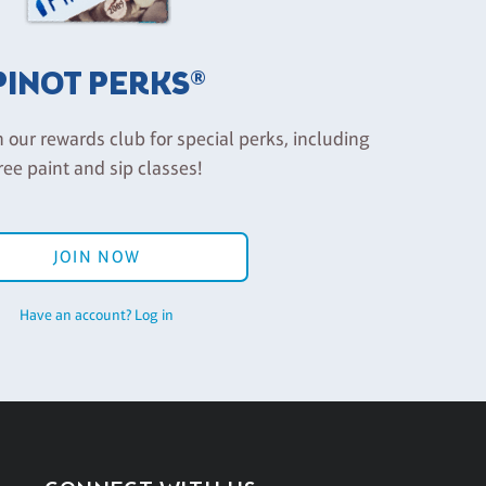
PINOT PERKS®
n our rewards club for special perks, including
ree paint and sip classes!
JOIN NOW
Have an account? Log in