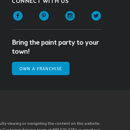
CONNECT WITH US
Facebook
Pinterest
Instagram
Twitter
Bring the paint party to your
town!
OWN A FRANCHISE
ulty viewing or navigating the content on this website,