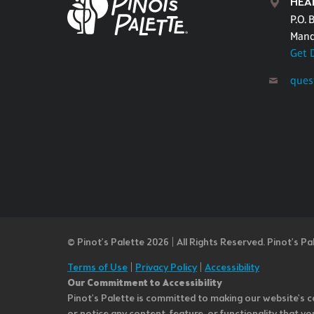
HEA
P.O. 
Mand
Get 
ques
© Pinot’s Palette 2026 | All Rights Reserved.
Pinot's Pa
Terms of Use
|
Privacy Policy
|
Accessibility
Our Commitment to Accessibility
Pinot's Palette is committed to making our website's co