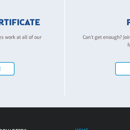
ERTIFICATE
es work at all of our
Can't get enough? Joi
f
E