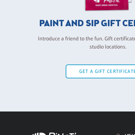
PAINT AND SIP GIFT C
Introduce a friend to the fun. Gift certificat
studio locations.
GET A GIFT CERTIFICAT