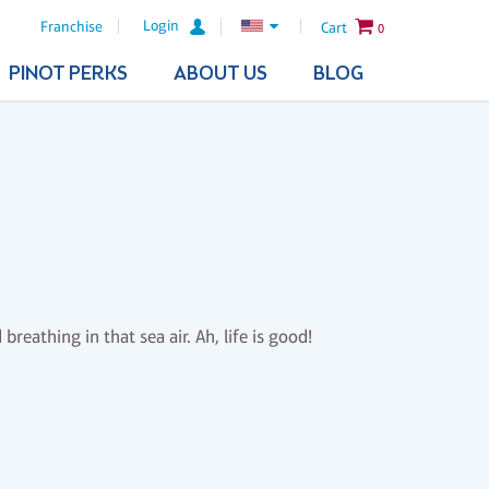
Login
Franchise
Cart
0
PINOT PERKS
ABOUT US
BLOG
reathing in that sea air. Ah, life is good!