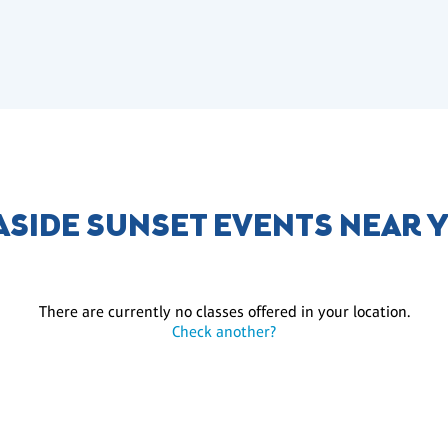
ASIDE SUNSET EVENTS NEAR 
There are currently no classes offered in your location.
Check another?