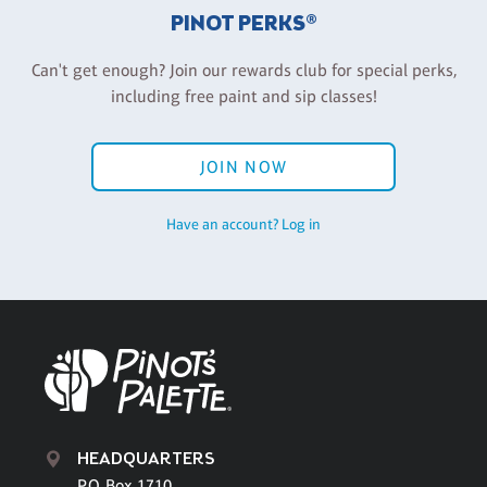
PINOT PERKS®
Can't get enough? Join our rewards club for special perks,
including free paint and sip classes!
JOIN NOW
Have an account? Log in
HEADQUARTERS
P.O. Box 1710