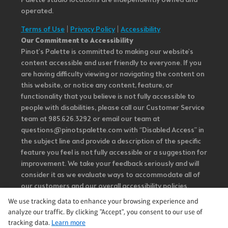
Palette studio locations are independently owned and
operated.
Terms of Use
|
Privacy Policy
|
Accessibility
Our Commitment to Accessibility
Pinot's Palette is committed to making our website's
content accessible and user friendly to everyone. If you
are having difficulty viewing or navigating the content on
this website, or notice any content, feature, or
functionality that you believe is not fully accessible to
people with disabilities, please call our Customer Service
team at 985.626.3292 or email our team at
questions@pinotspalette.com with “Disabled Access” in
the subject line and provide a description of the specific
feature you feel is not fully accessible or a suggestion for
improvement. We take your feedback seriously and will
consider it as we evaluate ways to accommodate all of
our customers and our overall accessibility policies.
Additionally, while we do not control such vendors, we
We use tracking data to enhance your browsing experience and
strongly encourage vendors of third-party digital
analyze our traffic. By clicking "Accept", you consent to our use of
content to provide content that is accessible and user
tracking data.
Learn more