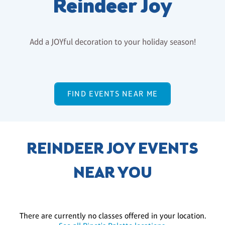
Reindeer Joy
Add a JOYful decoration to your holiday season!
FIND EVENTS NEAR ME
REINDEER JOY EVENTS
NEAR YOU
There are currently no classes offered in your location.