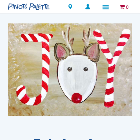
Locations
0