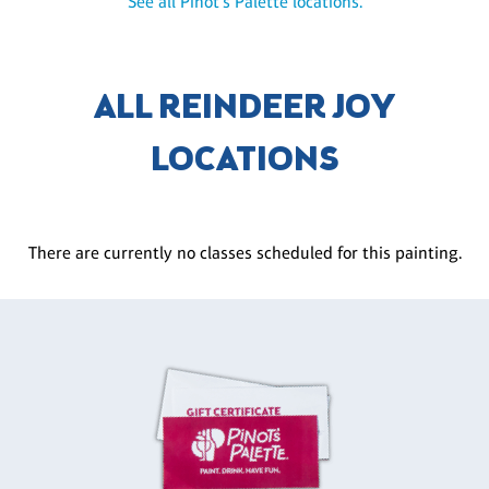
See all Pinot's Palette locations.
ALL REINDEER JOY
LOCATIONS
There are currently no classes scheduled for this painting.