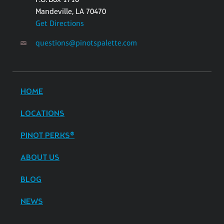
Mandeville, LA 70470
Get Directions
questions@pinotspalette.com
HOME
LOCATIONS
PINOT PERKS®
ABOUT US
BLOG
NEWS