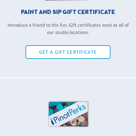
PAINT AND SIP GIFT CERTIFICATE
Introduce a friend to the fun. Gift certificates work at all of
our studio locations.
GET A GIFT CERTIFICATE