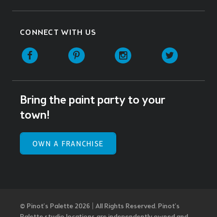
CONNECT WITH US
Facebook
Pinterest
Instagram
Twitter
Bring the paint party to your
town!
OWN A FRANCHISE
© Pinot’s Palette 2026 | All Rights Reserved.
Pinot's