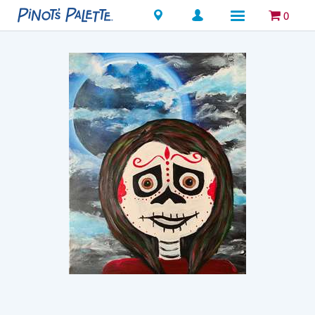
Locations
0