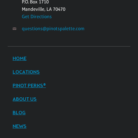
P.O. Box 1710
Mandeville, LA 70470
Get Directions
questions@pinotspalette.com
HOME
LOCATIONS
PINOT PERKS®
ABOUT US
BLOG
NEWS