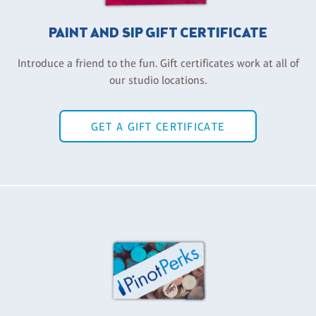
PAINT AND SIP GIFT CERTIFICATE
Introduce a friend to the fun. Gift certificates work at all of
our studio locations.
GET A GIFT CERTIFICATE