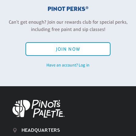
PINOT PERKS®
Can't get enough? Join our rewards club for special perks,
including free paint and sip classes!
JOIN NOW
Have an account? Log in
HEADQUARTERS