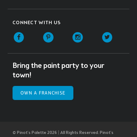
CONNECT WITH US
Facebook
Pinterest
Instagram
Twitter
Bring the paint party to your
town!
OWN A FRANCHISE
© Pinot’s Palette 2026 | All Rights Reserved.
Pinot's