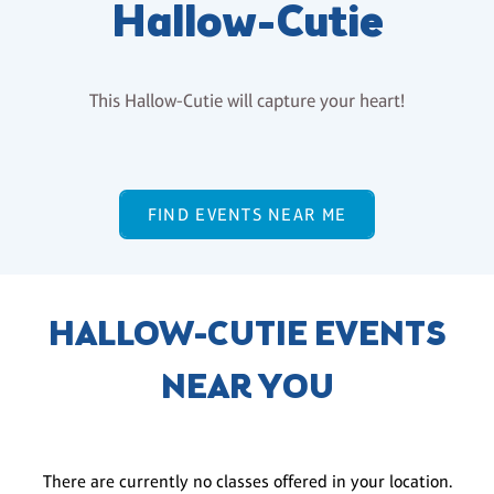
Hallow-Cutie
This Hallow-Cutie will capture your heart!
FIND EVENTS NEAR ME
HALLOW-CUTIE EVENTS
NEAR YOU
There are currently no classes offered in your location.