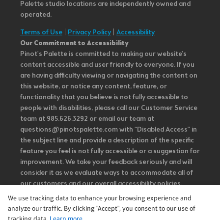
Palette studio locations are independently owned and
operated.
Terms of Use
|
Privacy Policy
|
Accessibility
Our Commitment to Accessibility
Pinot's Palette is committed to making our website's
content accessible and user friendly to everyone. If you
are having difficulty viewing or navigating the content on
this website, or notice any content, feature, or
functionality that you believe is not fully accessible to
people with disabilities, please call our Customer Service
team at 985.626.3292 or email our team at
questions@pinotspalette.com with “Disabled Access” in
the subject line and provide a description of the specific
feature you feel is not fully accessible or a suggestion for
improvement. We take your feedback seriously and will
consider it as we evaluate ways to accommodate all of
our customers and our overall accessibility policies.
Additionally, while we do not control such vendors, we
We use tracking data to enhance your browsing experience and
strongly encourage vendors of third-party digital
analyze our traffic. By clicking "Accept", you consent to our use of
content to provide content that is accessible and user
tracking data.
Learn more