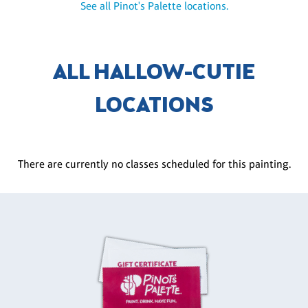
See all Pinot's Palette locations.
ALL HALLOW-CUTIE
LOCATIONS
There are currently no classes scheduled for this painting.