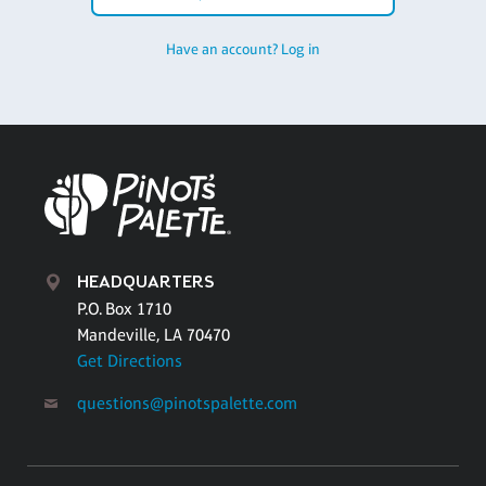
Have an account? Log in
HEADQUARTERS
P.O. Box 1710
Mandeville, LA 70470
Get Directions
questions@pinotspalette.com