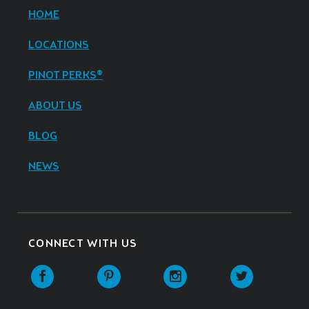
HOME
LOCATIONS
PINOT PERKS®
ABOUT US
BLOG
NEWS
CONNECT WITH US
Facebook
Pinterest
Instagram
Twitter