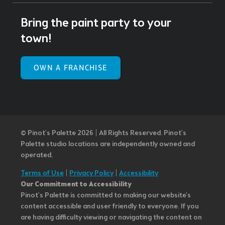
Bring the paint party to your
town!
OWN A FRANCHISE
© Pinot’s Palette 2026 | All Rights Reserved.
Pinot's
Palette studio locations are independently owned and
operated.
Terms of Use
|
Privacy Policy
|
Accessibility
Our Commitment to Accessibility
Pinot's Palette is committed to making our website's
content accessible and user friendly to everyone. If you
are having difficulty viewing or navigating the content on