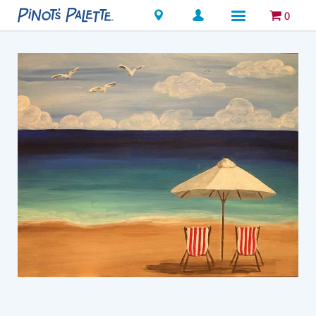
Locations
0