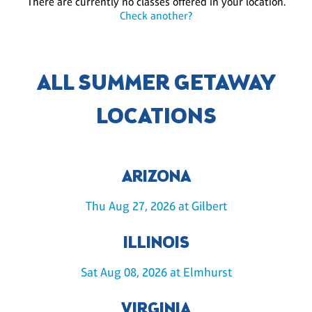
There are currently no classes offered in your location.
Check another?
ALL SUMMER GETAWAY
LOCATIONS
ARIZONA
Thu Aug 27, 2026 at Gilbert
ILLINOIS
Sat Aug 08, 2026 at Elmhurst
VIRGINIA