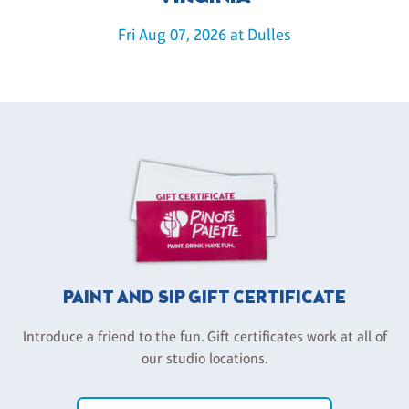
Fri Aug 07, 2026 at Dulles
PAINT AND SIP GIFT CERTIFICATE
Introduce a friend to the fun. Gift certificates work at all of
our studio locations.