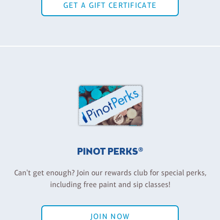
GET A GIFT CERTIFICATE
PINOT PERKS®
Can't get enough? Join our rewards club for special perks,
including free paint and sip classes!
JOIN NOW