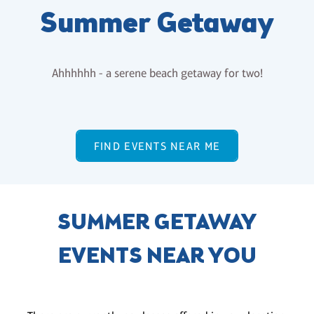
Summer Getaway
Ahhhhhh - a serene beach getaway for two!
FIND EVENTS NEAR ME
SUMMER GETAWAY
EVENTS NEAR YOU