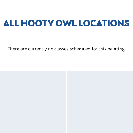
ALL HOOTY OWL LOCATIONS
There are currently no classes scheduled for this painting.