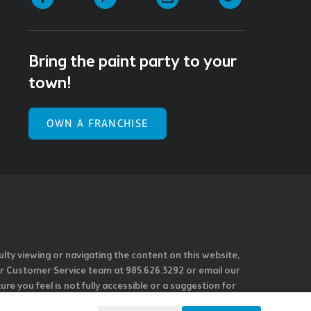
Bring the paint party to your
town!
OWN A FRANCHISE
ulty viewing or navigating the content on this website,
l our Customer Service team at 985.626.3292 or email our
e you feel is not fully accessible or a suggestion for
 our overall accessibility policies. Additionally,