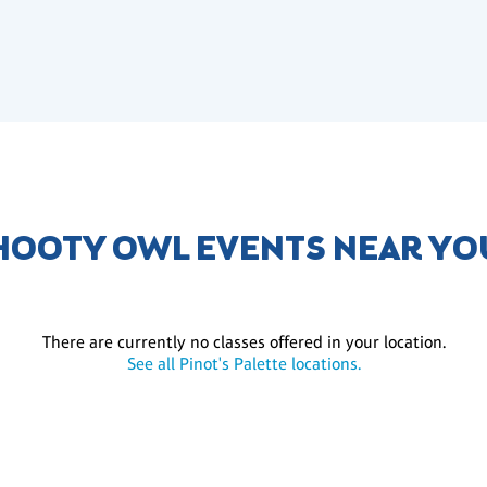
HOOTY OWL EVENTS NEAR YO
There are currently no classes offered in your location.
See all Pinot's Palette locations.