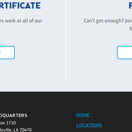
ERTIFICATE
es work at all of our
Can't get enough? Joi
f
E
HOME
DQUARTERS
Box 1710
LOCATIONS
eville, LA 70470