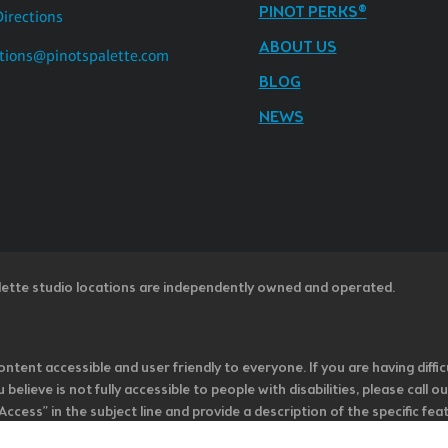
PINOT PERKS®
Directions
ABOUT US
tions@pinotspalette.com
BLOG
NEWS
lette studio locations are independently owned and operated.
ntent accessible and user friendly to everyone. If you are having diffic
u believe is not fully accessible to people with disabilities, please cal
ss” in the subject line and provide a description of the specific featur
onsider it as we evaluate ways to accommodate all of our customers and