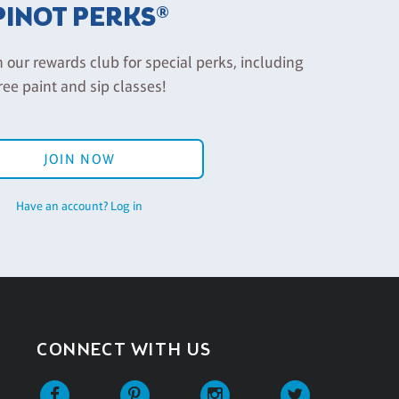
PINOT PERKS®
n our rewards club for special perks, including
ree paint and sip classes!
JOIN NOW
Have an account? Log in
CONNECT WITH US
Facebook
Pinterest
Instagram
Twitter