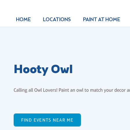
HOME
LOCATIONS
PAINT AT HOME
Hooty Owl
Calling all Owl Lovers! Paint an owl to match your decor 
FIND EVENTS NEAR ME