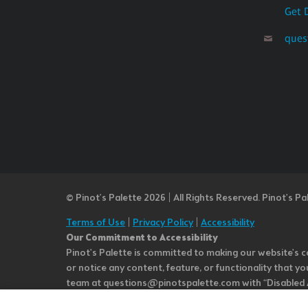
Get 
ques
© Pinot’s Palette 2026 | All Rights Reserved.
Pinot's Pa
Terms of Use
|
Privacy Policy
|
Accessibility
Our Commitment to Accessibility
Pinot's Palette is committed to making our website's co
or notice any content, feature, or functionality that yo
team at questions@pinotspalette.com with “Disabled Acce
improvement. We take your feedback seriously and will c