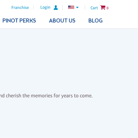
Login
Franchise
Cart
0
PINOT PERKS
ABOUT US
BLOG
and cherish the memories for years to come.