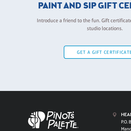
PAINT AND SIP GIFT C
Introduce a friend to the fun. Gift certificat
studio locations.
GET A GIFT CERTIFICAT
HEA
P.O. 
Mand