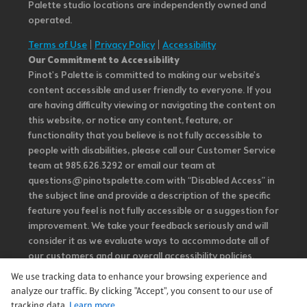
Palette studio locations are independently owned and
operated.
Terms of Use
|
Privacy Policy
|
Accessibility
Our Commitment to Accessibility
Pinot's Palette is committed to making our website's
content accessible and user friendly to everyone. If you
are having difficulty viewing or navigating the content on
this website, or notice any content, feature, or
functionality that you believe is not fully accessible to
people with disabilities, please call our Customer Service
team at 985.626.3292 or email our team at
questions@pinotspalette.com with “Disabled Access” in
the subject line and provide a description of the specific
feature you feel is not fully accessible or a suggestion for
improvement. We take your feedback seriously and will
consider it as we evaluate ways to accommodate all of
our customers and our overall accessibility policies.
Additionally, while we do not control such vendors, we
We use tracking data to enhance your browsing experience and
strongly encourage vendors of third-party digital
analyze our traffic. By clicking "Accept", you consent to our use of
content to provide content that is accessible and user
tracking data.
Learn more