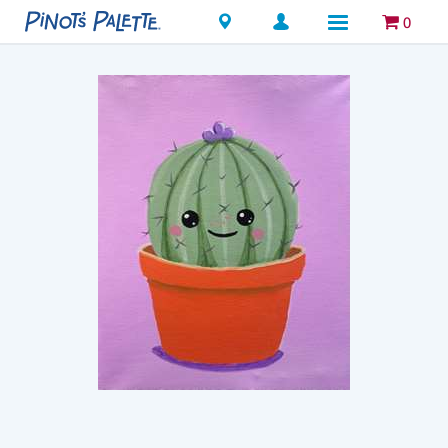
Locations
0