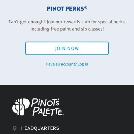
PINOT PERKS®
Can't get enough? Join our rewards club for special perks,
including free paint and sip classes!
JOIN NOW
Have an account? Log in
HEADQUARTERS