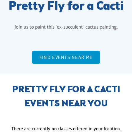
Pretty Fly for a Cacti
Join us to paint this "ex-succulent" cactus painting.
FIND EVENTS NEAR ME
PRETTY FLY FOR A CACTI
EVENTS NEAR YOU
There are currently no classes offered in your location.