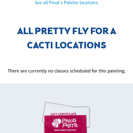
See all Pinot's Palette locations.
ALL PRETTY FLY FOR A
CACTI LOCATIONS
There are currently no classes scheduled for this painting.