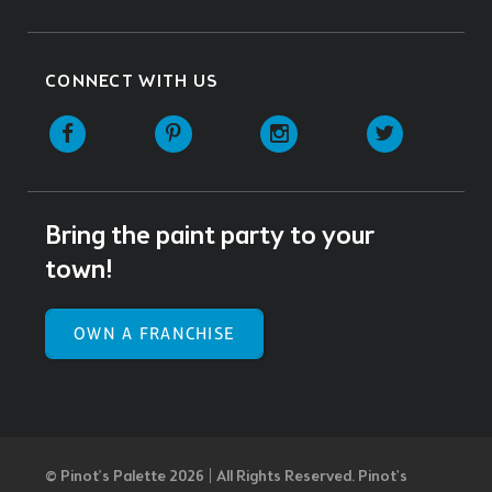
CONNECT WITH US
Facebook
Pinterest
Instagram
Twitter
Bring the paint party to your
town!
OWN A FRANCHISE
© Pinot’s Palette 2026 | All Rights Reserved.
Pinot's