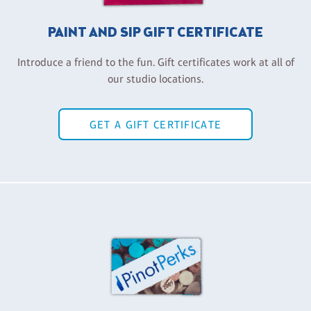
PAINT AND SIP GIFT CERTIFICATE
Introduce a friend to the fun. Gift certificates work at all of
our studio locations.
GET A GIFT CERTIFICATE