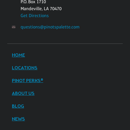
P.O. Box 1710
Mandeville, LA 70470
Get Directions
questions@pinotspalette.com
HOME
LOCATIONS
PINOT PERKS®
ABOUT US
BLOG
NEWS