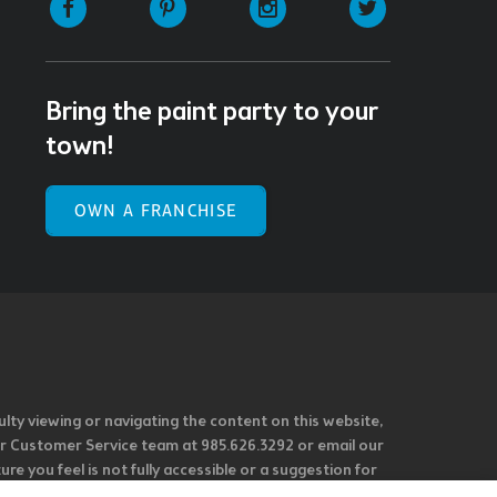
Bring the paint party to your
town!
OWN A FRANCHISE
ulty viewing or navigating the content on this website,
l our Customer Service team at 985.626.3292 or email our
e you feel is not fully accessible or a suggestion for
 our overall accessibility policies. Additionally,