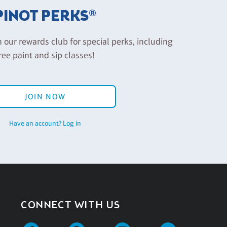
PINOT PERKS®
n our rewards club for special perks, including
ree paint and sip classes!
JOIN NOW
Have an account? Log in
CONNECT WITH US
Facebook
Pinterest
Instagram
Twitter