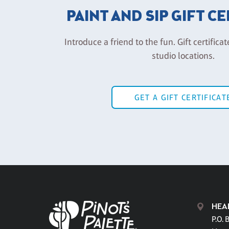
PAINT AND SIP GIFT C
Introduce a friend to the fun. Gift certificat
studio locations.
GET A GIFT CERTIFICAT
HEA
P.O. 