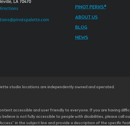
eville, LA 70470
PINOT PERKS®
Directions
ABOUT US
tions@pinotspalette.com
BLOG
NEWS
lette studio locations are independently owned and operated.
ntent accessible and user friendly to everyone. If you are having diffic
u believe is not fully accessible to people with disabilities, please cal
ss” in the subject line and provide a description of the specific featur
onsider it as we evaluate ways to accommodate all of our customers and