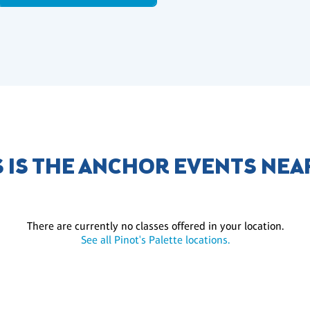
S IS THE ANCHOR EVENTS NEA
There are currently no classes offered in your location.
See all Pinot's Palette locations.