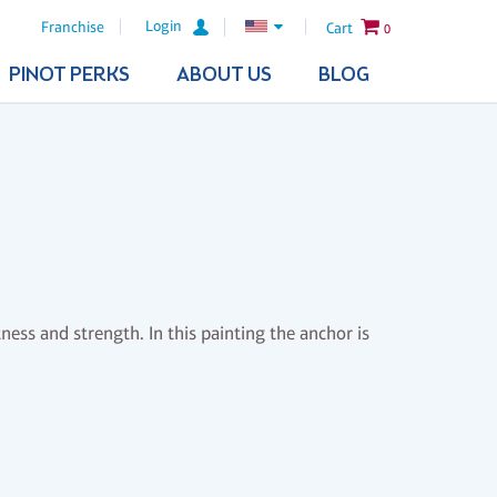
Login
Franchise
Cart
0
PINOT PERKS
ABOUT US
BLOG
ess and strength. In this painting the anchor is