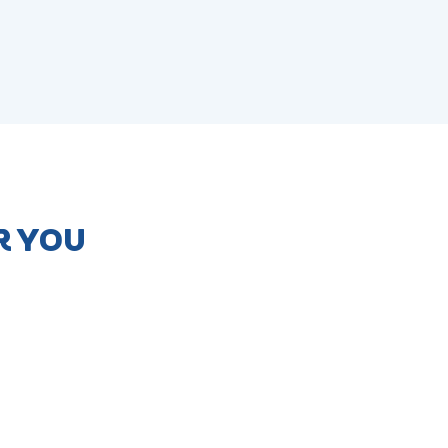
R YOU