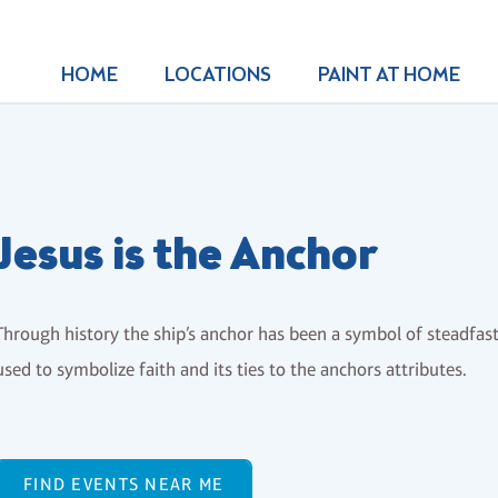
HOME
LOCATIONS
PAINT AT HOME
Jesus is the Anchor
Through history the ship’s anchor has been a symbol of steadfastn
used to symbolize faith and its ties to the anchors attributes.
FIND EVENTS NEAR ME