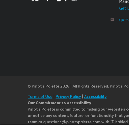
Mand
Get 
ques
© Pinot’s Palette 2026 | All Rights Reserved.
Pinot's Pa
Terms of Use
|
Privacy Policy
|
Accessibility
Our Commitment to Accessibility
Pinot's Palette is committed to making our website's co
or notice any content, feature, or functionality that yo
team at questions@pinotspalette.com with “Disabled Acce
improvement. We take your feedback seriously and will c