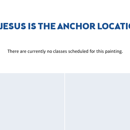
 JESUS IS THE ANCHOR LOCAT
There are currently no classes scheduled for this painting.