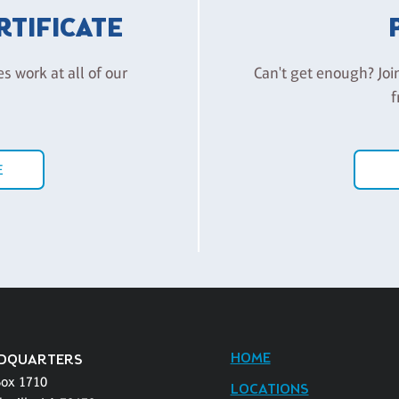
ERTIFICATE
es work at all of our
Can't get enough? Joi
f
E
HOME
DQUARTERS
Box 1710
LOCATIONS