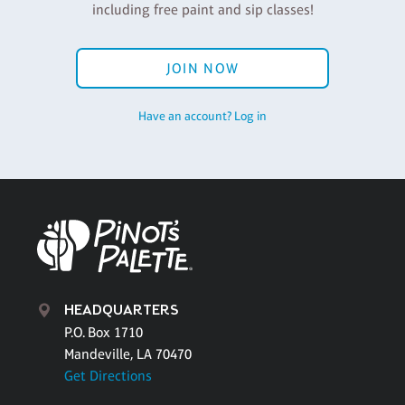
including free paint and sip classes!
JOIN NOW
Have an account? Log in
HEADQUARTERS
P.O. Box 1710
Mandeville, LA 70470
Get Directions