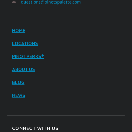
questions@pinotspalette.com
HOME
LOCATIONS
PINOT PERKS®
ABOUT US
BLOG
NEWS
CONNECT WITH US