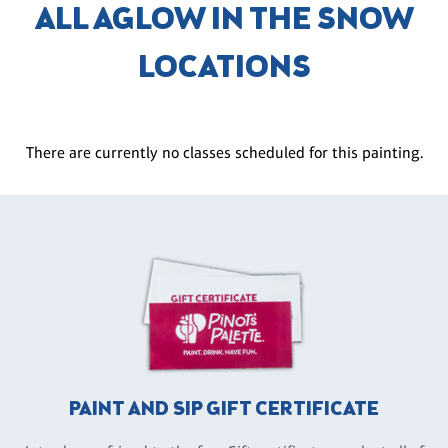
ALL AGLOW IN THE SNOW
LOCATIONS
There are currently no classes scheduled for this painting.
PAINT AND SIP GIFT CERTIFICATE