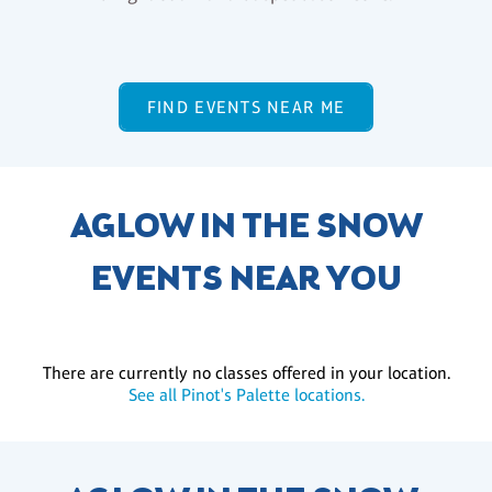
FIND EVENTS NEAR ME
AGLOW IN THE SNOW
EVENTS NEAR YOU
There are currently no classes offered in your location.
See all Pinot's Palette locations.