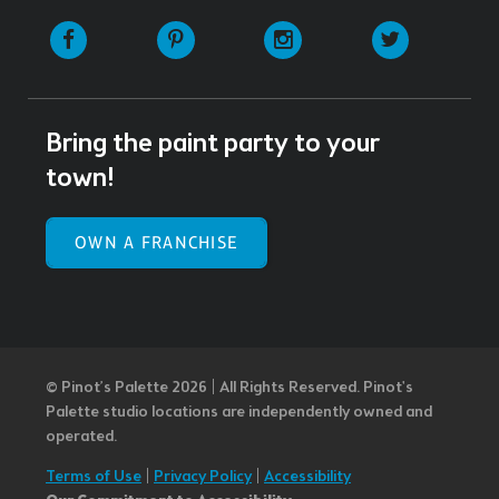
Facebook
Pinterest
Instagram
Twitter
Bring the paint party to your
town!
OWN A FRANCHISE
© Pinot’s Palette 2026 | All Rights Reserved.
Pinot's
Palette studio locations are independently owned and
operated.
Terms of Use
|
Privacy Policy
|
Accessibility