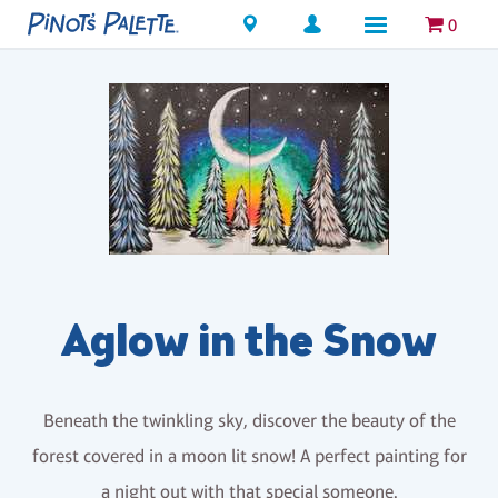
Locations
0
Aglow in the Snow
Beneath the twinkling sky, discover the beauty of the
forest covered in a moon lit snow! A perfect painting for
a night out with that special someone.