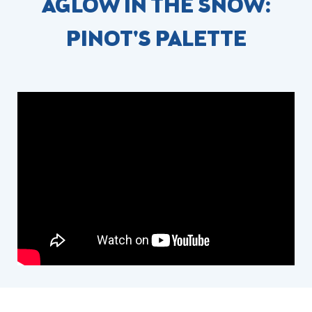
AGLOW IN THE SNOW:
PINOT'S PALETTE