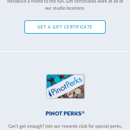
Introduce a friend to the fun. Gift certificates work at all of
our studio locations.
GET A GIFT CERTIFICATE
PINOT PERKS®
Can't get enough? Join our rewards club for special perks,