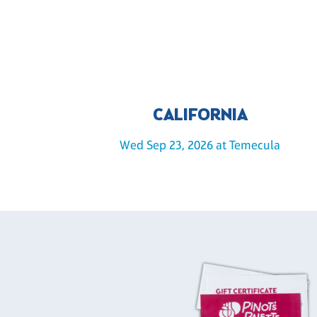
CALIFORNIA
Wed Sep 23, 2026 at Temecula