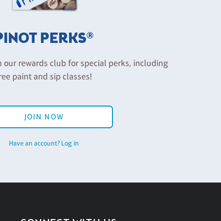
PINOT PERKS®
n our rewards club for special perks, including
ree paint and sip classes!
JOIN NOW
Have an account? Log in