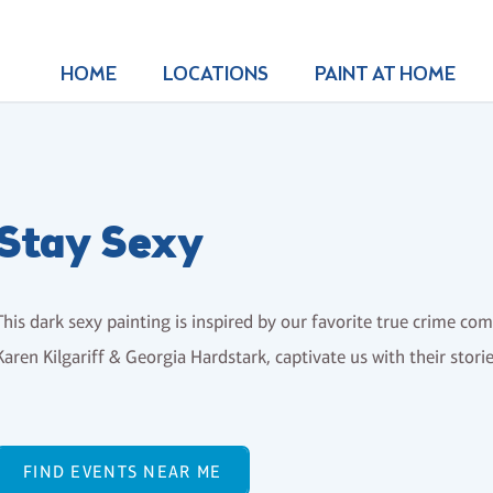
HOME
LOCATIONS
PAINT AT HOME
Stay Sexy
This dark sexy painting is inspired by our favorite true crime co
Karen Kilgariff & Georgia Hardstark, captivate us with their stori
FIND EVENTS NEAR ME