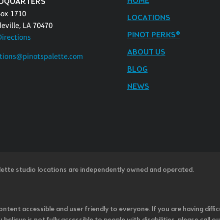
HOME
DQUARTERS
Box 1710
LOCATIONS
eville, LA 70470
PINOT PERKS®
Directions
ABOUT US
tions@pinotspalette.com
BLOG
NEWS
lette studio locations are independently owned and operated.
ntent accessible and user friendly to everyone. If you are having diffic