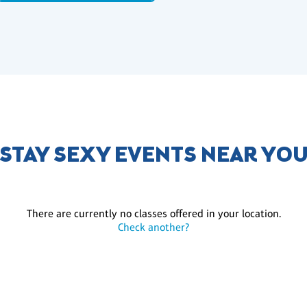
STAY SEXY EVENTS NEAR YO
There are currently no classes offered in your location.
Check another?