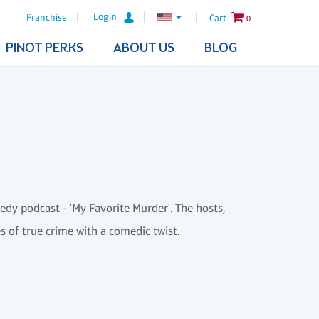
Login
Franchise
Cart
0
PINOT PERKS
ABOUT US
BLOG
medy podcast - 'My Favorite Murder'. The hosts,
es of true crime with a comedic twist.