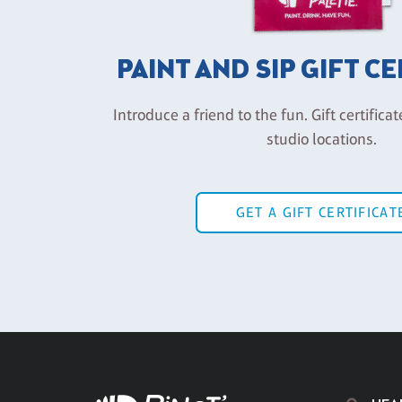
PAINT AND SIP GIFT C
Introduce a friend to the fun. Gift certificat
studio locations.
GET A GIFT CERTIFICAT