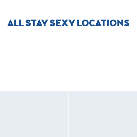
ALL STAY SEXY LOCATIONS