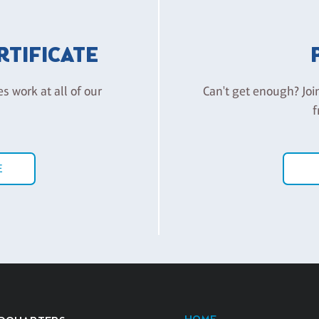
ERTIFICATE
es work at all of our
Can't get enough? Joi
f
E