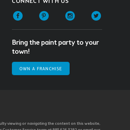
CONNECT WITH US
Facebook
Pinterest
Instagram
Twitter
Bring the paint party to your
town!
OWN A FRANCHISE
ulty viewing or navigating the content on this website,