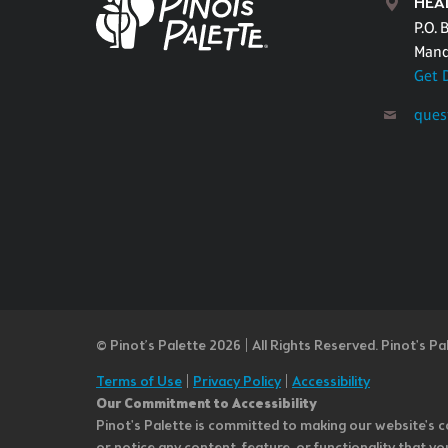
HEA
P.O. 
Mand
Get 
ques
© Pinot’s Palette 2026 | All Rights Reserved.
Pinot's Pa
Terms of Use
|
Privacy Policy
|
Accessibility
Our Commitment to Accessibility
Pinot's Palette is committed to making our website's co