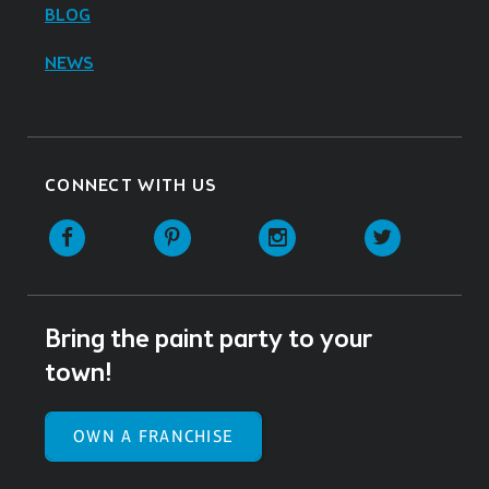
BLOG
NEWS
CONNECT WITH US
Facebook
Pinterest
Instagram
Twitter
Bring the paint party to your
town!
OWN A FRANCHISE