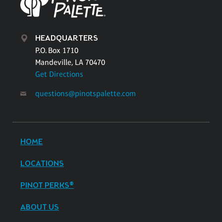
HEADQUARTERS
P.O. Box 1710
Mandeville, LA 70470
Get Directions
questions@pinotspalette.com
HOME
LOCATIONS
PINOT PERKS®
ABOUT US