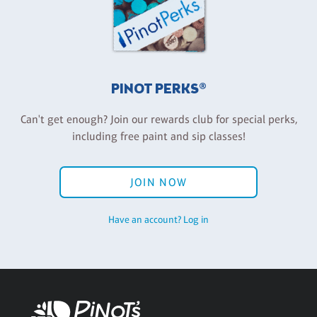
PINOT PERKS®
Can't get enough? Join our rewards club for special perks,
including free paint and sip classes!
JOIN NOW
Have an account? Log in