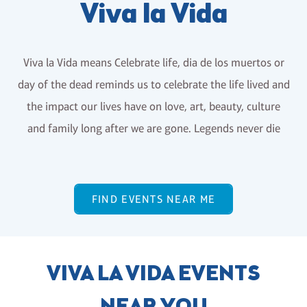
Viva la Vida
Viva la Vida means Celebrate life, dia de los muertos or
day of the dead reminds us to celebrate the life lived and
the impact our lives have on love, art, beauty, culture
and family long after we are gone. Legends never die
FIND EVENTS NEAR ME
VIVA LA VIDA EVENTS