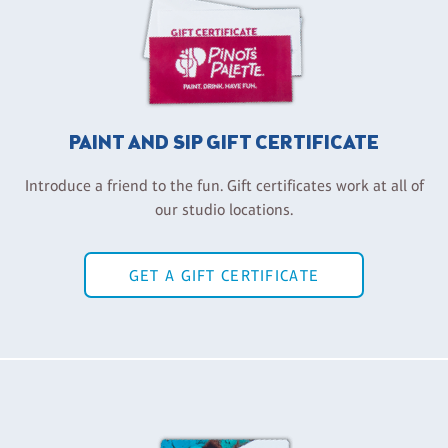
PAINT AND SIP GIFT CERTIFICATE
Introduce a friend to the fun. Gift certificates work at all of
our studio locations.
GET A GIFT CERTIFICATE