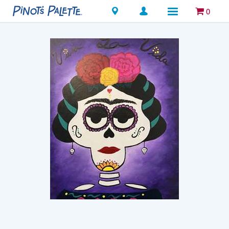
Locations
0