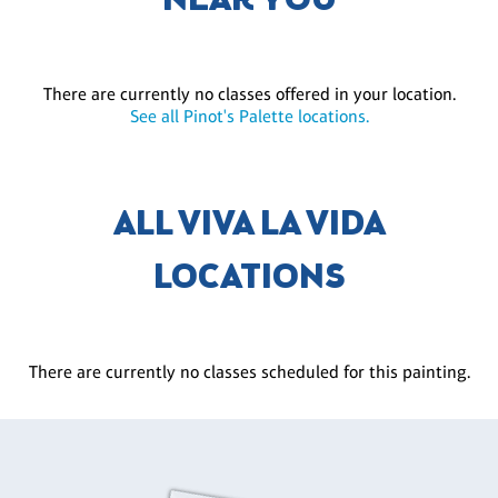
NEAR YOU
There are currently no classes offered in your location.
See all Pinot's Palette locations.
ALL VIVA LA VIDA
LOCATIONS
There are currently no classes scheduled for this painting.