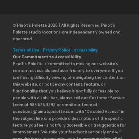
© Pinot’s Palette 2026 | All Rights Reserved.
Pinot's
Palette studio locations are independently owned and
operated.
Terms of Use
|
Privacy Policy
|
Accessibility
Our Commitment to Accessibility
Pinot's Palette is committed to making our website's
content accessible and user friendly to everyone. If you
are having difficulty viewing or navigating the content on
this website, or notice any content, feature, or
functionality that you believe is not fully accessible to
people with disabilities, please call our Customer Service
team at 985.626.3292 or email our team at
questions@pinotspalette.com with “Disabled Access” in
the subject line and provide a description of the specific
feature you feel is not fully accessible or a suggestion for
improvement. We take your feedback seriously and will