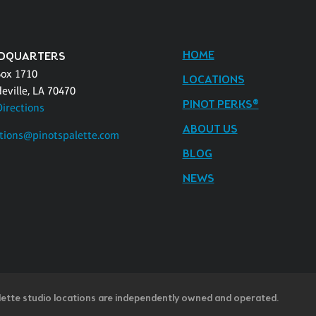
HOME
DQUARTERS
Box 1710
LOCATIONS
eville, LA 70470
PINOT PERKS®
Directions
ABOUT US
tions@pinotspalette.com
BLOG
NEWS
lette studio locations are independently owned and operated.