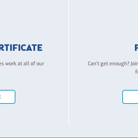
ERTIFICATE
es work at all of our
Can't get enough? Joi
f
E