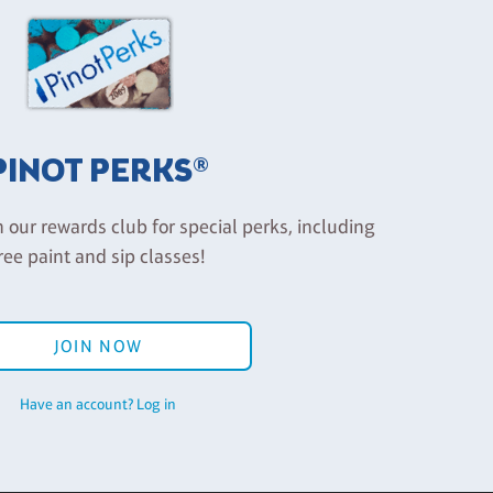
PINOT PERKS®
n our rewards club for special perks, including
ree paint and sip classes!
JOIN NOW
Have an account? Log in