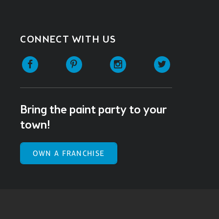
CONNECT WITH US
Facebook
Pinterest
Instagram
Twitter
Bring the paint party to your
town!
OWN A FRANCHISE