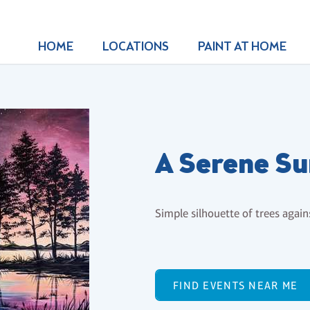
HOME
LOCATIONS
PAINT AT HOME
A Serene Su
Simple silhouette of trees again
FIND EVENTS NEAR ME