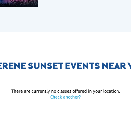
ERENE SUNSET EVENTS NEAR
There are currently no classes offered in your location.
Check another?