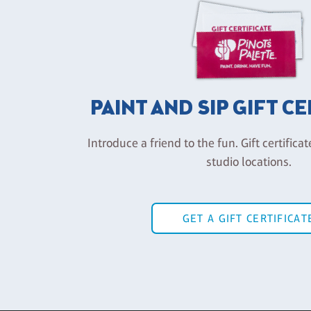
PAINT AND SIP GIFT C
Introduce a friend to the fun. Gift certificat
studio locations.
GET A GIFT CERTIFICAT