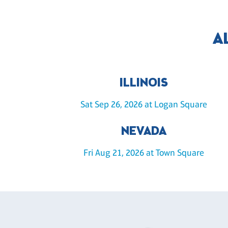
A
ILLINOIS
Sat Sep 26, 2026 at Logan Square
NEVADA
Fri Aug 21, 2026 at Town Square