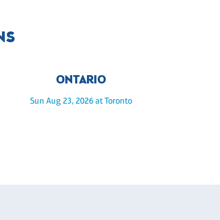
NS
ONTARIO
Sun Aug 23, 2026 at Toronto