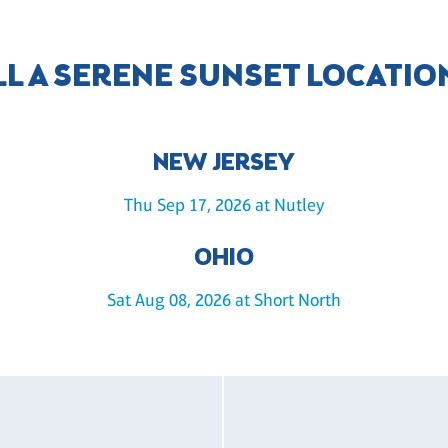
LL A SERENE SUNSET LOCATIO
NEW JERSEY
Thu Sep 17, 2026 at Nutley
OHIO
Sat Aug 08, 2026 at Short North