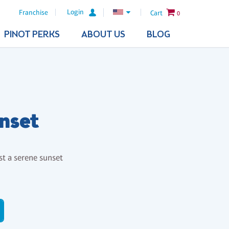
Login
Franchise
Cart
0
PINOT PERKS
ABOUT US
BLOG
nset
st a serene sunset