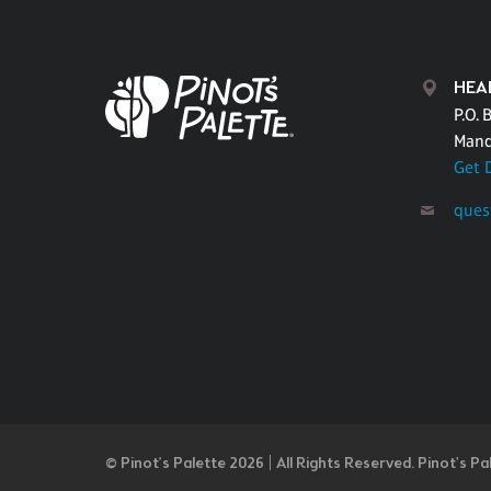
HEA
P.O. 
Mand
Get 
ques
© Pinot’s Palette 2026 | All Rights Reserved.
Pinot's Pa