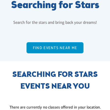
Searching for Stars
Search for the stars and bring back your dreams!
FIND EVENTS NEAR ME
SEARCHING FOR STARS
EVENTS NEAR YOU
There are currently no classes offered in your location.