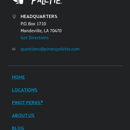
HEADQUARTERS
P.O. Box 1710
Mandeville, LA 70470
Get Directions
questions@pinotspalette.com
HOME
LOCATIONS
PINOT PERKS®
ABOUT US
BLOG