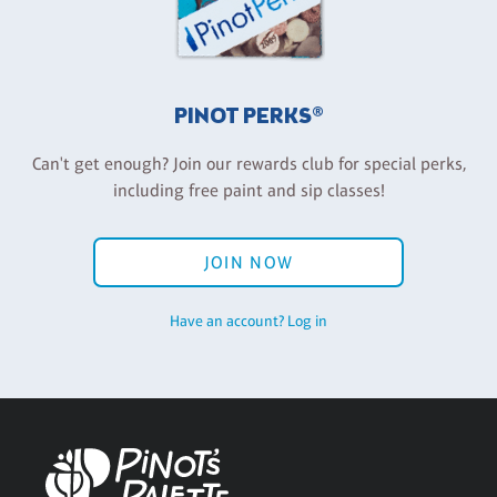
PINOT PERKS®
Can't get enough? Join our rewards club for special perks,
including free paint and sip classes!
JOIN NOW
Have an account? Log in