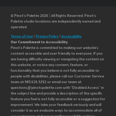
© Pinot’s Palette 2026 | All Rights Reserved.
Pinot's
Palette studio locations are independently owned and
operated.
Terms of Use
|
Privacy Policy
|
Accessibility
Our Commitment to Accessibility
Pinot's Palette is committed to making our website's
content accessible and user friendly to everyone. If you
are having difficulty viewing or navigating the content on
this website, or notice any content, feature, or
functionality that you believe is not fully accessible to
people with disabilities, please call our Customer Service
team at 985.626.3292 or email our team at
questions@pinotspalette.com with “Disabled Access” in
the subject line and provide a description of the specific
feature you feel is not fully accessible or a suggestion for
improvement. We take your feedback seriously and will
consider it as we evaluate ways to accommodate all of