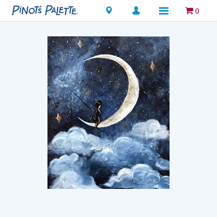
Locations
0