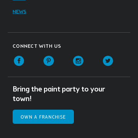
NEWS
CONNECT WITH US
Facebook
Pinterest
Instagram
Twitter
Bring the paint party to your
town!
OWN A FRANCHISE