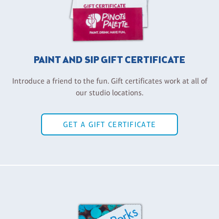
PAINT AND SIP GIFT CERTIFICATE
Introduce a friend to the fun. Gift certificates work at all of
our studio locations.
GET A GIFT CERTIFICATE