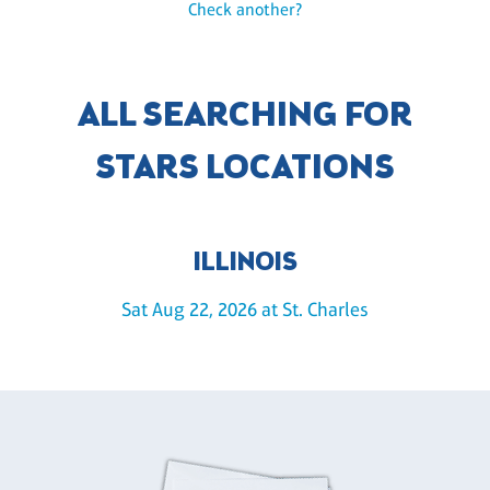
Check another?
ALL SEARCHING FOR
STARS LOCATIONS
ILLINOIS
Sat Aug 22, 2026 at St. Charles