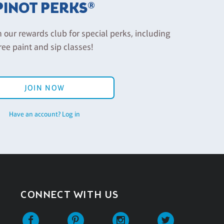
PINOT PERKS®
n our rewards club for special perks, including
ree paint and sip classes!
JOIN NOW
Have an account? Log in
CONNECT WITH US
Facebook
Pinterest
Instagram
Twitter