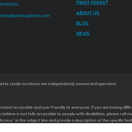
PINOT PERKS®
Directions
ABOUT US
tions@pinotspalette.com
BLOG
NEWS
lette studio locations are independently owned and operated.
ntent accessible and user friendly to everyone. If you are having diffic
u believe is not fully accessible to people with disabilities, please cal
ss” in the subject line and provide a description of the specific featur
onsider it as we evaluate ways to accommodate all of our customers and