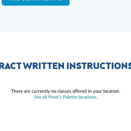
RACT WRITTEN INSTRUCTION
There are currently no classes offered in your location.
See all Pinot's Palette locations.