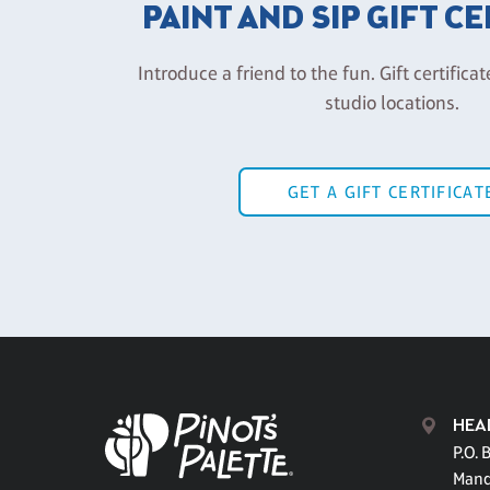
PAINT AND SIP GIFT C
Introduce a friend to the fun. Gift certificat
studio locations.
GET A GIFT CERTIFICAT
HEA
P.O. 
Mand