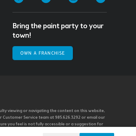
Bring the paint party to your
town!
OWN A FRANCHISE
ulty viewing or navigating the content on this website,
l our Customer Service team at 985.626.3292 or email our
e you feel is not fully accessible or a suggestion for
 our overall accessibility policies. Additionally,