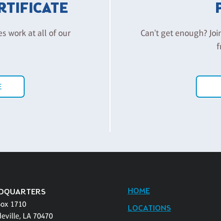
ERTIFICATE
es work at all of our
Can't get enough? Joi
f
E
HOME
DQUARTERS
Box 1710
LOCATIONS
eville, LA 70470