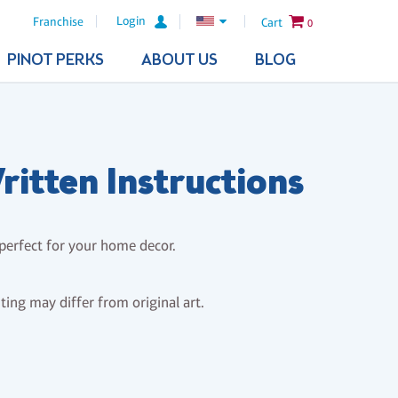
Login
Franchise
Cart
0
PINOT PERKS
ABOUT US
BLOG
itten Instructions
 perfect for your home decor.
nting may differ from original art.