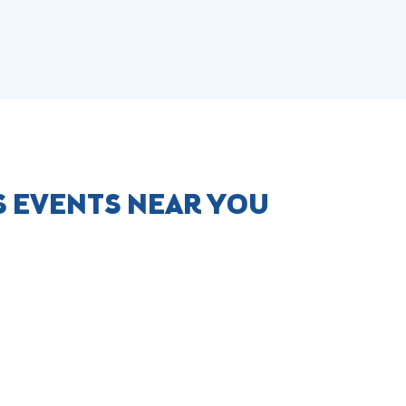
S EVENTS NEAR YOU