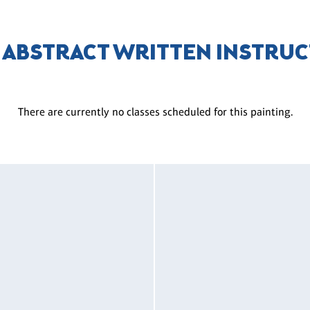
 ABSTRACT WRITTEN INSTRU
There are currently no classes scheduled for this painting.