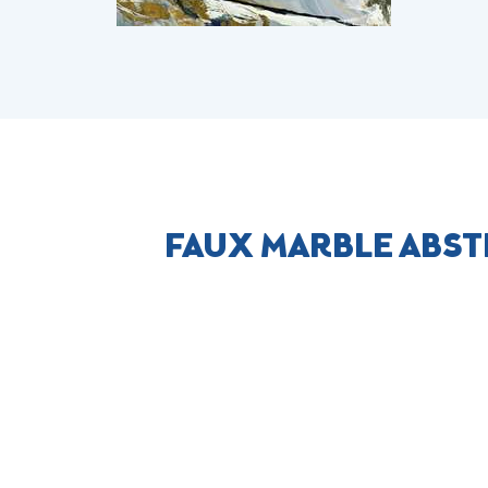
FAUX MARBLE ABST