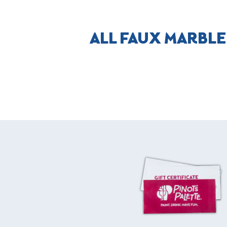
ALL FAUX MARBLE