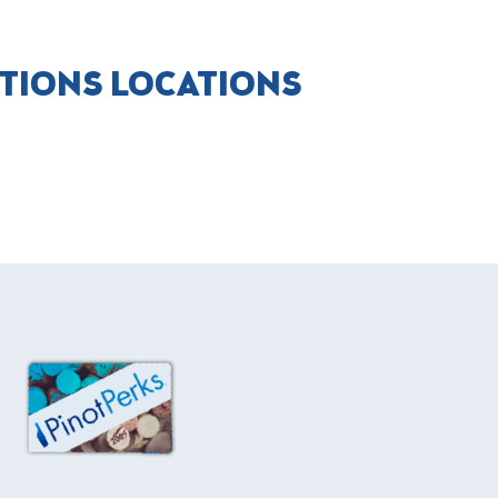
CTIONS LOCATIONS