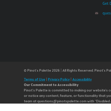
Get 
ques
© Pinot’s Palette 2026 | All Rights Reserved.
Pinot's Pa
Terms of Use
|
Privacy Policy
|
Accessibility
Our Commitment to Accessibility
Pinot's Palette is committed to making our website's co
or notice any content, feature, or functionality that yo
team at questions@pinotspalette.com with “Disabled Acce
improvement. We take your feedback seriously and will c