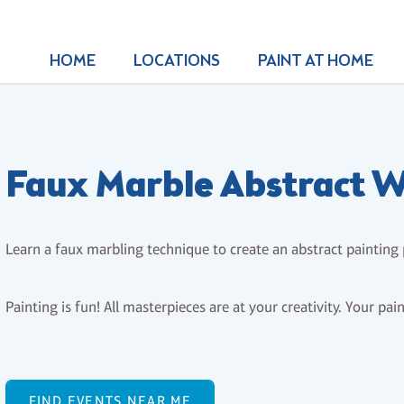
HOME
LOCATIONS
PAINT AT HOME
Faux Marble Abstract Wr
Learn a faux marbling technique to create an abstract painting
Painting is fun! All masterpieces are at your creativity. Your pai
FIND EVENTS NEAR ME