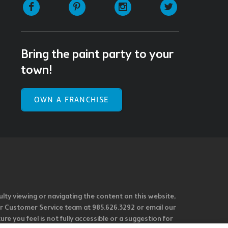
Facebook
Pinterest
Instagram
Twitter
Bring the paint party to your
town!
OWN A FRANCHISE
ulty viewing or navigating the content on this website,
l our Customer Service team at 985.626.3292 or email our
e you feel is not fully accessible or a suggestion for