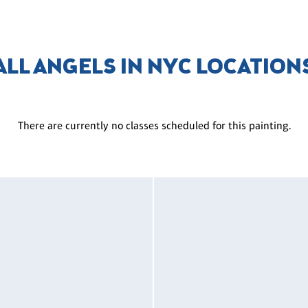
ALL ANGELS IN NYC LOCATION
There are currently no classes scheduled for this painting.