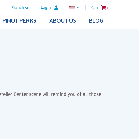
Login
Franchise
Cart
0
PINOT PERKS
ABOUT US
BLOG
feller Center scene will remind you of all those