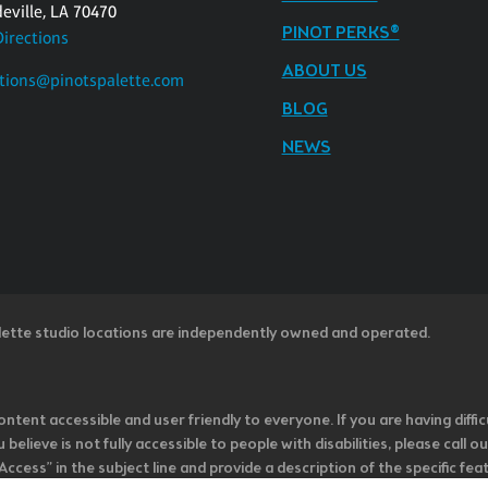
eville, LA 70470
PINOT PERKS®
Directions
ABOUT US
tions@pinotspalette.com
BLOG
NEWS
lette studio locations are independently owned and operated.
ntent accessible and user friendly to everyone. If you are having diffic
u believe is not fully accessible to people with disabilities, please cal
ss” in the subject line and provide a description of the specific featur