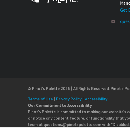
Mand
Get 
ques
© Pinot’s Palette 2026 | All Rights Reserved.
Pinot's Pa
Terms of Use
|
Privacy Policy
|
Accessibility
Our Commitment to Accessibility
Pinot's Palette is committed to making our website's co
or notice any content, feature, or functionality that yo
team at questions@pinotspalette.com with “Disabled Acce