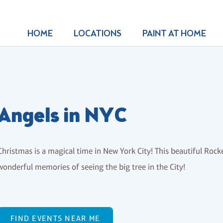
HOME
LOCATIONS
PAINT AT HOME
Angels in NYC
Christmas is a magical time in New York City! This beautiful Rocke
wonderful memories of seeing the big tree in the City!
FIND EVENTS NEAR ME