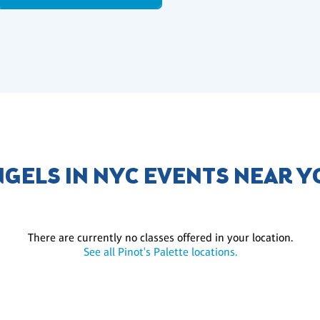
GELS IN NYC EVENTS NEAR 
There are currently no classes offered in your location.
See all Pinot's Palette locations.