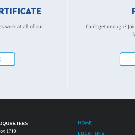
ERTIFICATE
es work at all of our
Can't get enough? Joi
f
E
HOME
DQUARTERS
Box 1710
LOCATIONS