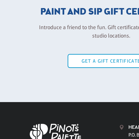
PAINT AND SIP GIFT C
Introduce a friend to the fun. Gift certificat
studio locations.
GET A GIFT CERTIFICAT
HEA
P.O. 