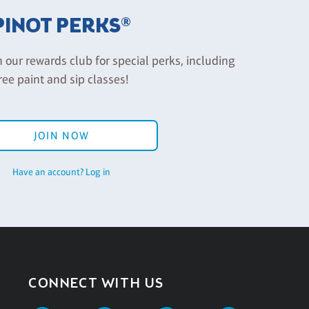
PINOT PERKS®
n our rewards club for special perks, including
ree paint and sip classes!
JOIN NOW
Have an account? Log in
CONNECT WITH US