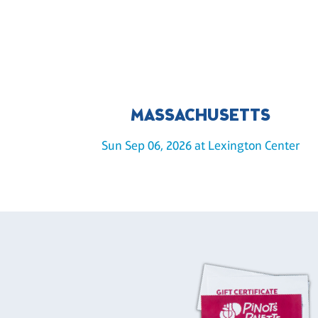
MASSACHUSETTS
Sun Sep 06, 2026 at Lexington Center