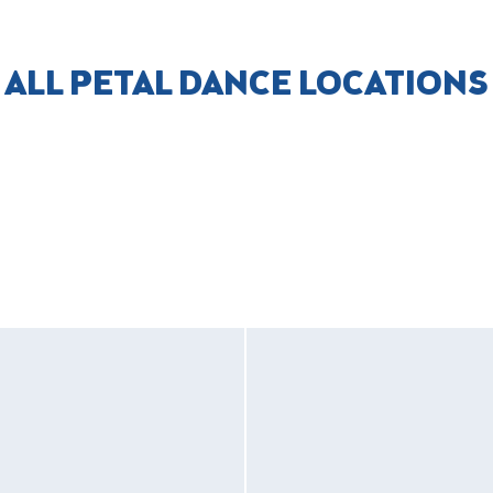
ALL PETAL DANCE LOCATIONS