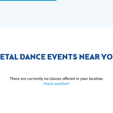
ETAL DANCE EVENTS NEAR Y
There are currently no classes offered in your location.
Check another?