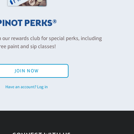
PINOT PERKS®
n our rewards club for special perks, including
ree paint and sip classes!
JOIN NOW
Have an account? Log in