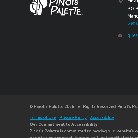
HEA
P.O. 
Mand
Get 
ques
© Pinot’s Palette 2026 | All Rights Reserved.
Pinot's Pa
Terms of Use
|
Privacy Policy
|
Accessibility
Our Commitment to Accessibility
Pinot's Palette is committed to making our website's co