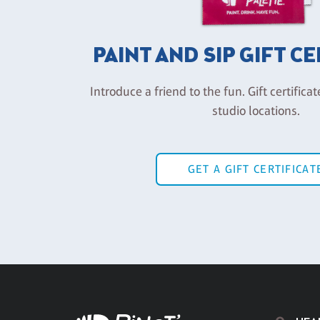
PAINT AND SIP GIFT C
Introduce a friend to the fun. Gift certificat
studio locations.
GET A GIFT CERTIFICAT