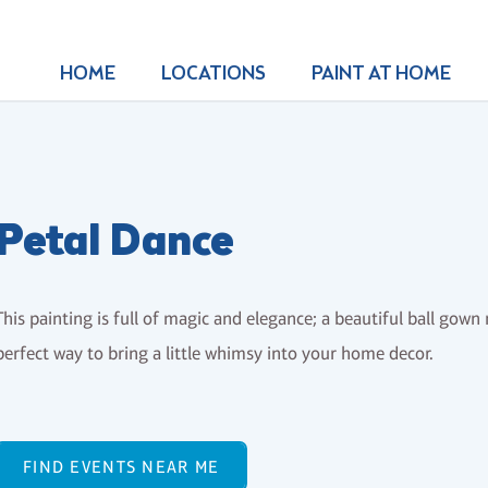
HOME
LOCATIONS
PAINT AT HOME
Petal Dance
This painting is full of magic and elegance; a beautiful ball go
perfect way to bring a little whimsy into your home decor.
FIND EVENTS NEAR ME