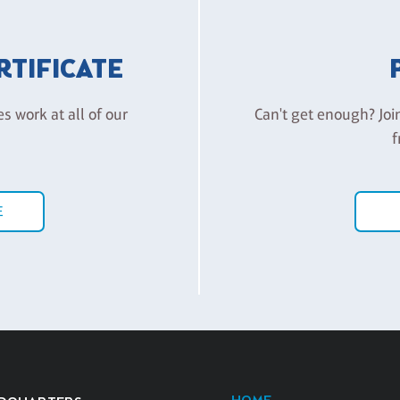
ERTIFICATE
es work at all of our
Can't get enough? Joi
f
E