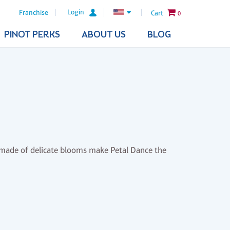
Login
Franchise
Cart
0
PINOT PERKS
ABOUT US
BLOG
wn made of delicate blooms make Petal Dance the