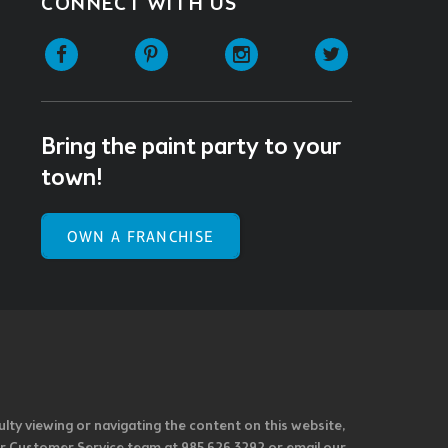
CONNECT WITH US
Facebook
Pinterest
Instagram
Twitter
Bring the paint party to your
town!
OWN A FRANCHISE
ulty viewing or navigating the content on this website,