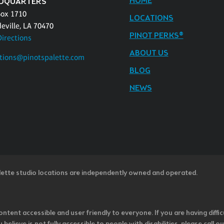
HOME
DQUARTERS
Box 1710
LOCATIONS
eville, LA 70470
PINOT PERKS®
Directions
ABOUT US
tions@pinotspalette.com
BLOG
NEWS
lette studio locations are independently owned and operated.
ntent accessible and user friendly to everyone. If you are having diffic