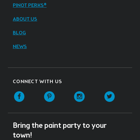
PINOT PERKS®
ABOUT US
BLOG
NEWS
CONNECT WITH US
Facebook
Pinterest
Instagram
Twitter
Bring the paint party to your
town!