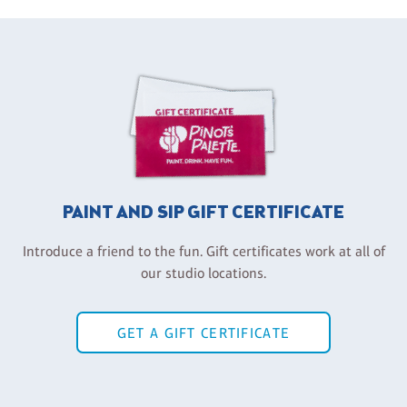
PAINT AND SIP GIFT CERTIFICATE
Introduce a friend to the fun. Gift certificates work at all of
our studio locations.
GET A GIFT CERTIFICATE