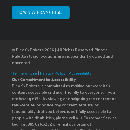
OWN A FRANCHISE
© Pinot’s Palette 2026 | All Rights Reserved.
Pinot's
Palette studio locations are independently owned and
operated.
Terms of Use
|
Privacy Policy
|
Accessibility
Our Commitment to Accessibility
Pinot's Palette is committed to making our website's
content accessible and user friendly to everyone. If you
are having difficulty viewing or navigating the content on
this website, or notice any content, feature, or
functionality that you believe is not fully accessible to
people with disabilities, please call our Customer Service
team at 985.626.3292 or email our team at