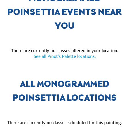
POINSETTIA EVENTS NEAR
YOU
There are currently no classes offered in your location.
See all Pinot's Palette locations.
ALL MONOGRAMMED
POINSETTIA LOCATIONS
There are currently no classes scheduled for this painting.