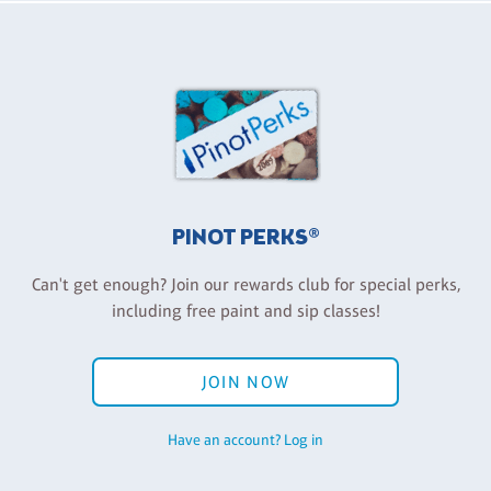
PINOT PERKS®
Can't get enough? Join our rewards club for special perks,
including free paint and sip classes!
JOIN NOW
Have an account? Log in