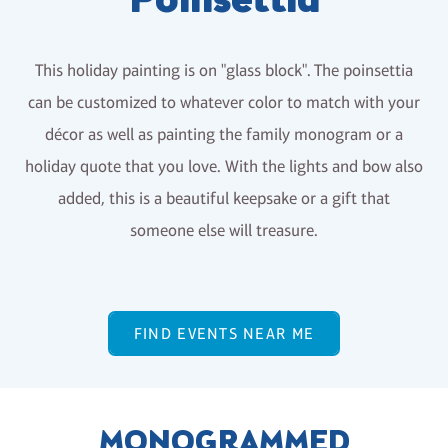
Poinsettia
This holiday painting is on "glass block". The poinsettia
can be customized to whatever color to match with your
décor as well as painting the family monogram or a
holiday quote that you love. With the lights and bow also
added, this is a beautiful keepsake or a gift that
someone else will treasure.
FIND EVENTS NEAR ME
MONOGRAMMED