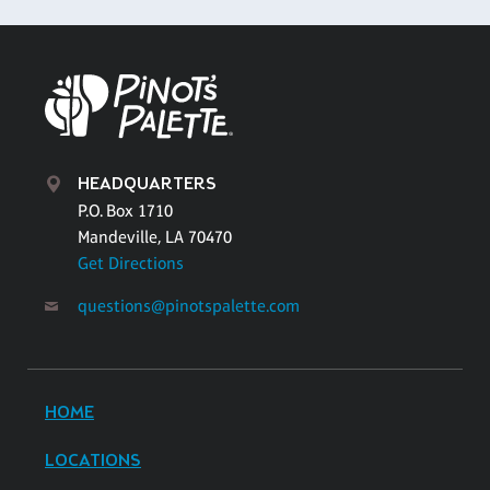
HEADQUARTERS
P.O. Box 1710
Mandeville, LA 70470
Get Directions
questions@pinotspalette.com
HOME
LOCATIONS