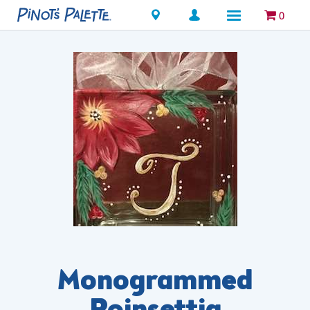
Locations
0
Monogrammed