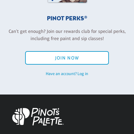
PINOT PERKS®
Can't get enough? Join our rewards club for special perks,
including free paint and sip classes!
JOIN NOW
Have an account? Log in