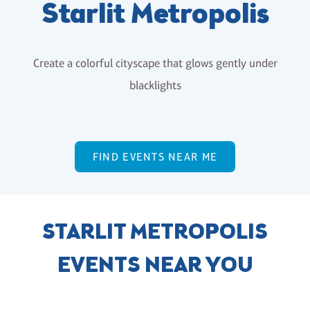
Starlit Metropolis
Create a colorful cityscape that glows gently under
blacklights
FIND EVENTS NEAR ME
STARLIT METROPOLIS
EVENTS NEAR YOU