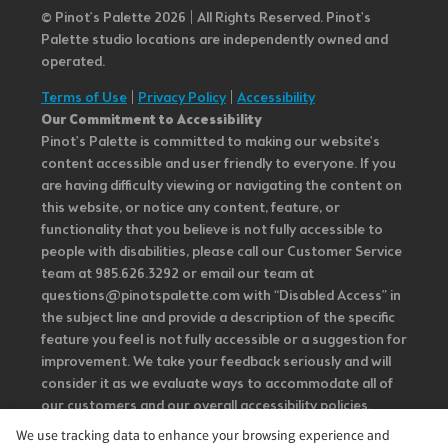
© Pinot’s Palette 2026 | All Rights Reserved.
Pinot's
Palette studio locations are independently owned and
operated.
Terms of Use
|
Privacy Policy
|
Accessibility
Our Commitment to Accessibility
Pinot's Palette is committed to making our website's
content accessible and user friendly to everyone. If you
are having difficulty viewing or navigating the content on
this website, or notice any content, feature, or
functionality that you believe is not fully accessible to
people with disabilities, please call our Customer Service
team at 985.626.3292 or email our team at
questions@pinotspalette.com with “Disabled Access” in
the subject line and provide a description of the specific
feature you feel is not fully accessible or a suggestion for
improvement. We take your feedback seriously and will
consider it as we evaluate ways to accommodate all of
our customers and our overall accessibility policies.
Additionally, while we do not control such vendors, we
We use tracking data to enhance your browsing experience and