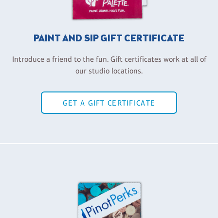
PAINT AND SIP GIFT CERTIFICATE
Introduce a friend to the fun. Gift certificates work at all of
our studio locations.
GET A GIFT CERTIFICATE