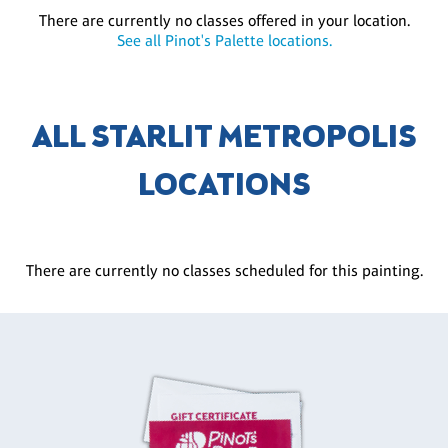
There are currently no classes offered in your location.
See all Pinot's Palette locations.
ALL STARLIT METROPOLIS
LOCATIONS
There are currently no classes scheduled for this painting.