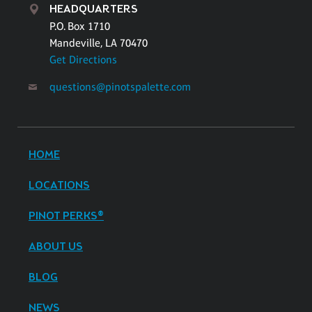
HEADQUARTERS
P.O. Box 1710
Mandeville, LA 70470
Get Directions
questions@pinotspalette.com
HOME
LOCATIONS
PINOT PERKS®
ABOUT US
BLOG
NEWS