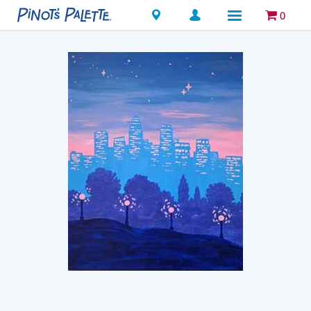
Locations
0