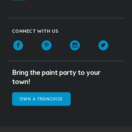
CONNECT WITH US
Facebook
Pinterest
Instagram
Twitter
Bring the paint party to your
town!
OWN A FRANCHISE