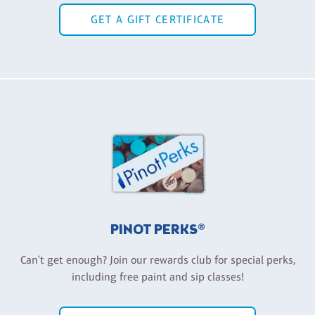
GET A GIFT CERTIFICATE
PINOT PERKS®
Can't get enough? Join our rewards club for special perks,
including free paint and sip classes!