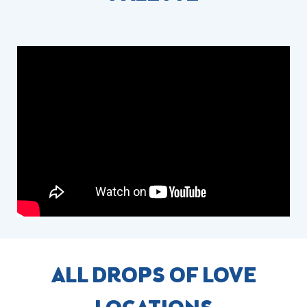
ALL DROPS OF LOVE