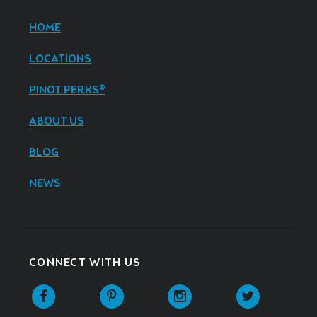
HOME
LOCATIONS
PINOT PERKS®
ABOUT US
BLOG
NEWS
CONNECT WITH US
Facebook
Pinterest
Instagram
Twitter