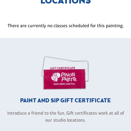
LOCATIONS
There are currently no classes scheduled for this painting.
PAINT AND SIP GIFT CERTIFICATE
Introduce a friend to the fun. Gift certificates work at all of
our studio locations.