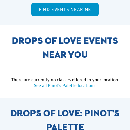
FIND EVENTS NEAR ME
DROPS OF LOVE EVENTS
NEAR YOU
There are currently no classes offered in your location.
See all Pinot's Palette locations.
DROPS OF LOVE: PINOT'S
PALETTE