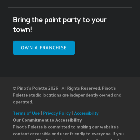
Bring the paint party to your
town!
OWN A FRANCHISE
© Pinot’s Palette 2026 | All Rights Reserved.
Pinot's
Palette studio locations are independently owned and
operated.
Terms of Use
|
Privacy Policy
|
Accessibility
Our Commitment to Accessibility
Pinot's Palette is committed to making our website's
content accessible and user friendly to everyone. If you