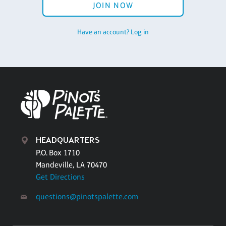
JOIN NOW
Have an account? Log in
HEADQUARTERS
P.O. Box 1710
Mandeville, LA 70470
Get Directions
questions@pinotspalette.com