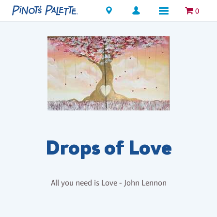
Locations
0
Drops of Love
All you need is Love - John Lennon