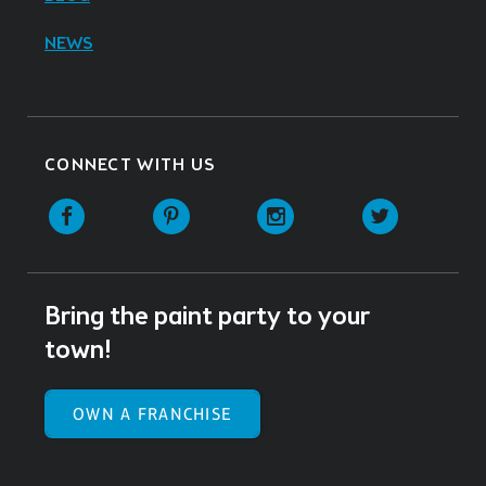
NEWS
CONNECT WITH US
Facebook
Pinterest
Instagram
Twitter
Bring the paint party to your
town!
OWN A FRANCHISE