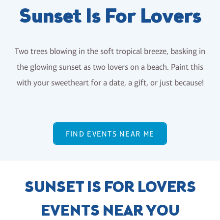
Sunset Is For Lovers
Two trees blowing in the soft tropical breeze, basking in
the glowing sunset as two lovers on a beach. Paint this
with your sweetheart for a date, a gift, or just because!
FIND EVENTS NEAR ME
SUNSET IS FOR LOVERS
EVENTS NEAR YOU