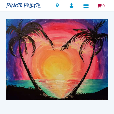
Locations
0