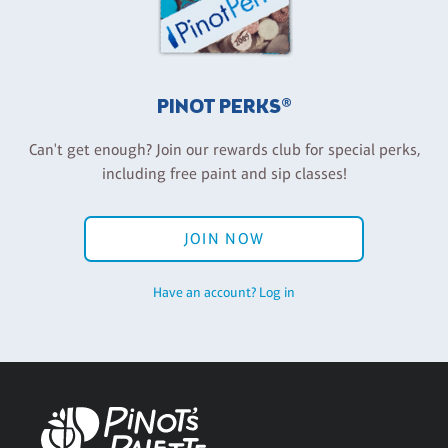
PINOT PERKS®
Can't get enough? Join our rewards club for special perks,
including free paint and sip classes!
JOIN NOW
Have an account? Log in