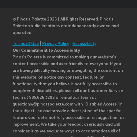
© Pinot’s Palette 2026 | All Rights Reserved.
Pinot's
Palette studio locations are independently owned and
operated.
Terms of Use
|
Privacy Policy
|
Accessibility
Our Commitment to Accessibility
Pinot's Palette is committed to making our website's
content accessible and user friendly to everyone. If you
are having difficulty viewing or navigating the content on
this website, or notice any content, feature, or
functionality that you believe is not fully accessible to
people with disabilities, please call our Customer Service
team at 985.626.3292 or email our team at
questions@pinotspalette.com with “Disabled Access” in
the subject line and provide a description of the specific
feature you feel is not fully accessible or a suggestion for
improvement. We take your feedback seriously and will
consider it as we evaluate ways to accommodate all of