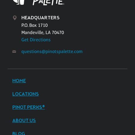
HEADQUARTERS
P.O. Box 1710
Mandeville, LA 70470
Get Directions
questions@pinotspalette.com
HOME
LOCATIONS
PINOT PERKS®
ABOUT US
BLOG