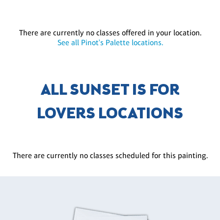
There are currently no classes offered in your location.
See all Pinot's Palette locations.
ALL SUNSET IS FOR
LOVERS LOCATIONS
There are currently no classes scheduled for this painting.