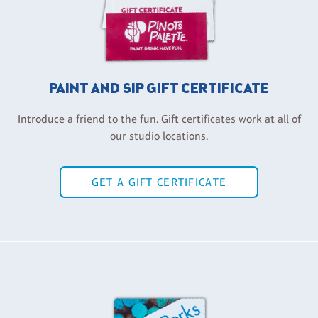
PAINT AND SIP GIFT CERTIFICATE
Introduce a friend to the fun. Gift certificates work at all of
our studio locations.
GET A GIFT CERTIFICATE