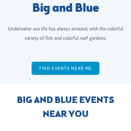
Big and Blue
Underwater sea life has always amazed, with the colorful
variety of fish and colorful reef gardens.
FIND EVENTS NEAR ME
BIG AND BLUE EVENTS
NEAR YOU