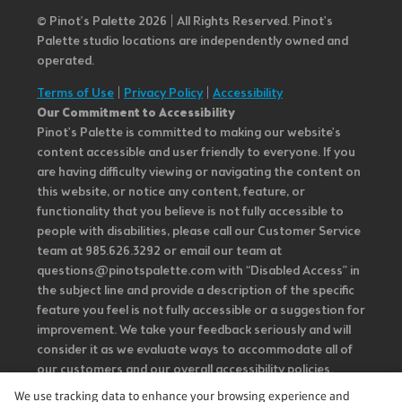
© Pinot’s Palette 2026 | All Rights Reserved.
Pinot's
Palette studio locations are independently owned and
operated.
Terms of Use
|
Privacy Policy
|
Accessibility
Our Commitment to Accessibility
Pinot's Palette is committed to making our website's
content accessible and user friendly to everyone. If you
are having difficulty viewing or navigating the content on
this website, or notice any content, feature, or
functionality that you believe is not fully accessible to
people with disabilities, please call our Customer Service
team at 985.626.3292 or email our team at
questions@pinotspalette.com with “Disabled Access” in
the subject line and provide a description of the specific
feature you feel is not fully accessible or a suggestion for
improvement. We take your feedback seriously and will
consider it as we evaluate ways to accommodate all of
our customers and our overall accessibility policies.
Additionally, while we do not control such vendors, we
We use tracking data to enhance your browsing experience and