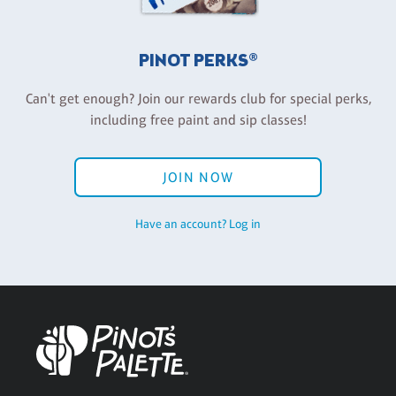
PINOT PERKS®
Can't get enough? Join our rewards club for special perks,
including free paint and sip classes!
JOIN NOW
Have an account? Log in