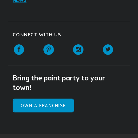
NEWS
CONNECT WITH US
Facebook
Pinterest
Instagram
Twitter
Bring the paint party to your
town!
OWN A FRANCHISE