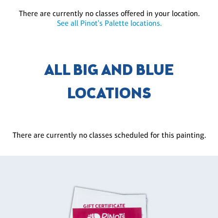
There are currently no classes offered in your location.
See all Pinot's Palette locations.
ALL BIG AND BLUE
LOCATIONS
There are currently no classes scheduled for this painting.