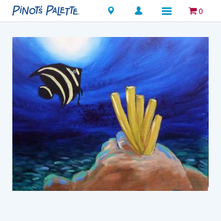
Locations
0