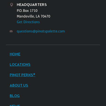
HEADQUARTERS
P.O. Box 1710
Mandeville, LA 70470
Get Directions
questions@pinotspalette.com
HOME
LOCATIONS
PINOT PERKS®
ABOUT US
BLOG