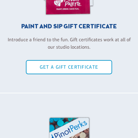
PAINT AND SIP GIFT CERTIFICATE
Introduce a friend to the fun. Gift certificates work at all of
our studio locations.
GET A GIFT CERTIFICATE