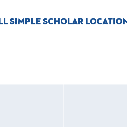
LL SIMPLE SCHOLAR LOCATIO