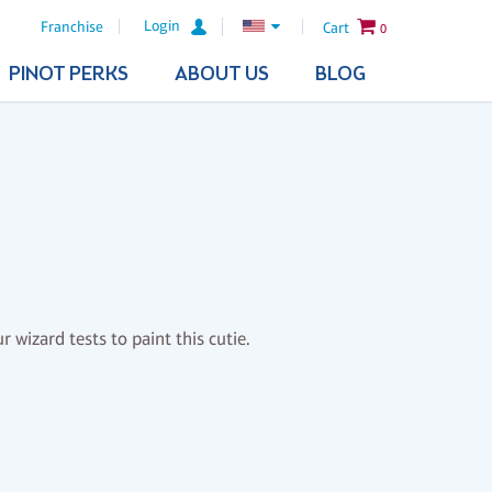
Login
Franchise
Cart
0
PINOT PERKS
ABOUT US
BLOG
 wizard tests to paint this cutie.