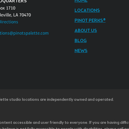
HOME
DQUARTERS
Box 1710
LOCATIONS
eville, LA 70470
PINOT PERKS®
Directions
ABOUT US
tions@pinotspalette.com
BLOG
NEWS
lette studio locations are independently owned and operated.
ntent accessible and user friendly to everyone. If you are having diffic