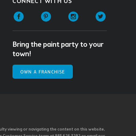
CONNECT WITH US
Facebook
Pinterest
Instagram
Twitter
Bring the paint party to your
town!
OWN A FRANCHISE
ulty viewing or navigating the content on this website,