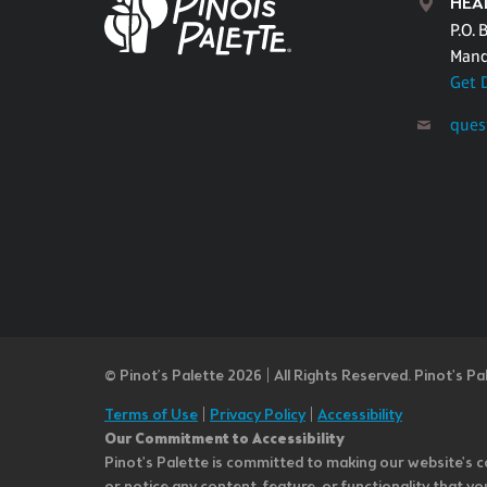
HEA
P.O. 
Mand
Get 
ques
© Pinot’s Palette 2026 | All Rights Reserved.
Pinot's Pa
Terms of Use
|
Privacy Policy
|
Accessibility
Our Commitment to Accessibility
Pinot's Palette is committed to making our website's co