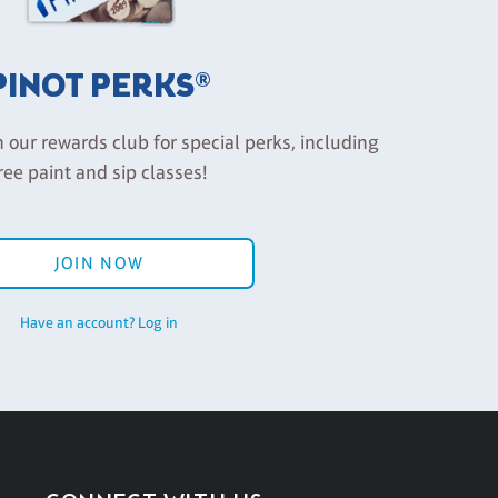
PINOT PERKS®
n our rewards club for special perks, including
ree paint and sip classes!
JOIN NOW
Have an account? Log in