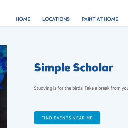
HOME
LOCATIONS
PAINT AT HOME
Simple Scholar
Studying is for the birds! Take a break from your
FIND EVENTS NEAR ME