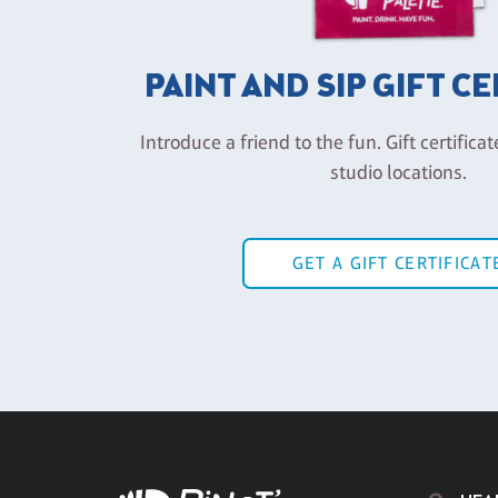
PAINT AND SIP GIFT C
Introduce a friend to the fun. Gift certificat
studio locations.
GET A GIFT CERTIFICAT