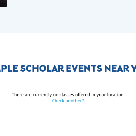
MPLE SCHOLAR EVENTS NEAR 
There are currently no classes offered in your location.
Check another?