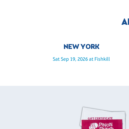
A
NEW YORK
Sat Sep 19, 2026 at Fishkill