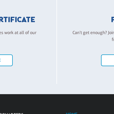
ERTIFICATE
es work at all of our
Can't get enough? Joi
f
E