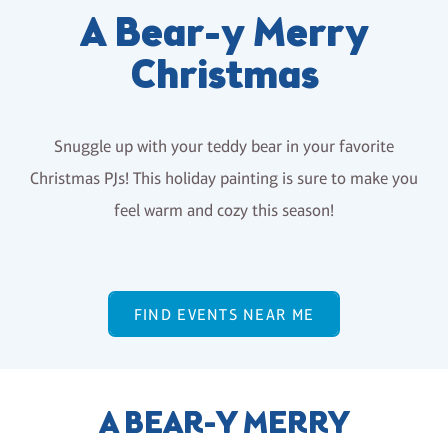
A Bear-y Merry
Christmas
Snuggle up with your teddy bear in your favorite
Christmas PJs! This holiday painting is sure to make you
feel warm and cozy this season!
FIND EVENTS NEAR ME
A BEAR-Y MERRY