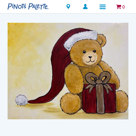
Locations
0