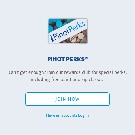
PINOT PERKS®
Can't get enough? Join our rewards club for special perks,
including free paint and sip classes!
JOIN NOW
Have an account? Log in