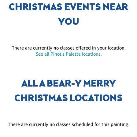
CHRISTMAS EVENTS NEAR
YOU
There are currently no classes offered in your location.
See all Pinot's Palette locations.
ALL A BEAR-Y MERRY
CHRISTMAS LOCATIONS
There are currently no classes scheduled for this painting.