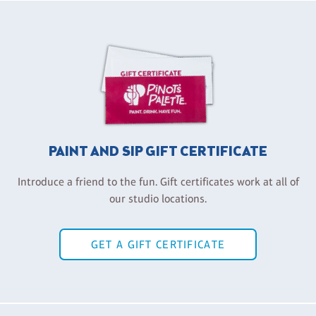
PAINT AND SIP GIFT CERTIFICATE
Introduce a friend to the fun. Gift certificates work at all of
our studio locations.
GET A GIFT CERTIFICATE