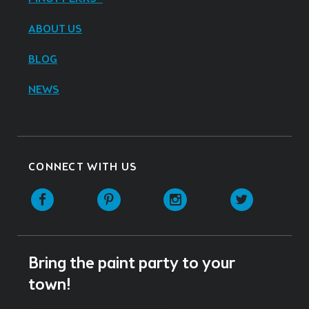
ABOUT US
BLOG
NEWS
CONNECT WITH US
Facebook
Pinterest
Instagram
Twitter
Bring the paint party to your
town!