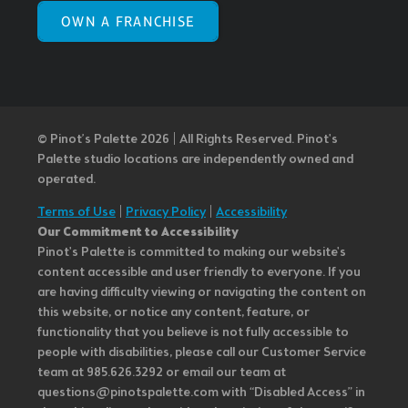
OWN A FRANCHISE
© Pinot’s Palette 2026 | All Rights Reserved.
Pinot's
Palette studio locations are independently owned and
operated.
Terms of Use
|
Privacy Policy
|
Accessibility
Our Commitment to Accessibility
Pinot's Palette is committed to making our website's
content accessible and user friendly to everyone. If you
are having difficulty viewing or navigating the content on
this website, or notice any content, feature, or
functionality that you believe is not fully accessible to
people with disabilities, please call our Customer Service
team at 985.626.3292 or email our team at
questions@pinotspalette.com with “Disabled Access” in