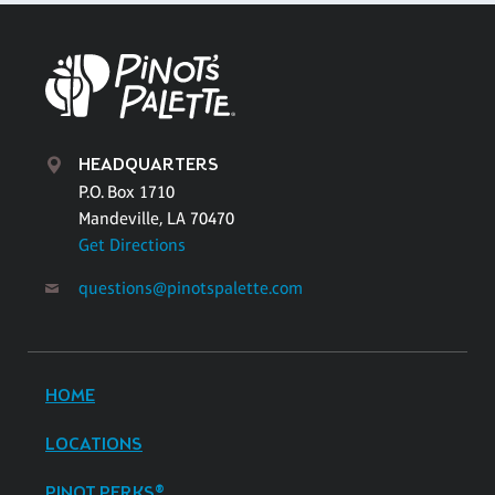
HEADQUARTERS
P.O. Box 1710
Mandeville, LA 70470
Get Directions
questions@pinotspalette.com
HOME
LOCATIONS
PINOT PERKS®